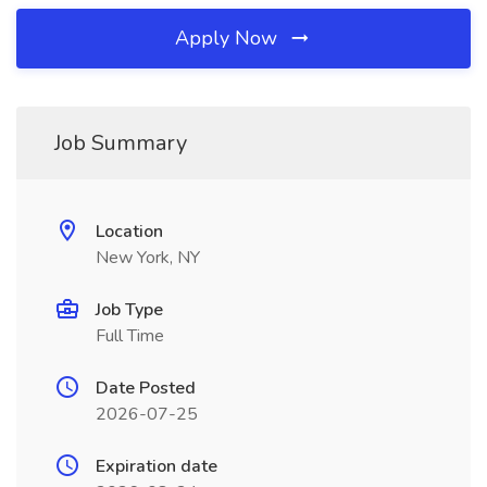
Apply Now
Job Summary
Location
New York, NY
Job Type
Full Time
Date Posted
2026-07-25
Expiration date