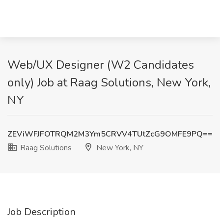
Web/UX Designer (W2 Candidates
only) Job at Raag Solutions, New York,
NY
ZEViWFJFOTRQM2M3Ym5CRVV4TUtZcG9OMFE9PQ==
Raag Solutions
New York, NY
Job Description