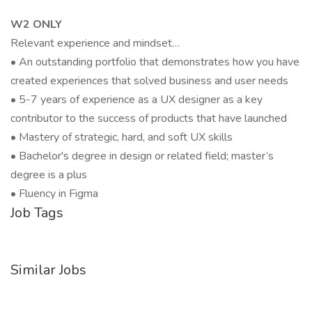
W2 ONLY
Relevant experience and mindset…
• An outstanding portfolio that demonstrates how you have
created experiences that solved business and user needs
• 5-7 years of experience as a UX designer as a key
contributor to the success of products that have launched
• Mastery of strategic, hard, and soft UX skills
• Bachelor's degree in design or related field; master’s
degree is a plus
• Fluency in Figma
Job Tags
Similar Jobs