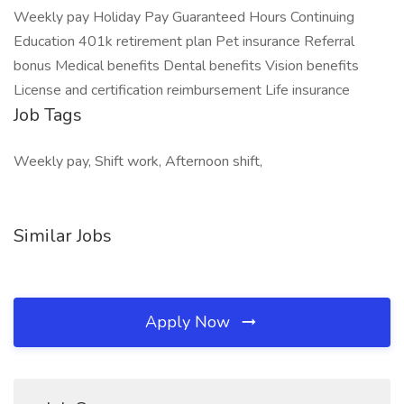
Weekly pay Holiday Pay Guaranteed Hours Continuing
Education 401k retirement plan Pet insurance Referral
bonus Medical benefits Dental benefits Vision benefits
License and certification reimbursement Life insurance
Job Tags
Weekly pay, Shift work, Afternoon shift,
Similar Jobs
Apply Now