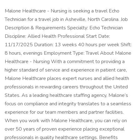
Malone Healthcare - Nursing is seeking a travel Echo
Technician for a travel job in Asheville, North Carolina. Job
Description & Requirements Specialty: Echo Technician
Discipline: Allied Health Professional Start Date:
11/17/2025 Duration: 13 weeks 40 hours per week Shift:
8 hours, evenings Employment Type: Travel About Malone
Healthcare - Nursing With a commitment to providing a
higher standard of service and experience in patient care,
Malone Healthcare places expert nurses and allied health
professionals in rewarding careers throughout the United
States. As a leading healthcare staffing agency, Malone’s
focus on compliance and integrity translates to a seamless
experience for our team members and partner facilities.
When you work with Malone Healthcare, you can rely on
over 50 years of proven experience placing exceptional
professionals in quality healthcare settings. Benefits