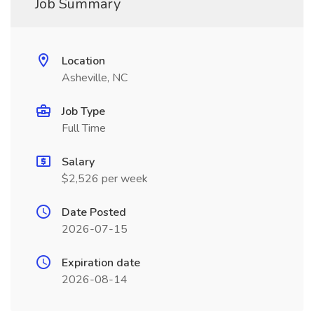
Job Summary
Location
Asheville, NC
Job Type
Full Time
Salary
$2,526 per week
Date Posted
2026-07-15
Expiration date
2026-08-14