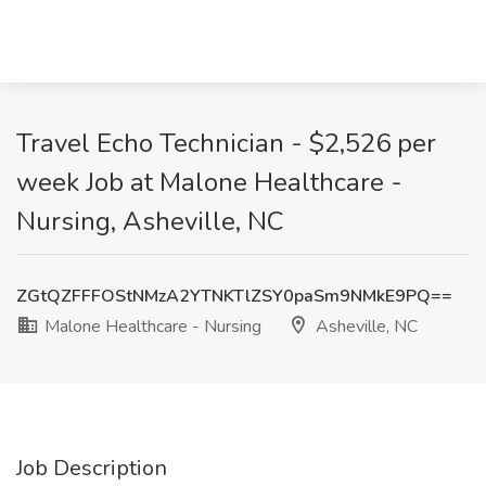
Travel Echo Technician - $2,526 per
week Job at Malone Healthcare -
Nursing, Asheville, NC
ZGtQZFFFOStNMzA2YTNKTlZSY0paSm9NMkE9PQ==
Malone Healthcare - Nursing
Asheville, NC
Job Description