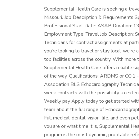
Supplemental Health Care is seeking a travel 
Missouri. Job Description & Requirements Spe
Professional Start Date: ASAP Duration: 13
Employment Type: Travel Job Description: S
Technicians for contract assignments at part
you’re looking to travel or stay local, we’re
top facilities across the country. With more 
Supplemental Health Care offers reliable su
of the way. Qualifications: ARDMS or CCI1 -
Association BLS Echocardiography Technici
week contracts with the possibility to ex
Weekly pay Apply today to get started with t
team about the full range of Echocardiograp
Full medical, dental, vision, life, and even 
you are or what time it is, Supplemental Hea
program is the most dynamic, profitable ref