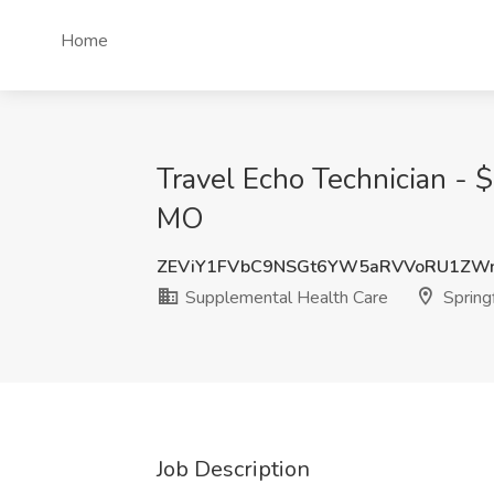
Home
Travel Echo Technician - 
MO
ZEViY1FVbC9NSGt6YW5aRVVoRU1ZW
Supplemental Health Care
Spring
Job Description