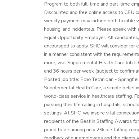
Program to both full-time and part-time em
Discounted and free online access to CEU c
weekly payment may include both taxable w
housing, and incidentals. Please speak with a
Equal Opportunity Employer. All candidates, 
encouraged to apply. SHC will consider for e
in a manner consistent with the requirements 
more, visit Supplemental Health Care Job I
and 36 hours per week (subject to confirma
Posted job title: Echo Technician - Springf
Supplemental Health Care, a simple belief i
world-class service in healthcare staffing. 
pursuing their life calling in hospitals, schoo
settings. At SHC, we inspire vital connectio
recipients of the Best in Staffing Awards fo
proud to be among only 2% of staffing compa
feedback of our employees and the clients 