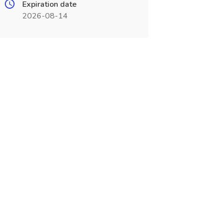
Expiration date
2026-08-14