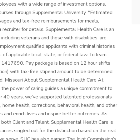
ployees with a wide range of investment options.
ourses through Supplemental University. *Estimated
ages and tax-free reimbursements for meals,
 recruiter for details. Supplemental Health Care is an
including veterans and those with disabilities, are
mployment qualified applicants with criminal histories
of applicable local, state, or federal law. To learn
D 1417690. Pay package is based on 12 hour shifts
tion) with tax-free stipend amount to be determined.
ield, Missouri About Supplemental Health Care At
n the power of caring guides a unique commitment to
For 40 years, we’ve supported talented professionals
ls, home health, corrections, behavioral health, and other
ns and enrich lives and inspire better outcomes. As
r both Client and Talent, Supplemental Health Care is
nies singled out for the distinction based on the real
we serve. SHC has also earned The Joint Commission’s