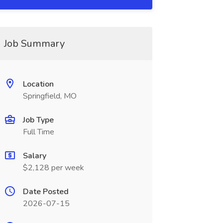
Job Summary
Location
Springfield, MO
Job Type
Full Time
Salary
$2,128 per week
Date Posted
2026-07-15