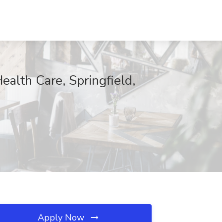
alth Care, Springfield,
Apply Now