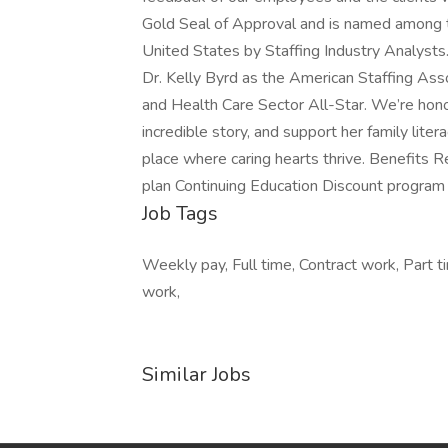
Gold Seal of Approval and is named among t
United States by Staffing Industry Analysts.
Dr. Kelly Byrd as the American Staffing Ass
and Health Care Sector All-Star. We’re hon
incredible story, and support her family lite
place where caring hearts thrive. Benefits 
plan Continuing Education Discount program
Job Tags
Weekly pay, Full time, Contract work, Part 
work,
Similar Jobs