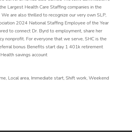
he Largest Health Care Staffing companies in the
 We are also thrilled to recognize our very own SLP,
ociation 2024 National Staffing Employee of the Year
ored to connect Dr. Byrd to employment, share her
racy nonprofit. For everyone that we serve, SHC is the
Referral bonus Benefits start day 1 401k retirement
 Health savings account
time, Local area, Immediate start, Shift work, Weekend