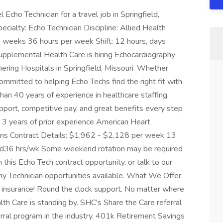
Echo Technician for a travel job in Springfield,
cialty: Echo Technician Discipline: Allied Health
 weeks 36 hours per week Shift: 12 hours, days
upplemental Health Care is hiring Echocardiography
nering Hospitals in Springfield, Missouri. Whether
 committed to helping Echo Techs find the right fit with
than 40 years of experience in healthcare staffing,
pport, competitive pay, and great benefits every step
 3 years of prior experience American Heart
ans Contract Details: $1,962 - $2,128 per week 13
tend36 hrs/wk Some weekend rotation may be required
his Echo Tech contract opportunity, or talk to our
hy Technician opportunities available. What We Offer:
pet insurance! Round the clock support. No matter where
lth Care is standing by. SHC's Share the Care referral
erral program in the industry. 401k Retirement Savings