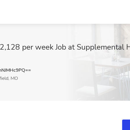
$2,128 per week Job at Supplemental He
nNJMHc9PQ==
field, MO