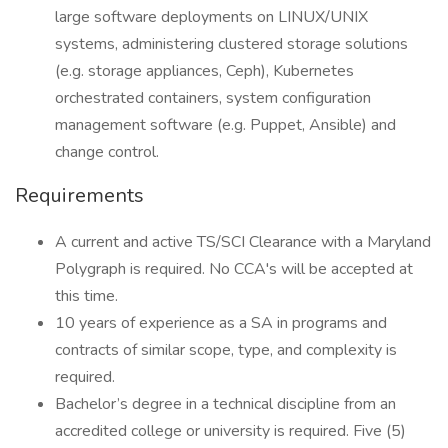
large software deployments on LINUX/UNIX
systems, administering clustered storage solutions
(e.g. storage appliances, Ceph), Kubernetes
orchestrated containers, system configuration
management software (e.g. Puppet, Ansible) and
change control.
Requirements
A current and active TS/SCI Clearance with a Maryland
Polygraph is required. No CCA's will be accepted at
this time.
10 years of experience as a SA in programs and
contracts of similar scope, type, and complexity is
required.
Bachelor’s degree in a technical discipline from an
accredited college or university is required. Five (5)