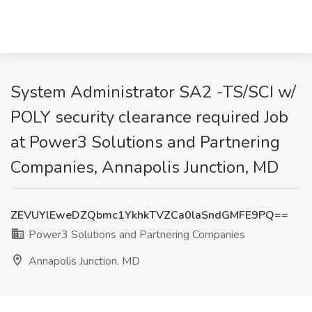
System Administrator SA2 -TS/SCI w/
POLY security clearance required Job
at Power3 Solutions and Partnering
Companies, Annapolis Junction, MD
ZEVUYlEweDZQbmc1YkhkTVZCa0laSndGMFE9PQ==
Power3 Solutions and Partnering Companies
Annapolis Junction, MD