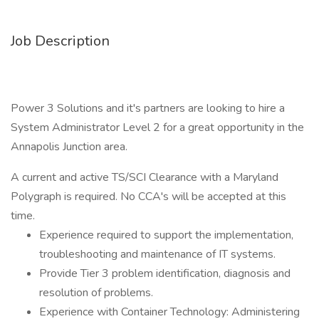
Job Description
Power 3 Solutions and it's partners are looking to hire a
System Administrator Level 2 for a great opportunity in the
Annapolis Junction area.
A current and active TS/SCI Clearance with a Maryland
Polygraph is required. No CCA's will be accepted at this
time.
Experience required to support the implementation,
troubleshooting and maintenance of IT systems.
Provide Tier 3 problem identification, diagnosis and
resolution of problems.
​Experience with Container Technology: Administering