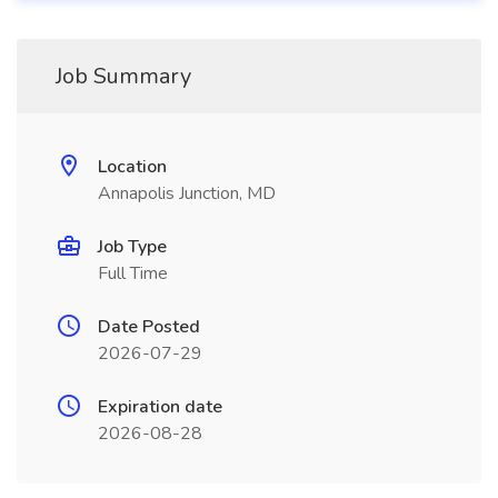
Job Summary
Location
Annapolis Junction, MD
Job Type
Full Time
Date Posted
2026-07-29
Expiration date
2026-08-28