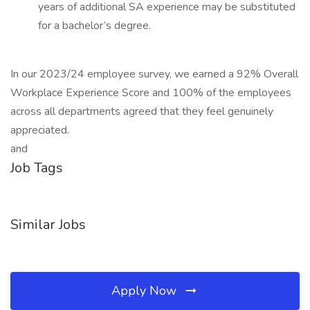
years of additional SA experience may be substituted
for a bachelor’s degree.
In our 2023/24 employee survey, we earned a 92% Overall
Workplace Experience Score and 100% of the employees
across all departments agreed that they feel genuinely
appreciated.
and
Job Tags
Similar Jobs
Apply Now