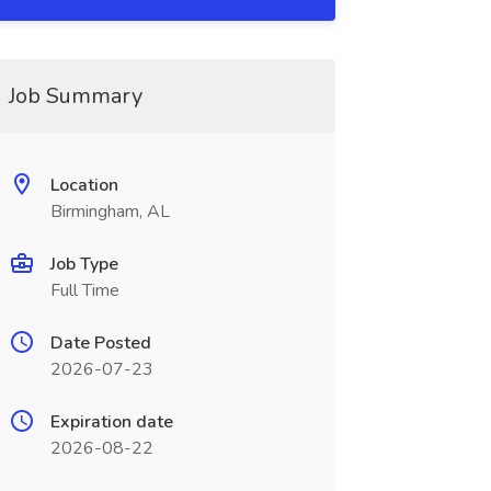
Job Summary
Location
Birmingham, AL
Job Type
Full Time
Date Posted
2026-07-23
Expiration date
2026-08-22