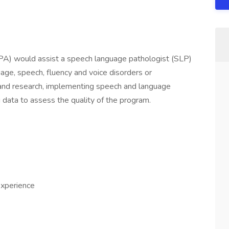
PA) would assist a speech language pathologist (SLP)
uage, speech, fluency and voice disorders or
 and research, implementing speech and language
data to assess the quality of the program.
experience