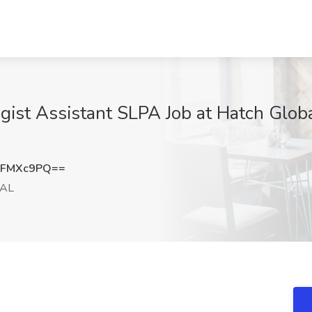
ist Assistant SLPA Job at Hatch Glob
RFMXc9PQ==
 AL