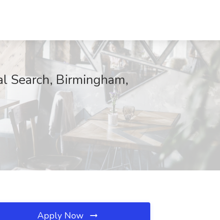
al Search, Birmingham,
Apply Now