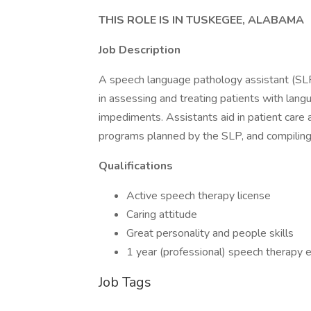
THIS ROLE IS IN TUSKEGEE, ALABAMA
Job Description
A speech language pathology assistant (SL
in assessing and treating patients with lang
impediments. Assistants aid in patient care
programs planned by the SLP, and compiling 
Qualifications
Active speech therapy license
Caring attitude
Great personality and people skills
1 year (professional) speech therapy 
Job Tags