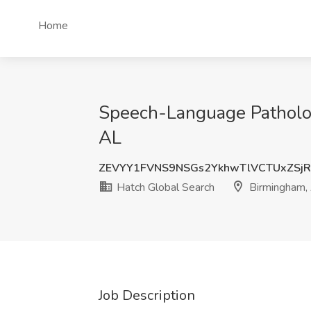
Home
Speech-Language Patholog
AL
ZEVYY1FVNS9NSGs2YkhwTlVCTUxZSj
Hatch Global Search
Birmingham,
Job Description