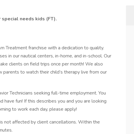
 special needs kids (FT).
m Treatment franchise with a dedication to quality.
es in our nautical centers, in-home, and in-school. Our
e clients on field trips once per month! We also
parents to watch their child’s therapy live from our
avior Technicians seeking full-time employment. You
d have fun! If this describes you and you are looking
ming to work each day, please apply!
 not affected by client cancellations. Within the
inutes.