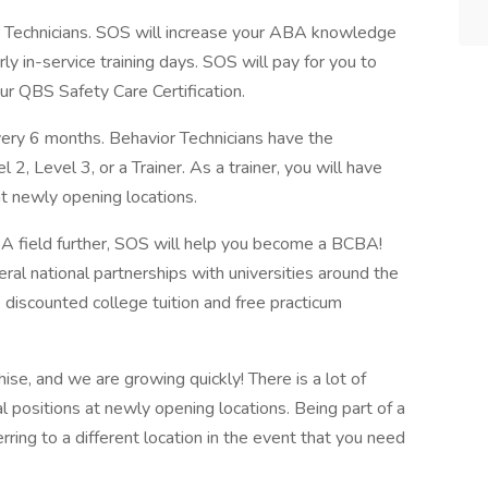
r Technicians. SOS will increase your ABA knowledge
y in-service training days. SOS will pay for you to
our QBS Safety Care Certification.
ry 6 months. Behavior Technicians have the
2, Level 3, or a Trainer. As a trainer, you will have
at newly opening locations.
BA field further, SOS will help you become a BCBA!
l national partnerships with universities around the
e discounted college tuition and free practicum
ise, and we are growing quickly! There is a lot of
 positions at newly opening locations. Being part of a
rring to a different location in the event that you need