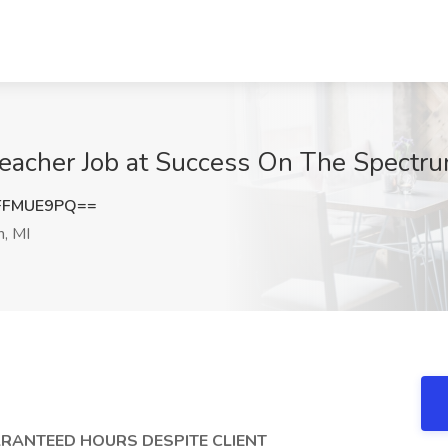
eacher Job at Success On The Spectru
FFMUE9PQ==
n, MI
GUARANTEED HOURS DESPITE CLIENT