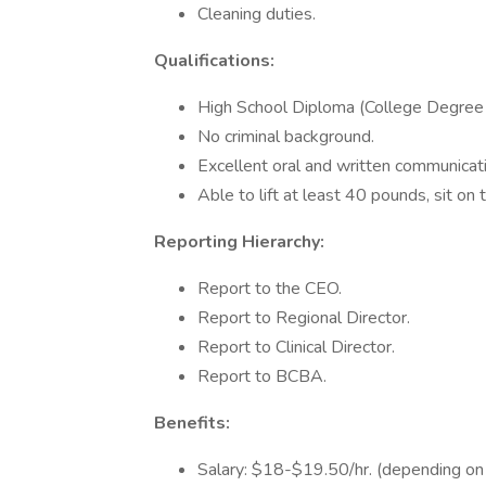
Cleaning duties.
Qualifications:
High School Diploma (College Degree 
No criminal background.
Excellent oral and written communicatio
Able to lift at least 40 pounds, sit on t
Reporting Hierarchy:
Report to the CEO.
Report to Regional Director.
Report to Clinical Director.
Report to BCBA.
Benefits:
Salary: $18-$19.50/hr. (depending on 