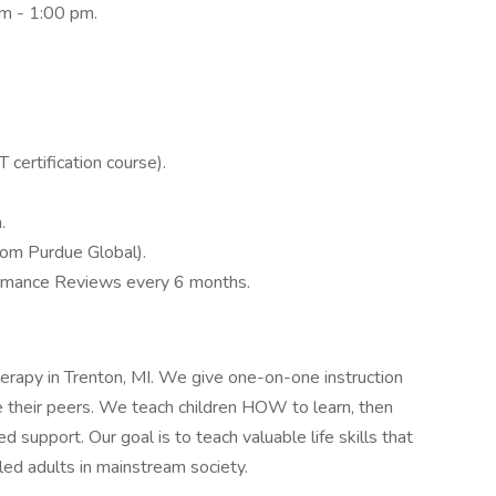
am - 1:00 pm.
certification course).
.
rom Purdue Global).
ormance Reviews every 6 months.
apy in Trenton, MI. We give one-on-one instruction
ike their peers. We teach children HOW to learn, then
ed support. Our goal is to teach valuable life skills that
led adults in mainstream society.