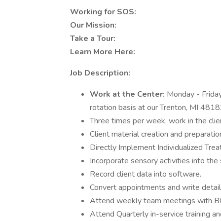
Working for SOS:
Our Mission:
Take a Tour:
Learn More Here:
Job Description:
Work at the Center:
Monday - Frida
rotation basis at our Trenton, MI 4818
Three times per week, work in the cli
Client material creation and preparatio
Directly Implement Individualized Tre
Incorporate sensory activities into the
Record client data into software.
Convert appointments and write deta
Attend weekly team meetings with 
Attend Quarterly in-service training an