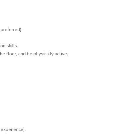
preferred).
n skills.
he floor, and be physically active.
experience).