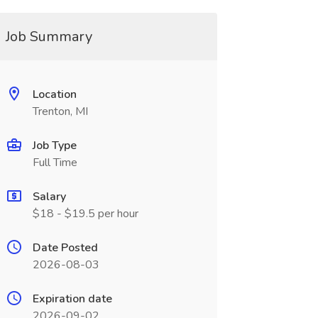
Job Summary
Location
Trenton, MI
Job Type
Full Time
Salary
$18 - $19.5 per hour
Date Posted
2026-08-03
Expiration date
2026-09-02