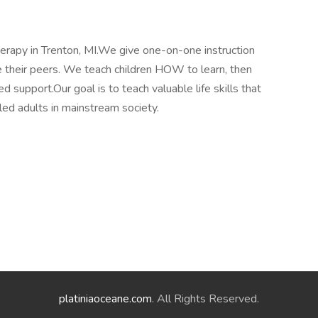
apy in Trenton, MI.We give one-on-one instruction
ike their peers. We teach children HOW to learn, then
ed support.Our goal is to teach valuable life skills that
led adults in mainstream society.
platiniaoceane.com
. All Rights Reserved.