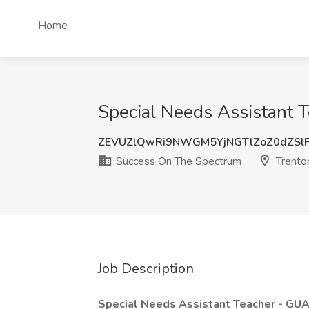
Home
Special Needs Assistant T
ZEVUZlQwRi9NWGM5YjNGTlZoZ0dZSl
Success On The Spectrum
Trento
Job Description
Special Needs Assistant Teacher - 