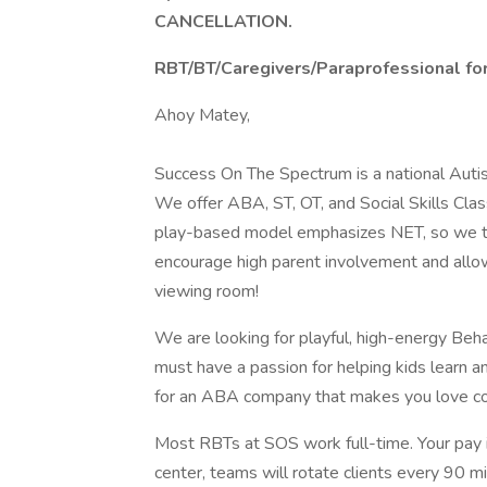
CANCELLATION.
RBT/BT/Caregivers/Paraprofessional for
Ahoy Matey,
Success On The Spectrum is a national Autis
We offer ABA, ST, OT, and Social Skills Class
play-based model emphasizes NET, so we tak
encourage high parent involvement and allow 
viewing room!
We are looking for playful, high-energy Beh
must have a passion for helping kids learn an
for an ABA company that makes you love co
Most RBTs at SOS work full-time. Your pay is
center, teams will rotate clients every 90 m