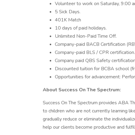
Volunteer to work on Saturday, 9:00 
5 Sick Days.
401K Match
10 days of paid holidays.
Unlimited Non-Paid Time Off.
Company-paid BACB Certification (RBT 
Company-paid BLS / CPR certification.
Company paid QBS Safety certification
Discounted tuition for BCBA school (f
Opportunities for advancement: Perf
About Success On The Spectrum:
Success On The Spectrum provides ABA Ther
to children who are not currently learning l
gradually reduce or eliminate the individualiz
help our clients become productive and fulfil