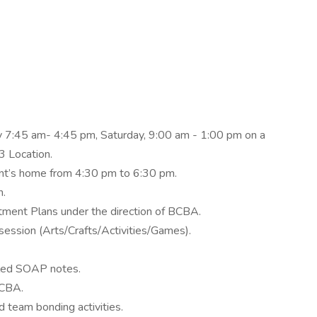
y 7:45 am- 4:45 pm, Saturday, 9:00 am - 1:00 pm on a
3 Location.
ent’s home from 4:30 pm to 6:30 pm.
n.
atment Plans under the direction of BCBA.
 session (Arts/Crafts/Activities/Games).
iled SOAP notes.
BCBA.
d team bonding activities.