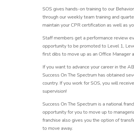
SOS gives hands-on training to our Behavio
through our weekly team training and quarterl
maintain your CPR certification as well as y
Staff members get a performance review eve
opportunity to be promoted to Level 1, Level 
first dibs to move up as an Office Manager 
If you want to advance your career in the A
Success On The Spectrum has obtained severa
country. If you work for SOS, you will receiv
supervision!
Success On The Spectrum is a national franch
opportunity for you to move up to managerial
franchise also gives you the option of transfe
to move away.