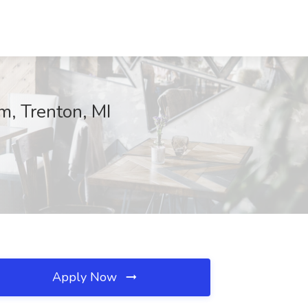
m, Trenton, MI
Apply Now