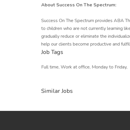
About Success On The Spectrum:
Success On The Spectrum provides ABA Ther
to children who are not currently learning l
gradually reduce or eliminate the individualiz
help our clients become productive and fulfil
Job Tags
Full time, Work at office, Monday to Friday,
Similar Jobs