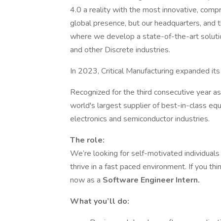
4.0 a reality with the most innovative, co
global presence, but our headquarters, and th
where we develop a state-of-the-art solutio
and other Discrete industries.
In 2023, Critical Manufacturing expanded its
Recognized for the third consecutive year a
world's largest supplier of best-in-class eq
electronics and semiconductor industries.
The role:
We’re looking for self-motivated individua
thrive in a fast paced environment. If you thi
now as a
Software Engineer Intern.
What you’ll do: