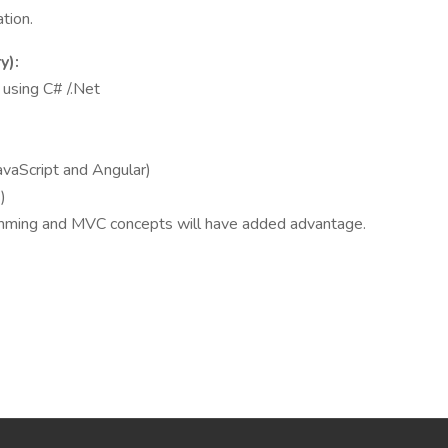
tion.
y):
using C# /.Net
aScript and Angular)
)
amming and MVC concepts will have added advantage.