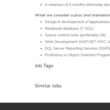
A minimum of 5 months internship dura
What we consider a plus (not mandator
Design & development of applications 
Relational database (T-SQL)
Source control tools (preferably Git)
Web Development (ASP.NET MVC, Jav
SQL Server Reporting Services (SSRS
Proficiency in Object Oriented Progr
Job Tags
Similar Jobs