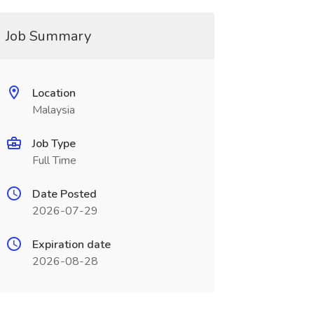
Job Summary
Location
Malaysia
Job Type
Full Time
Date Posted
2026-07-29
Expiration date
2026-08-28