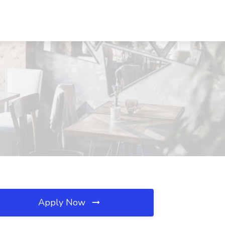
Apply Now