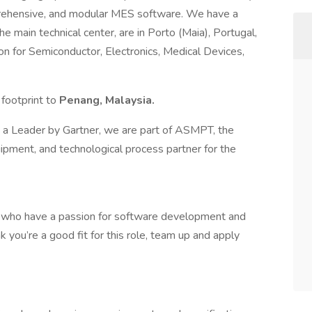
mprehensive, and modular MES software. We have a
e main technical center, are in Porto (Maia), Portugal,
n for Semiconductor, Electronics, Medical Devices,
 footprint to
Penang, Malaysia.
s a Leader by Gartner, we are part of ASMPT, the
uipment, and technological process partner for the
ls who have a passion for software development and
nk you’re a good fit for this role, team up and apply