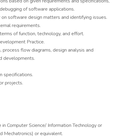
ons based on given requirements and specifications,
 debugging of software applications.
on software design matters and identifying issues.
ernal requirements.
 terms of function, technology, and effort.
evelopment Practice.
, process flow diagrams, design analysis and
nd developments.
 specifications.
r projects.
e in Computer Science/ Information Technology or
d Mechatronics) or equivalent.