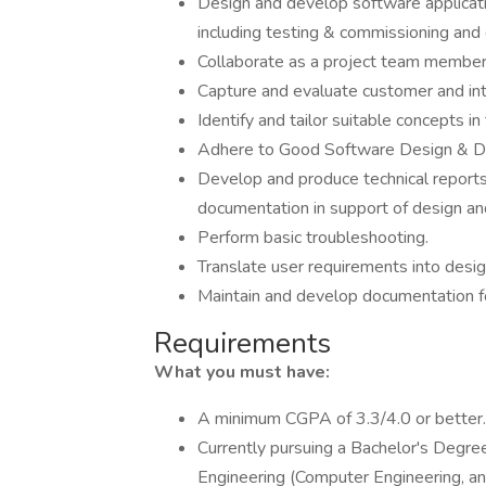
Design and develop software applicati
including testing & commissioning and
Collaborate as a project team member 
Capture and evaluate customer and int
Identify and tailor suitable concepts in
Adhere to Good Software Design & D
Develop and produce technical reports
documentation in support of design a
Perform basic troubleshooting.
Translate user requirements into design
Maintain and develop documentation fo
Requirements
What you must have:
A minimum CGPA of 3.3/4.0 or better.
Currently pursuing a Bachelor's Degre
Engineering (Computer Engineering, an