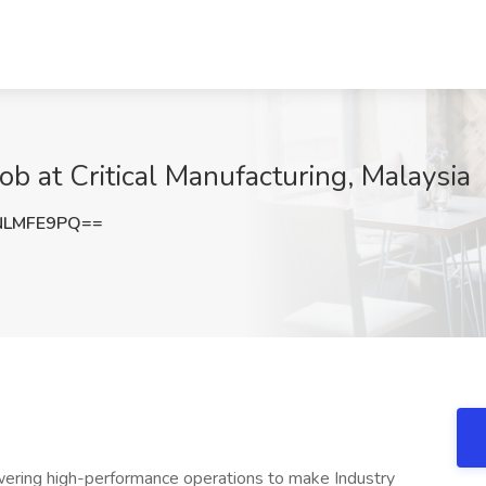
ob at Critical Manufacturing, Malaysia
NLMFE9PQ==
owering high-performance operations to make Industry