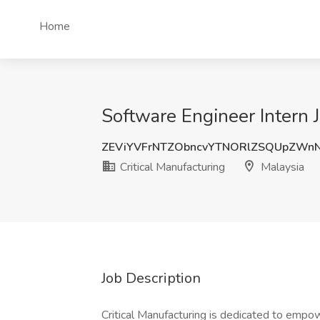
Home
Software Engineer Intern J
ZEViYVFrNTZObncvYTNORlZSQUpZWn
Critical Manufacturing
Malaysia
Job Description
Critical Manufacturing is dedicated to emp