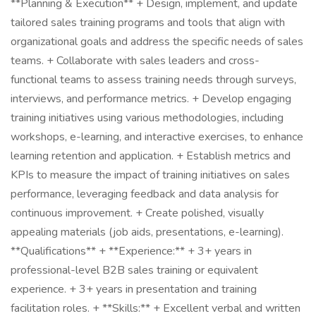
**Planning & Execution** + Design, implement, and update
tailored sales training programs and tools that align with
organizational goals and address the specific needs of sales
teams. + Collaborate with sales leaders and cross-
functional teams to assess training needs through surveys,
interviews, and performance metrics. + Develop engaging
training initiatives using various methodologies, including
workshops, e-learning, and interactive exercises, to enhance
learning retention and application. + Establish metrics and
KPIs to measure the impact of training initiatives on sales
performance, leveraging feedback and data analysis for
continuous improvement. + Create polished, visually
appealing materials (job aids, presentations, e-learning).
**Qualifications** + **Experience:** + 3+ years in
professional-level B2B sales training or equivalent
experience. + 3+ years in presentation and training
facilitation roles. + **Skills:** + Excellent verbal and written