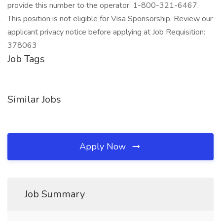
provide this number to the operator: 1-800-321-6467.
This position is not eligible for Visa Sponsorship. Review our
applicant privacy notice before applying at Job Requisition:
378063
Job Tags
Similar Jobs
Apply Now
Job Summary