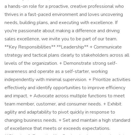
a hands-on role for a proactive, creative professional who
thrives in a fast-paced environment and loves uncovering
needs, building plans, and executing with excellence. If
you're passionate about making a difference and driving
sales excellence, we invite you to be part of our team.
**Key Responsibilities** **Leadership** + Communicate
strategy and tactical plans clearly to stakeholders across all
levels of the organization. + Demonstrate strong self-
awareness and operate as a self-starter, working
independently with minimal supervision. + Prioritize activities
effectively and identify opportunities to improve efficiency
and impact. + Advocate across multiple functions to meet
team member, customer, and consumer needs. + Exhibit
agility and adaptability to pivot quickly in response to
changing business needs. + Set and maintain a high standard
of excellence that meets or exceeds expectations.