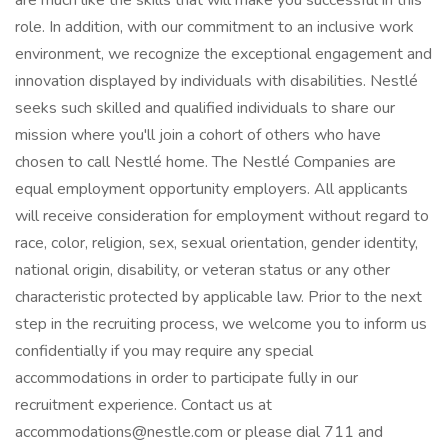
are much like the skills that will make you successful in this
role. In addition, with our commitment to an inclusive work
environment, we recognize the exceptional engagement and
innovation displayed by individuals with disabilities. Nestlé
seeks such skilled and qualified individuals to share our
mission where you'll join a cohort of others who have
chosen to call Nestlé home. The Nestlé Companies are
equal employment opportunity employers. All applicants
will receive consideration for employment without regard to
race, color, religion, sex, sexual orientation, gender identity,
national origin, disability, or veteran status or any other
characteristic protected by applicable law. Prior to the next
step in the recruiting process, we welcome you to inform us
confidentially if you may require any special
accommodations in order to participate fully in our
recruitment experience. Contact us at
accommodations@nestle.com or please dial 711 and