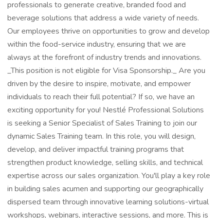
professionals to generate creative, branded food and
beverage solutions that address a wide variety of needs.
Our employees thrive on opportunities to grow and develop
within the food-service industry, ensuring that we are
always at the forefront of industry trends and innovations.
_This position is not eligible for Visa Sponsorship._ Are you
driven by the desire to inspire, motivate, and empower
individuals to reach their full potential? If so, we have an
exciting opportunity for you! Nestlé Professional Solutions
is seeking a Senior Specialist of Sales Training to join our
dynamic Sales Training team. In this role, you will design,
develop, and deliver impactful training programs that
strengthen product knowledge, selling skills, and technical
expertise across our sales organization. You'll play a key role
in building sales acumen and supporting our geographically
dispersed team through innovative learning solutions-virtual
workshops, webinars, interactive sessions, and more. This is