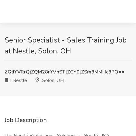
Senior Specialist - Sales Training Job
at Nestle, Solon, OH
ZGtIYVRrQjZQM28rYVhSTlZCY0lZSm9MMHc9PQ==
Nestle
Solon, OH
Job Description
The Nestlé Professional Solutions at Nestlé USA