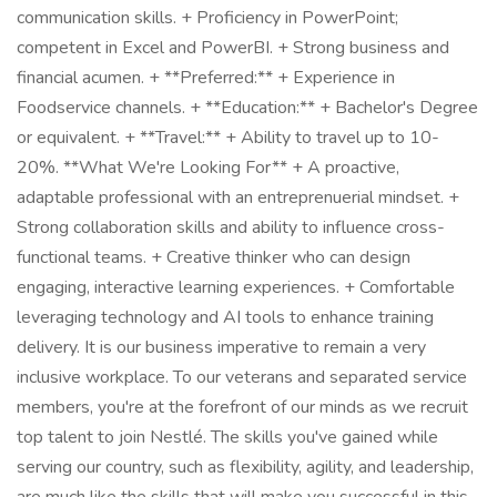
communication skills. + Proficiency in PowerPoint;
competent in Excel and PowerBI. + Strong business and
financial acumen. + **Preferred:** + Experience in
Foodservice channels. + **Education:** + Bachelor's Degree
or equivalent. + **Travel:** + Ability to travel up to 10-
20%. **What We're Looking For** + A proactive,
adaptable professional with an entreprenuerial mindset. +
Strong collaboration skills and ability to influence cross-
functional teams. + Creative thinker who can design
engaging, interactive learning experiences. + Comfortable
leveraging technology and AI tools to enhance training
delivery. It is our business imperative to remain a very
inclusive workplace. To our veterans and separated service
members, you're at the forefront of our minds as we recruit
top talent to join Nestlé. The skills you've gained while
serving our country, such as flexibility, agility, and leadership,