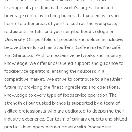
leverages its position as the world's largest food and
beverage company to bring brands that you enjoy in your
home, to other areas of your life such as the workplace,
restaurants, hotels, and your neighborhood College or
University. Our portfolio of products and solutions includes
beloved brands such as Stouffer's, Coffee mate, Nescafé,
and Starbucks. With our extensive networks and industry
knowledge, we offer unparalleled support and guidance to
foodservice operators, ensuring their success in a
competitive market. We strive to contribute to a healthier
future by providing the finest ingredients and operational
knowledge to every type of foodservice operation. The
strength of our trusted brands is supported by a team of
skilled professionals who are dedicated to deepening their
industry experience. Our team of culinary experts and skilled
product developers partner closely with foodservice