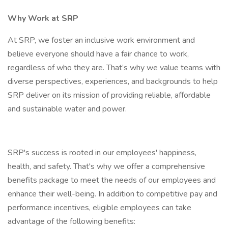
Why Work at SRP
At SRP, we foster an inclusive work environment and
believe everyone should have a fair chance to work,
regardless of who they are. That’s why we value teams with
diverse perspectives, experiences, and backgrounds to help
SRP deliver on its mission of providing reliable, affordable
and sustainable water and power.
SRP's success is rooted in our employees' happiness,
health, and safety. That's why we offer a comprehensive
benefits package to meet the needs of our employees and
enhance their well-being. In addition to competitive pay and
performance incentives, eligible employees can take
advantage of the following benefits: