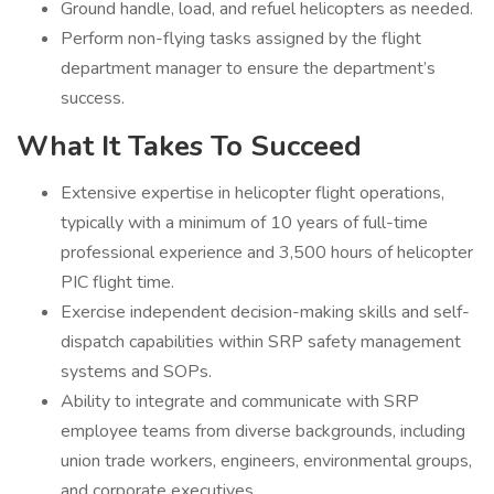
Ground handle, load, and refuel helicopters as needed.
Perform non-flying tasks assigned by the flight
department manager to ensure the department’s
success.
What It Takes To Succeed
Extensive expertise in helicopter flight operations,
typically with a minimum of 10 years of full-time
professional experience and 3,500 hours of helicopter
PIC flight time.
Exercise independent decision-making skills and self-
dispatch capabilities within SRP safety management
systems and SOPs.
Ability to integrate and communicate with SRP
employee teams from diverse backgrounds, including
union trade workers, engineers, environmental groups,
and corporate executives.