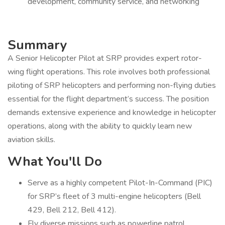
development, community service, and networking
Summary
A Senior Helicopter Pilot at SRP provides expert rotor-
wing flight operations. This role involves both professional
piloting of SRP helicopters and performing non-flying duties
essential for the flight department’s success. The position
demands extensive experience and knowledge in helicopter
operations, along with the ability to quickly learn new
aviation skills.
What You'll Do
Serve as a highly competent Pilot-In-Command (PIC)
for SRP’s fleet of 3 multi-engine helicopters (Bell
429, Bell 212, Bell 412).
Fly diverse missions such as powerline patrol,