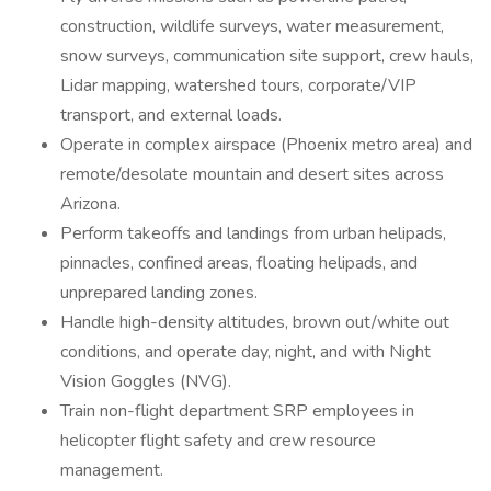
construction, wildlife surveys, water measurement,
snow surveys, communication site support, crew hauls,
Lidar mapping, watershed tours, corporate/VIP
transport, and external loads.
Operate in complex airspace (Phoenix metro area) and
remote/desolate mountain and desert sites across
Arizona.
Perform takeoffs and landings from urban helipads,
pinnacles, confined areas, floating helipads, and
unprepared landing zones.
Handle high-density altitudes, brown out/white out
conditions, and operate day, night, and with Night
Vision Goggles (NVG).
Train non-flight department SRP employees in
helicopter flight safety and crew resource
management.