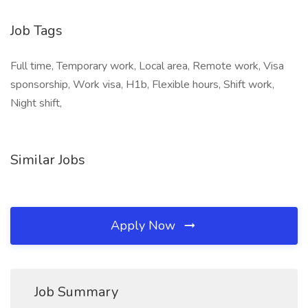
Job Tags
Full time, Temporary work, Local area, Remote work, Visa
sponsorship, Work visa, H1b, Flexible hours, Shift work,
Night shift,
Similar Jobs
Apply Now
Job Summary