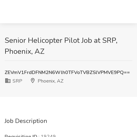
Senior Helicopter Pilot Job at SRP,
Phoenix, AZ
ZEVmV1FrdDFNM2N6Wlh0TFVoTVBZSlVPMVE9PQ==
SRP
Phoenix, AZ
Job Description
Requisition ID
: 19249