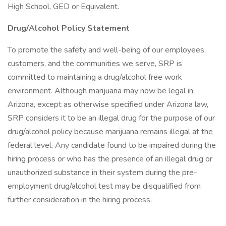
High School, GED or Equivalent.
Drug/Alcohol Policy Statement
To promote the safety and well-being of our employees,
customers, and the communities we serve, SRP is
committed to maintaining a drug/alcohol free work
environment. Although marijuana may now be legal in
Arizona, except as otherwise specified under Arizona law,
SRP considers it to be an illegal drug for the purpose of our
drug/alcohol policy because marijuana remains illegal at the
federal level. Any candidate found to be impaired during the
hiring process or who has the presence of an illegal drug or
unauthorized substance in their system during the pre-
employment drug/alcohol test may be disqualified from
further consideration in the hiring process.