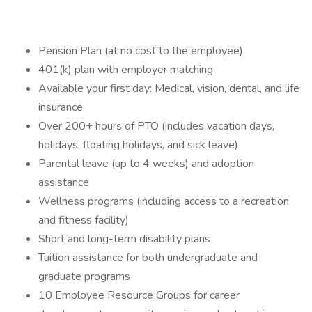
Pension Plan (at no cost to the employee)
401(k) plan with employer matching
Available your first day: Medical, vision, dental, and life
insurance
Over 200+ hours of PTO (includes vacation days,
holidays, floating holidays, and sick leave)
Parental leave (up to 4 weeks) and adoption
assistance
Wellness programs (including access to a recreation
and fitness facility)
Short and long-term disability plans
Tuition assistance for both undergraduate and
graduate programs
10 Employee Resource Groups for career