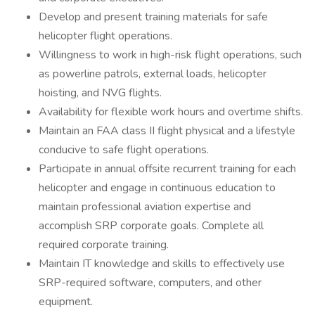
Develop and present training materials for safe
helicopter flight operations.
Willingness to work in high-risk flight operations, such
as powerline patrols, external loads, helicopter
hoisting, and NVG flights.
Availability for flexible work hours and overtime shifts.
Maintain an FAA class II flight physical and a lifestyle
conducive to safe flight operations.
Participate in annual offsite recurrent training for each
helicopter and engage in continuous education to
maintain professional aviation expertise and
accomplish SRP corporate goals. Complete all
required corporate training.
Maintain IT knowledge and skills to effectively use
SRP-required software, computers, and other
equipment.