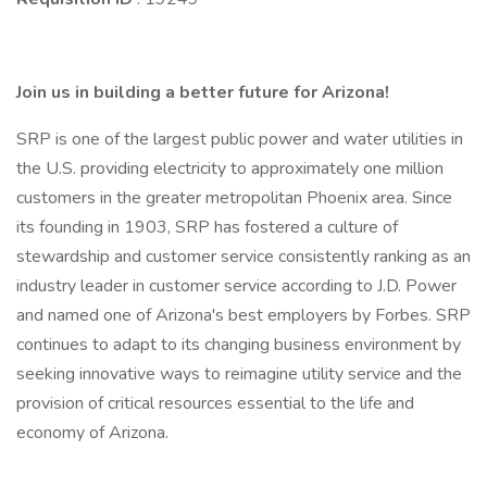
Join us in building a better future for Arizona!
SRP is one of the largest public power and water utilities in
the U.S. providing electricity to approximately one million
customers in the greater metropolitan Phoenix area. Since
its founding in 1903, SRP has fostered a culture of
stewardship and customer service consistently ranking as an
industry leader in customer service according to J.D. Power
and named one of Arizona's best employers by Forbes. SRP
continues to adapt to its changing business environment by
seeking innovative ways to reimagine utility service and the
provision of critical resources essential to the life and
economy of Arizona.