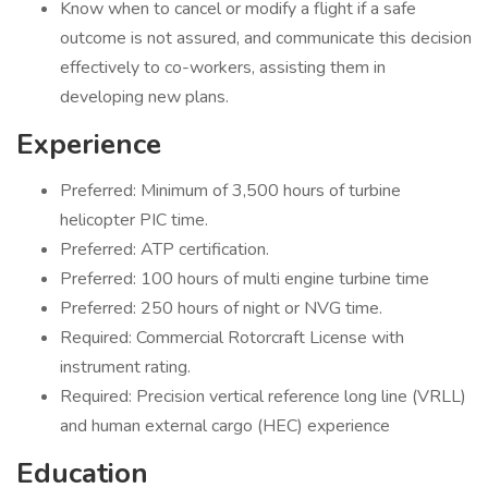
Know when to cancel or modify a flight if a safe
outcome is not assured, and communicate this decision
effectively to co-workers, assisting them in
developing new plans.
Experience
Preferred: Minimum of 3,500 hours of turbine
helicopter PIC time.
Preferred: ATP certification.
Preferred: 100 hours of multi engine turbine time
Preferred: 250 hours of night or NVG time.
Required: Commercial Rotorcraft License with
instrument rating.
Required: Precision vertical reference long line (VRLL)
and human external cargo (HEC) experience
Education