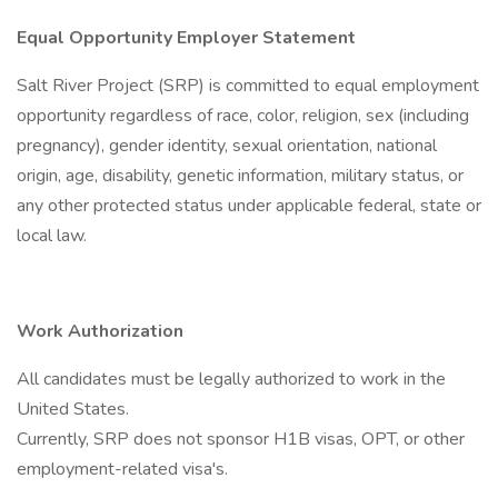
Equal Opportunity Employer Statement
Salt River Project (SRP) is committed to equal employment
opportunity regardless of race, color, religion, sex (including
pregnancy), gender identity, sexual orientation, national
origin, age, disability, genetic information, military status, or
any other protected status under applicable federal, state or
local law.
Work Authorization
All candidates must be legally authorized to work in the
United States.
Currently, SRP does not sponsor H1B visas, OPT, or other
employment-related visa's.