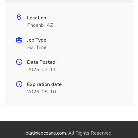
Location
Phoenix, AZ
Job Type
Full Time
Date Posted
2026-07-11
Expiration date
2026-08-10
platiniaoceane.com
. All Rights Reserved.