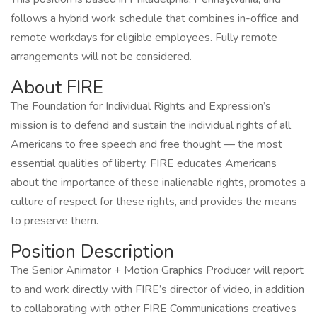
follows a hybrid work schedule that combines in-office and
remote workdays for eligible employees. Fully remote
arrangements will not be considered.
About FIRE
The Foundation for Individual Rights and Expression’s
mission is to defend and sustain the individual rights of all
Americans to free speech and free thought — the most
essential qualities of liberty. FIRE educates Americans
about the importance of these inalienable rights, promotes a
culture of respect for these rights, and provides the means
to preserve them.
Position Description
The Senior Animator + Motion Graphics Producer will report
to and work directly with FIRE’s director of video, in addition
to collaborating with other FIRE Communications creatives