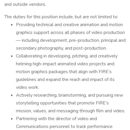
and outside vendors.
The duties for this position include, but are not limited to:
Providing technical and creative animation and motion
graphics support across all phases of video production
— including development, pre-production, principal and
secondary photography, and post-production.
Collaborating in developing, pitching, and creatively
helming high-impact animated video projects and
motion graphics packages that align with FIRE’s
guidelines and expand the reach and impact of its
video work.
Actively researching, brainstorming, and pursuing new
storytelling opportunities that promote FIRE’s
mission, values, and messaging through film and video.
Partnering with the director of video and
Communications personnel to track performance