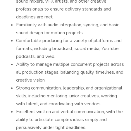
sound mixers, VFX artists, and other creative
professionals to ensure delivery standards and
deadlines are met.
Familiarity with audio integration, syncing, and basic
sound design for motion projects.
Comfortable producing for a variety of platforms and
formats, including broadcast, social media, YouTube,
podcasts, and web.
Ability to manage multiple concurrent projects across
all production stages, balancing quality, timelines, and
creative vision.
Strong communication, leadership, and organizational
skills, including mentoring junior creatives, working
with talent, and coordinating with vendors.
Excellent written and verbal communication, with the
ability to articulate complex ideas simply and
persuasively under tight deadlines.