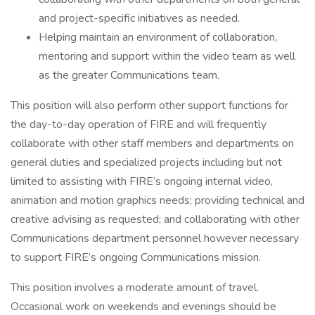
and project-specific initiatives as needed.
Helping maintain an environment of collaboration,
mentoring and support within the video team as well
as the greater Communications team.
This position will also perform other support functions for
the day-to-day operation of FIRE and will frequently
collaborate with other staff members and departments on
general duties and specialized projects including but not
limited to assisting with FIRE’s ongoing internal video,
animation and motion graphics needs; providing technical and
creative advising as requested; and collaborating with other
Communications department personnel however necessary
to support FIRE’s ongoing Communications mission.
This position involves a moderate amount of travel.
Occasional work on weekends and evenings should be