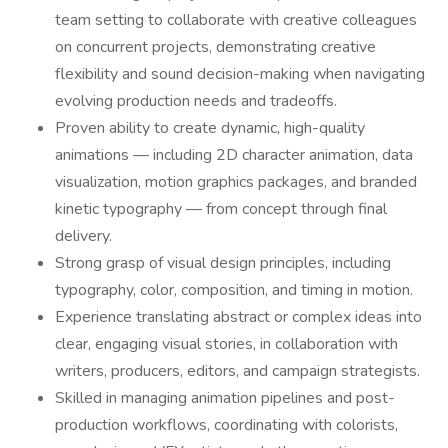
team setting to collaborate with creative colleagues
on concurrent projects, demonstrating creative
flexibility and sound decision-making when navigating
evolving production needs and tradeoffs.
Proven ability to create dynamic, high-quality
animations — including 2D character animation, data
visualization, motion graphics packages, and branded
kinetic typography — from concept through final
delivery.
Strong grasp of visual design principles, including
typography, color, composition, and timing in motion.
Experience translating abstract or complex ideas into
clear, engaging visual stories, in collaboration with
writers, producers, editors, and campaign strategists.
Skilled in managing animation pipelines and post-
production workflows, coordinating with colorists,