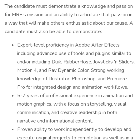
The candidate must demonstrate a knowledge and passion
for FIRE’s mission and an ability to articulate that passion in
a way that will make others enthusiastic about our cause. A
candidate must also be able to demonstrate:
Expert-level proficiency in Adobe After Effects,
including advanced use of tools and plugins similar to
and/or including Duik, RubberHose, Joysticks 'n Sliders,
Motion 4, and Ray Dynamic Color. Strong working
knowledge of Illustrator, Photoshop, and Premiere
Pro for integrated design and animation workflows.
5-7 years of professional experience in animation and
motion graphics, with a focus on storytelling, visual
communication, and creative leadership in both
narrative and informational content.
Proven ability to work independently to develop and
execute original projects to completion as well as in a