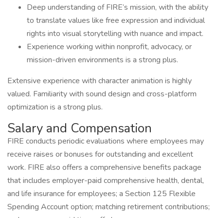
Deep understanding of FIRE’s mission, with the ability
to translate values like free expression and individual
rights into visual storytelling with nuance and impact.
Experience working within nonprofit, advocacy, or
mission-driven environments is a strong plus.
Extensive experience with character animation is highly
valued. Familiarity with sound design and cross-platform
optimization is a strong plus.
Salary and Compensation
FIRE conducts periodic evaluations where employees may
receive raises or bonuses for outstanding and excellent
work. FIRE also offers a comprehensive benefits package
that includes employer-paid comprehensive health, dental,
and life insurance for employees; a Section 125 Flexible
Spending Account option; matching retirement contributions;