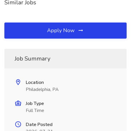
Similar Jobs
Apply Now
Job Summary
Location
Philadelphia, PA
Job Type
Full Time
Date Posted