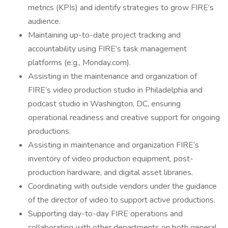
metrics (KPIs) and identify strategies to grow FIRE’s
audience.
Maintaining up-to-date project tracking and
accountability using FIRE’s task management
platforms (e.g., Monday.com).
Assisting in the maintenance and organization of
FIRE’s video production studio in Philadelphia and
podcast studio in Washington, DC, ensuring
operational readiness and creative support for ongoing
productions.
Assisting in maintenance and organization FIRE’s
inventory of video production equipment, post-
production hardware, and digital asset libraries.
Coordinating with outside vendors under the guidance
of the director of video to support active productions.
Supporting day-to-day FIRE operations and
collaborating with other departments on both general