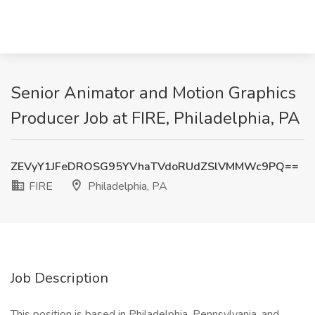
Senior Animator and Motion Graphics
Producer Job at FIRE, Philadelphia, PA
ZEVyY1JFeDROSG95YVhaTVdoRUdZSlVMMWc9PQ==
FIRE
Philadelphia, PA
Job Description
This position is based in Philadelphia, Pennsylvania, and