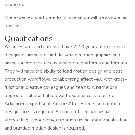
expected.
The expected start date for this position will be as soon as
possible.
Qualifications
A successful candidate will have 7-10 years of experience
designing, animating, and delivering motion graphics and
animation projects across a range of platforms and formats.
They will have the ability to lead motion design and post-
production workflows, collaborating effectively with cross-
functional creative colleagues and teams. A bachelor’s
degree or substantial relevant experience is required.
Advanced expertise in Adobe After Effects and motion
design tools is required. Strong proficiency in visual
storytelling, typography, animation timing, data visualization,
and branded motion design is required.