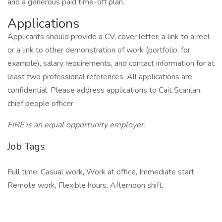
and a generous paid time-off plan.
Applications
Applicants should provide a CV, cover letter, a link to a reel
or a link to other demonstration of work (portfolio, for
example), salary requirements, and contact information for at
least two professional references. All applications are
confidential. Please address applications to Cait Scanlan,
chief people officer.
FIRE is an equal opportunity employer.
Job Tags
Full time, Casual work, Work at office, Immediate start,
Remote work, Flexible hours, Afternoon shift,