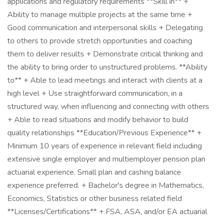
applications and regulatory requirements **Skill in** +
Ability to manage multiple projects at the same time +
Good communication and interpersonal skills + Delegating
to others to provide stretch opportunities and coaching
them to deliver results + Demonstrate critical thinking and
the ability to bring order to unstructured problems. **Ability
to** + Able to lead meetings and interact with clients at a
high level + Use straightforward communication, in a
structured way, when influencing and connecting with others
+ Able to read situations and modify behavior to build
quality relationships **Education/Previous Experience** +
Minimum 10 years of experience in relevant field including
extensive single employer and multiemployer pension plan
actuarial experience. Small plan and cashing balance
experience preferred. + Bachelor's degree in Mathematics,
Economics, Statistics or other business related field
**Licenses/Certifications** + FSA, ASA, and/or EA actuarial