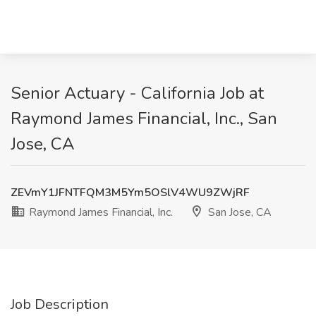
Senior Actuary - California Job at
Raymond James Financial, Inc., San
Jose, CA
ZEVmY1JFNTFQM3M5Ym5OSlV4WU9ZWjRF
Raymond James Financial, Inc.
San Jose, CA
Job Description