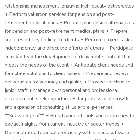
relationship management, ensuring high-quality deliverables
+ Perform valuation services for pension and post-
retirement medical plans + Prepare plan design alternatives
for pension and post-retirement medical plans + Prepare
and present key findings to clients + Perform project tasks
independently, and direct the efforts of others + Participate
in and/or lead the development of deliverable content that
meets the needs of the client + Anticipate client needs and
formulate solutions to client issues + Prepare and review
deliverables for accuracy and quality + Provide coaching to
junior staff + Manage own personal and professional
development; seek opportunities for professional growth
and expansion of consulting skills and experiences
**Knowledge of** + Broad range of tools and techniques to
extract insights from current industry or sector trends +
Demonstrated technical proficiency with various software