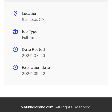
Location
San Jose, CA
Job Type
Full Time
Date Posted
2026-07-23
Expiration date
2026-08-22
platiniaoceane.com
. All Rights Reserved.