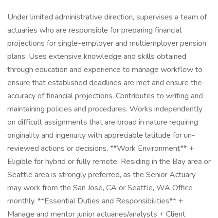
Under limited administrative direction, supervises a team of
actuaries who are responsible for preparing financial
projections for single-employer and multiemployer pension
plans. Uses extensive knowledge and skills obtained
through education and experience to manage workflow to
ensure that established deadlines are met and ensure the
accuracy of financial projections. Contributes to writing and
maintaining policies and procedures. Works independently
on difficult assignments that are broad in nature requiring
originality and ingenuity with appreciable latitude for un-
reviewed actions or decisions. **Work Environment** +
Eligible for hybrid or fully remote. Residing in the Bay area or
Seattle area is strongly preferred, as the Senior Actuary
may work from the San Jose, CA or Seattle, WA Office
monthly. **Essential Duties and Responsibilities** +
Manage and mentor junior actuaries/analysts + Client