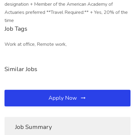
designation + Member of the American Academy of
Actuaries preferred **Travel Required:** + Yes, 20% of the
time
Job Tags
Work at office, Remote work,
Similar Jobs
Apply Now
Job Summary