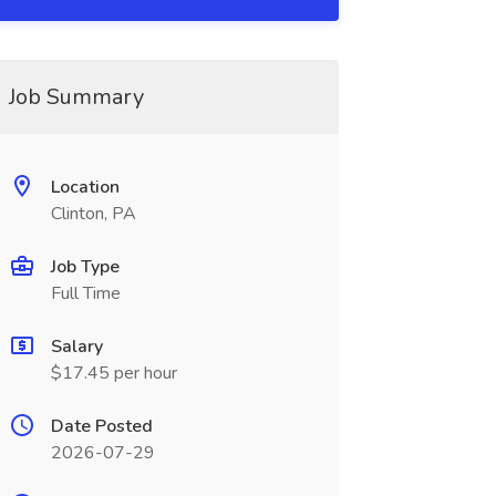
Job Summary
Location
Clinton, PA
Job Type
Full Time
Salary
$17.45 per hour
Date Posted
2026-07-29