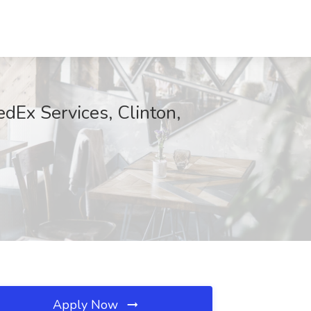
dEx Services, Clinton,
Apply Now