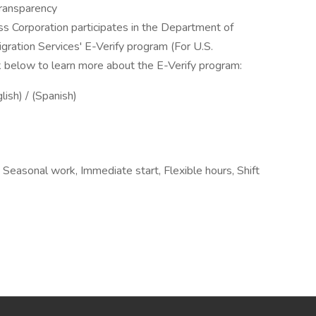
ransparency
ss Corporation participates in the Department of
gration Services' E-Verify program (For U.S.
k below to learn more about the E-Verify program:
lish) / (Spanish)
, Seasonal work, Immediate start, Flexible hours, Shift