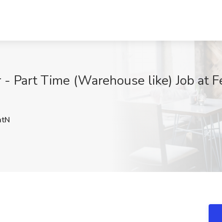
- Part Time (Warehouse like) Job at Fe
tN