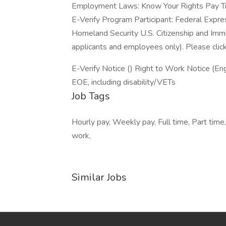
Employment Laws: Know Your Rights Pay T
E-Verify Program Participant: Federal Expre
Homeland Security U.S. Citizenship and Immi
applicants and employees only). Please clic
E-Verify Notice () Right to Work Notice (Eng
EOE, including disability/VETs
Job Tags
Hourly pay, Weekly pay, Full time, Part time
work,
Similar Jobs