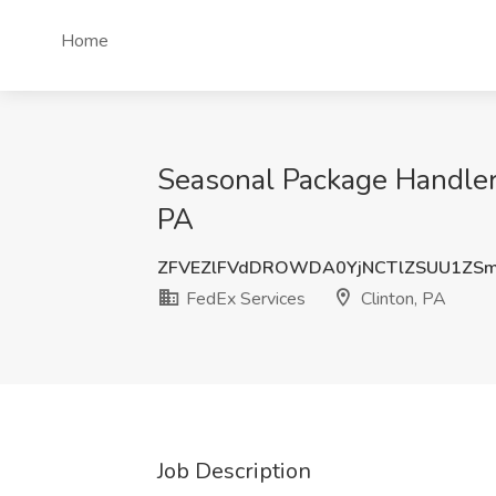
Home
Seasonal Package Handler 
PA
ZFVEZlFVdDROWDA0YjNCTlZSUU1ZSm
FedEx Services
Clinton, PA
Job Description