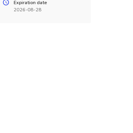
Expiration date
2026-08-28