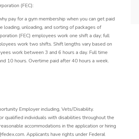
poration (FEC):
why pay for a gym membership when you can get paid
 loading, unloading, and sorting of packages of
poration (FEC) employees work one shift a day; full
loyees work two shifts. Shift lengths vary based on
yees work between 3 and 6 hours a day. Full time
d 10 hours. Overtime paid after 40 hours a week.
rtunity Employer including, Vets/Disability.
qualified individuals with disabilities throughout the
reasonable accommodations in the application or hiring
fedex.com. Applicants have rights under Federal