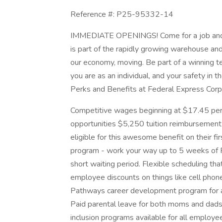
Reference #: P25-95332-14
IMMEDIATE OPENINGS! Come for a job and st
is part of the rapidly growing warehouse an
our economy, moving. Be part of a winning
you are as an individual, and your safety in 
Perks and Benefits at Federal Express Corp
Competitive wages beginning at $17.45 per h
opportunities $5,250 tuition reimbursement 
eligible for this awesome benefit on their f
program - work your way up to 5 weeks of PT
short waiting period. Flexible scheduling tha
employee discounts on things like cell phone
Pathways career development program for a
Paid parental leave for both moms and dads
inclusion programs available for all employe