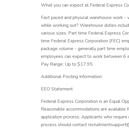
What you can expect at Federal Express Cor
Fast paced and physical warehouse work - 
while working out? Warehouse duties include
various sizes. Part time Federal Express Cor
time Federal Express Corporation (FEC) emp
package volume - generally part time emplo
employees can expect to work between 6 an
Pay Range: Up to $17.95
Additional Posting Information:
EEO Statement
Federal Express Corporation is an Equal Oppo
Reasonable accommodations are available for 
application process. Applicants who require 
process should contact recruitmentsupport@