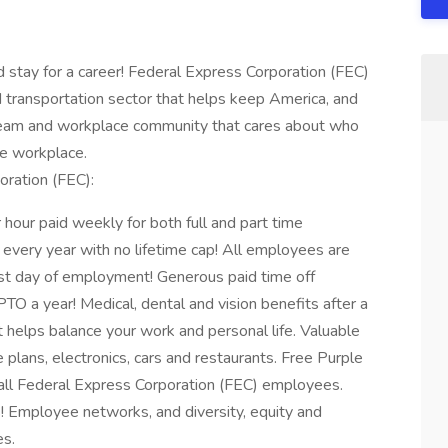
ay for a career! Federal Express Corporation (FEC)
d transportation sector that helps keep America, and
 team and workplace community that cares about who
the workplace.
oration (FEC):
our paid weekly for both full and part time
every year with no lifetime cap! All employees are
irst day of employment! Generous paid time off
O a year! Medical, dental and vision benefits after a
t helps balance your work and personal life. Valuable
 plans, electronics, cars and restaurants. Free Purple
ll Federal Express Corporation (FEC) employees.
! Employee networks, and diversity, equity and
es.