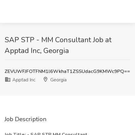
SAP STP - MM Consultant Job at
Apptad Inc, Georgia
ZEVUWFJFOTFNM1l6WkhaT1ZSSUdacG9KMWc9PQ==
Apptad Inc
Georgia
Job Description
Job Title: -
SAP STP MM Consultant