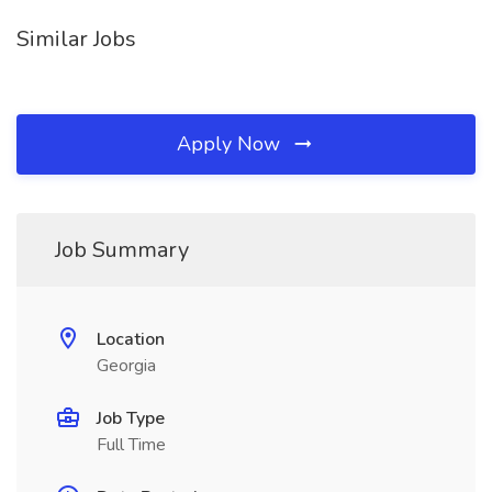
Similar Jobs
Apply Now
Job Summary
Location
Georgia
Job Type
Full Time