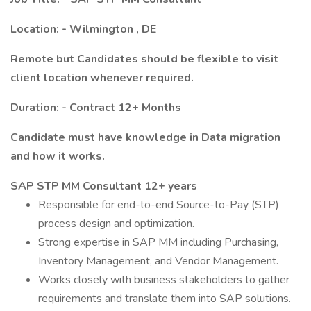
Location: - Wilmington
, DE
Remote but
Candidates should be flexible to visit
client location whenever required.
Duration: - Contract 12+ Months
Candidate must have knowledge in Data migration
and how it works.
SAP STP MM Consultant 12+ years
Responsible for end-to-end Source-to-Pay (STP)
process design and optimization.
Strong expertise in SAP MM including Purchasing,
Inventory Management, and Vendor Management.
Works closely with business stakeholders to gather
requirements and translate them into SAP solutions.