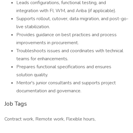
Leads configurations, functional testing, and
integration with FI, WM, and Ariba (if applicable).
Supports rollout, cutover, data migration, and post-go-
live stabilization.
Provides guidance on best practices and process
improvements in procurement.
Troubleshoots issues and coordinates with technical
teams for enhancements.
Prepares functional specifications and ensures
solution quality.
Mentor's junior consultants and supports project
documentation and governance.
Job Tags
Contract work, Remote work, Flexible hours,