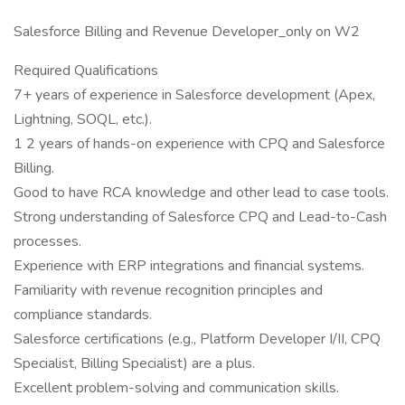
Salesforce Billing and Revenue Developer_only on W2
Required Qualifications
7+ years of experience in Salesforce development (Apex,
Lightning, SOQL, etc.).
1 2 years of hands-on experience with CPQ and Salesforce
Billing.
Good to have RCA knowledge and other lead to case tools.
Strong understanding of Salesforce CPQ and Lead-to-Cash
processes.
Experience with ERP integrations and financial systems.
Familiarity with revenue recognition principles and
compliance standards.
Salesforce certifications (e.g., Platform Developer I/II, CPQ
Specialist, Billing Specialist) are a plus.
Excellent problem-solving and communication skills.