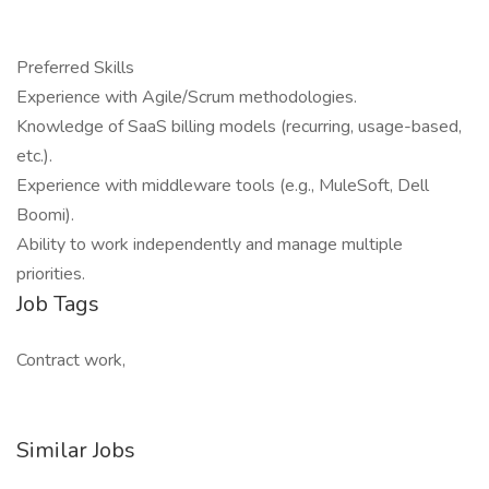
Preferred Skills
Experience with Agile/Scrum methodologies.
Knowledge of SaaS billing models (recurring, usage-based,
etc.).
Experience with middleware tools (e.g., MuleSoft, Dell
Boomi).
Ability to work independently and manage multiple
priorities.
Job Tags
Contract work,
Similar Jobs