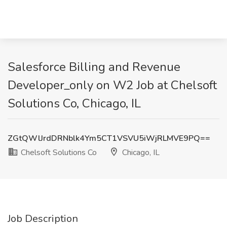
Salesforce Billing and Revenue
Developer_only on W2 Job at Chelsoft
Solutions Co, Chicago, IL
ZGtQWlJrdDRNblk4Ym5CT1VSVU5iWjRLMVE9PQ==
Chelsoft Solutions Co
Chicago, IL
Job Description