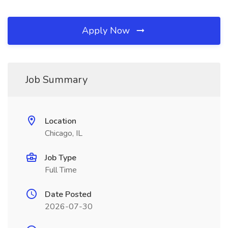
Apply Now
Job Summary
Location
Chicago, IL
Job Type
Full Time
Date Posted
2026-07-30