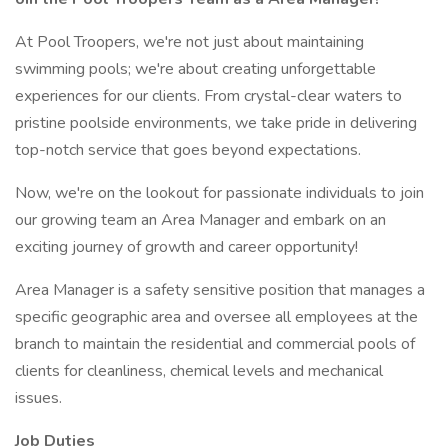
At Pool Troopers, we're not just about maintaining
swimming pools; we're about creating unforgettable
experiences for our clients. From crystal-clear waters to
pristine poolside environments, we take pride in delivering
top-notch service that goes beyond expectations.
Now, we're on the lookout for passionate individuals to join
our growing team an Area Manager and embark on an
exciting journey of growth and career opportunity!
Area Manager is a safety sensitive position that manages a
specific geographic area and oversee all employees at the
branch to maintain the residential and commercial pools of
clients for cleanliness, chemical levels and mechanical
issues.
Job Duties