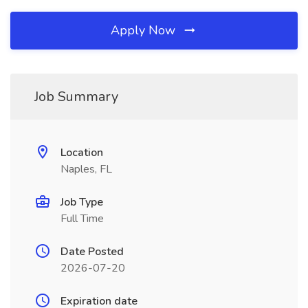
Apply Now
Job Summary
Location
Naples, FL
Job Type
Full Time
Date Posted
2026-07-20
Expiration date