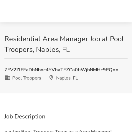
Residential Area Manager Job at Pool
Troopers, Naples, FL
ZFV2ZlFFaDhNbnc4YVhaTFZCa0tiWjhNMHc9PQ==
Pool Troopers
Naples, FL
Job Description
oin the Pool Troopers Team as a Area Manager!