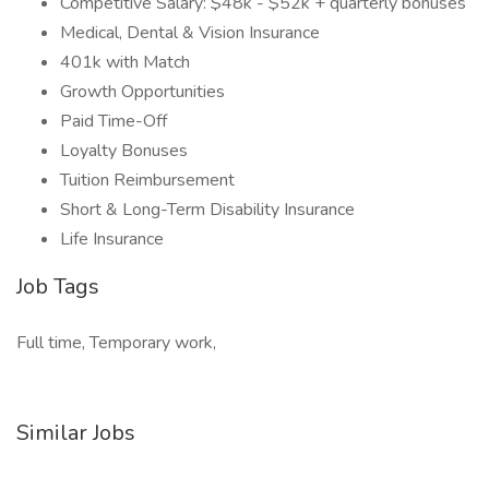
Competitive Salary: $48k - $52k + quarterly bonuses
Medical, Dental & Vision Insurance
401k with Match
Growth Opportunities
Paid Time-Off
Loyalty Bonuses
Tuition Reimbursement
Short & Long-Term Disability Insurance
Life Insurance
Job Tags
Full time, Temporary work,
Similar Jobs