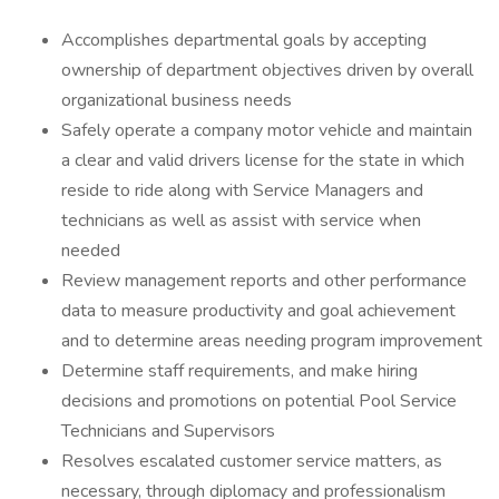
Accomplishes departmental goals by accepting
ownership of department objectives driven by overall
organizational business needs
Safely operate a company motor vehicle and maintain
a clear and valid drivers license for the state in which
reside to ride along with Service Managers and
technicians as well as assist with service when
needed
Review management reports and other performance
data to measure productivity and goal achievement
and to determine areas needing program improvement
Determine staff requirements, and make hiring
decisions and promotions on potential Pool Service
Technicians and Supervisors
Resolves escalated customer service matters, as
necessary, through diplomacy and professionalism