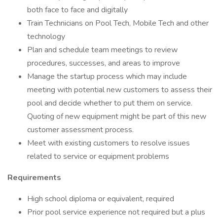
both face to face and digitally
Train Technicians on Pool Tech, Mobile Tech and other
technology
Plan and schedule team meetings to review
procedures, successes, and areas to improve
Manage the startup process which may include
meeting with potential new customers to assess their
pool and decide whether to put them on service.
Quoting of new equipment might be part of this new
customer assessment process.
Meet with existing customers to resolve issues
related to service or equipment problems
Requirements
High school diploma or equivalent, required
Prior pool service experience not required but a plus