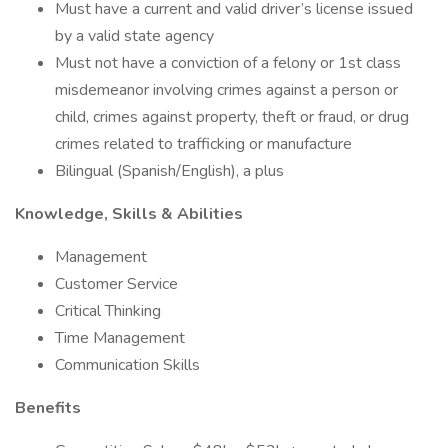
Must have a current and valid driver’s license issued
by a valid state agency
Must not have a conviction of a felony or 1st class
misdemeanor involving crimes against a person or
child, crimes against property, theft or fraud, or drug
crimes related to trafficking or manufacture
Bilingual (Spanish/English), a plus
Knowledge, Skills & Abilities
Management
Customer Service
Critical Thinking
Time Management
Communication Skills
Benefits