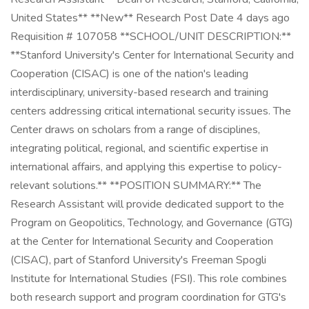
United States** **New** Research Post Date 4 days ago
Requisition # 107058 **SCHOOL/UNIT DESCRIPTION:**
**Stanford University's Center for International Security and
Cooperation (CISAC) is one of the nation's leading
interdisciplinary, university-based research and training
centers addressing critical international security issues. The
Center draws on scholars from a range of disciplines,
integrating political, regional, and scientific expertise in
international affairs, and applying this expertise to policy-
relevant solutions.** **POSITION SUMMARY:** The
Research Assistant will provide dedicated support to the
Program on Geopolitics, Technology, and Governance (GTG)
at the Center for International Security and Cooperation
(CISAC), part of Stanford University's Freeman Spogli
Institute for International Studies (FSI). This role combines
both research support and program coordination for GTG's