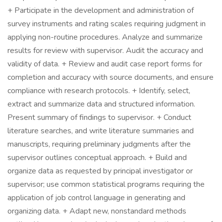
+ Participate in the development and administration of
survey instruments and rating scales requiring judgment in
applying non-routine procedures. Analyze and summarize
results for review with supervisor. Audit the accuracy and
validity of data. + Review and audit case report forms for
completion and accuracy with source documents, and ensure
compliance with research protocols. + Identify, select,
extract and summarize data and structured information.
Present summary of findings to supervisor. + Conduct
literature searches, and write literature summaries and
manuscripts, requiring preliminary judgments after the
supervisor outlines conceptual approach. + Build and
organize data as requested by principal investigator or
supervisor; use common statistical programs requiring the
application of job control language in generating and
organizing data. + Adapt new, nonstandard methods