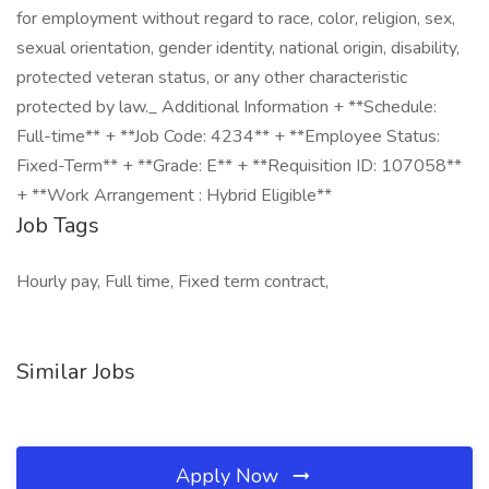
for employment without regard to race, color, religion, sex,
sexual orientation, gender identity, national origin, disability,
protected veteran status, or any other characteristic
protected by law._ Additional Information + **Schedule:
Full-time** + **Job Code: 4234** + **Employee Status:
Fixed-Term** + **Grade: E** + **Requisition ID: 107058**
+ **Work Arrangement : Hybrid Eligible**
Job Tags
Hourly pay, Full time, Fixed term contract,
Similar Jobs
Apply Now