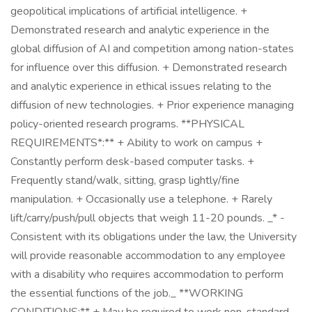
geopolitical implications of artificial intelligence. +
Demonstrated research and analytic experience in the
global diffusion of AI and competition among nation-states
for influence over this diffusion. + Demonstrated research
and analytic experience in ethical issues relating to the
diffusion of new technologies. + Prior experience managing
policy-oriented research programs. **PHYSICAL
REQUIREMENTS*:** + Ability to work on campus +
Constantly perform desk-based computer tasks. +
Frequently stand/walk, sitting, grasp lightly/fine
manipulation. + Occasionally use a telephone. + Rarely
lift/carry/push/pull objects that weigh 11-20 pounds. _* -
Consistent with its obligations under the law, the University
will provide reasonable accommodation to any employee
with a disability who requires accommodation to perform
the essential functions of the job._ **WORKING