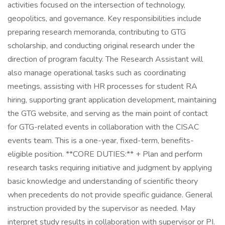
activities focused on the intersection of technology,
geopolitics, and governance. Key responsibilities include
preparing research memoranda, contributing to GTG
scholarship, and conducting original research under the
direction of program faculty. The Research Assistant will
also manage operational tasks such as coordinating
meetings, assisting with HR processes for student RA
hiring, supporting grant application development, maintaining
the GTG website, and serving as the main point of contact
for GTG-related events in collaboration with the CISAC
events team. This is a one-year, fixed-term, benefits-
eligible position. **CORE DUTIES:** + Plan and perform
research tasks requiring initiative and judgment by applying
basic knowledge and understanding of scientific theory
when precedents do not provide specific guidance. General
instruction provided by the supervisor as needed. May
interpret study results in collaboration with supervisor or PI.