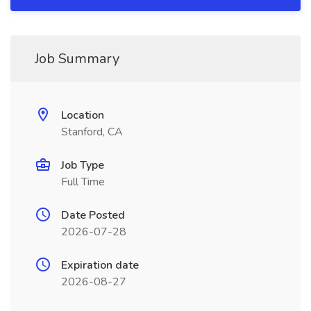
Job Summary
Location
Stanford, CA
Job Type
Full Time
Date Posted
2026-07-28
Expiration date
2026-08-27