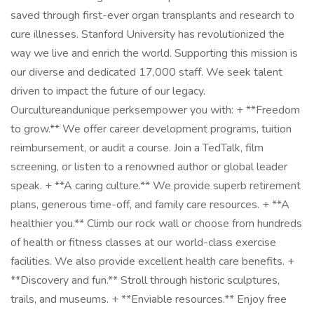
saved through first-ever organ transplants and research to
cure illnesses. Stanford University has revolutionized the
way we live and enrich the world. Supporting this mission is
our diverse and dedicated 17,000 staff. We seek talent
driven to impact the future of our legacy.
Ourcultureandunique perksempower you with: + **Freedom
to grow.** We offer career development programs, tuition
reimbursement, or audit a course. Join a TedTalk, film
screening, or listen to a renowned author or global leader
speak. + **A caring culture.** We provide superb retirement
plans, generous time-off, and family care resources. + **A
healthier you.** Climb our rock wall or choose from hundreds
of health or fitness classes at our world-class exercise
facilities. We also provide excellent health care benefits. +
**Discovery and fun.** Stroll through historic sculptures,
trails, and museums. + **Enviable resources.** Enjoy free