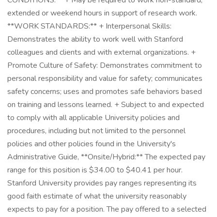
CONDITIONS:** + May be required to work non-standard,
extended or weekend hours in support of research work.
**WORK STANDARDS:** + Interpersonal Skills:
Demonstrates the ability to work well with Stanford
colleagues and clients and with external organizations. +
Promote Culture of Safety: Demonstrates commitment to
personal responsibility and value for safety; communicates
safety concerns; uses and promotes safe behaviors based
on training and lessons learned. + Subject to and expected
to comply with all applicable University policies and
procedures, including but not limited to the personnel
policies and other policies found in the University's
Administrative Guide, **Onsite/Hybrid:** The expected pay
range for this position is $34.00 to $40.41 per hour.
Stanford University provides pay ranges representing its
good faith estimate of what the university reasonably
expects to pay for a position. The pay offered to a selected