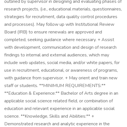
outlined by supervisor in designing and evaluating phases of
research projects, (i.e., educational materials, questionnaires,
strategies for recruitment, data quality control procedures
and processes). May follow up with Institutional Review
Board (IRB) to ensure renewals are approved and
completed, seeking guidance where necessary. + Assist
with development, communication and design of research
findings to internal and external audiences, which may
include web updates, social media, and/or white papers, for
use in recruitment, educational, or awareness of programs,
with guidance from supervisor. + May orient and train new
staff or students. **MINIMUM REQUIREMENTS:**
**Education & Experience:** Bachelor of Arts degree in an
applicable social science related field, or combination of
education and relevant experience in an applicable social
science. **Knowledge, Skills and Abilities:** +
Demonstrated research and analytic experience in the