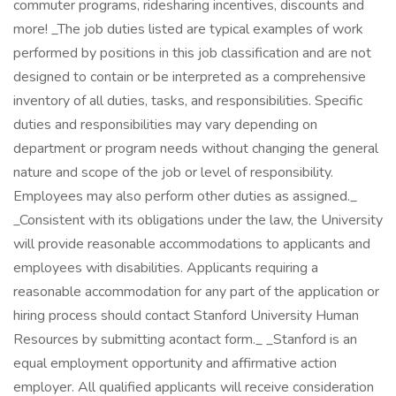
commuter programs, ridesharing incentives, discounts and
more! _The job duties listed are typical examples of work
performed by positions in this job classification and are not
designed to contain or be interpreted as a comprehensive
inventory of all duties, tasks, and responsibilities. Specific
duties and responsibilities may vary depending on
department or program needs without changing the general
nature and scope of the job or level of responsibility.
Employees may also perform other duties as assigned._
_Consistent with its obligations under the law, the University
will provide reasonable accommodations to applicants and
employees with disabilities. Applicants requiring a
reasonable accommodation for any part of the application or
hiring process should contact Stanford University Human
Resources by submitting acontact form._ _Stanford is an
equal employment opportunity and affirmative action
employer. All qualified applicants will receive consideration