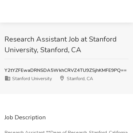
Research Assistant Job at Stanford
University, Stanford, CA
Y2tYZFEwaDRNSDA5WkhCRVZ4TU9ZSjhKMFE9PQ==
Stanford University
Stanford, CA
Job Description
Research Assistant **Dean of Research, Stanford, California,