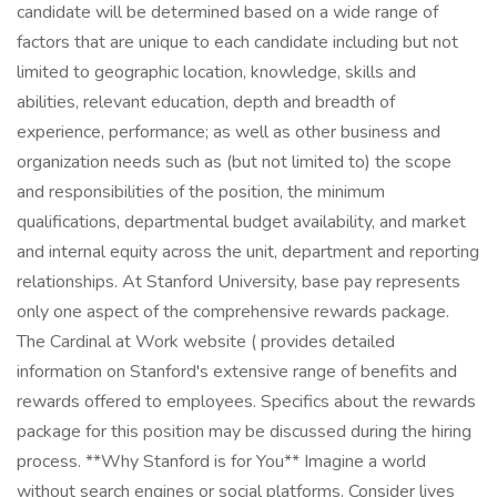
candidate will be determined based on a wide range of
factors that are unique to each candidate including but not
limited to geographic location, knowledge, skills and
abilities, relevant education, depth and breadth of
experience, performance; as well as other business and
organization needs such as (but not limited to) the scope
and responsibilities of the position, the minimum
qualifications, departmental budget availability, and market
and internal equity across the unit, department and reporting
relationships. At Stanford University, base pay represents
only one aspect of the comprehensive rewards package.
The Cardinal at Work website ( provides detailed
information on Stanford's extensive range of benefits and
rewards offered to employees. Specifics about the rewards
package for this position may be discussed during the hiring
process. **Why Stanford is for You** Imagine a world
without search engines or social platforms. Consider lives