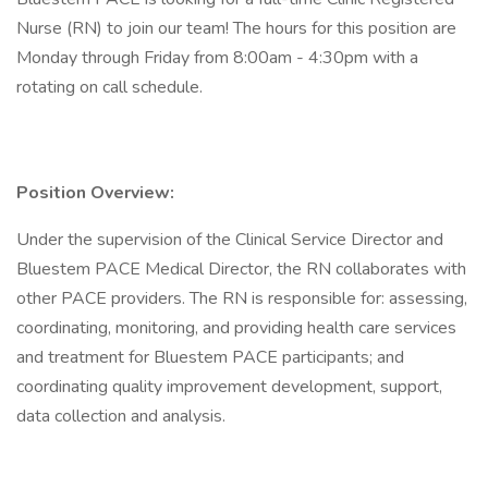
Nurse (RN) to join our team! The hours for this position are
Monday through Friday from 8:00am - 4:30pm with a
rotating on call schedule.
Position Overview:
Under the supervision of the Clinical Service Director and
Bluestem PACE Medical Director, the RN collaborates with
other PACE providers. The RN is responsible for: assessing,
coordinating, monitoring, and providing health care services
and treatment for Bluestem PACE participants; and
coordinating quality improvement development, support,
data collection and analysis.