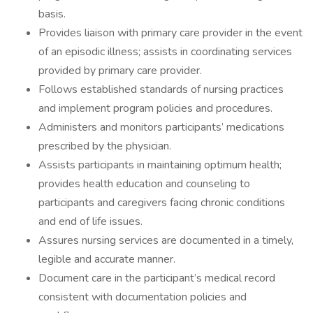
basis.
Provides liaison with primary care provider in the event
of an episodic illness; assists in coordinating services
provided by primary care provider.
Follows established standards of nursing practices
and implement program policies and procedures.
Administers and monitors participants’ medications
prescribed by the physician.
Assists participants in maintaining optimum health;
provides health education and counseling to
participants and caregivers facing chronic conditions
and end of life issues.
Assures nursing services are documented in a timely,
legible and accurate manner.
Document care in the participant’s medical record
consistent with documentation policies and