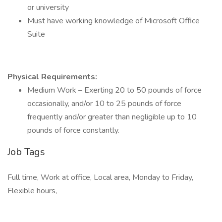
or university
Must have working knowledge of Microsoft Office
Suite
Physical Requirements:
Medium Work – Exerting 20 to 50 pounds of force
occasionally, and/or 10 to 25 pounds of force
frequently and/or greater than negligible up to 10
pounds of force constantly.
Job Tags
Full time, Work at office, Local area, Monday to Friday,
Flexible hours,