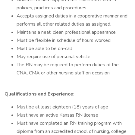
policies, practices and procedures.
Accepts assigned duties in a cooperative manner and
performs all other related duties as assigned.
Maintains a neat, clean professional appearance.
Must be flexible in schedule of hours worked.
Must be able to be on-call
May require use of personal vehicle
The RN may be required to perform duties of the
CNA, CMA or other nursing staff on occasion.
Qualifications and Experience:
Must be at least eighteen (18) years of age
Must have an active Kansas RN license
Must have completed an RN training program with
diploma from an accredited school of nursing, college