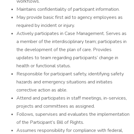
workflows.
Maintains confidentiality of participant information.
May provide basic first aid to agency employees as
required by incident or injury.
Actively participates in Case Management. Serves as
a member of the interdisciplinary team; participates in
the development of the plan of care. Provides
updates to team regarding participants’ change in
health or functional status.
Responsible for participant safety, identifying safety
hazards and emergency situations and initiates
corrective action as able.
Attend and participates in staff meetings, in-services,
projects and committees as assigned.
Follows, supervises and evaluates the implementation
of the Participant’s Bill of Rights.
Assumes responsibility for compliance with federal,