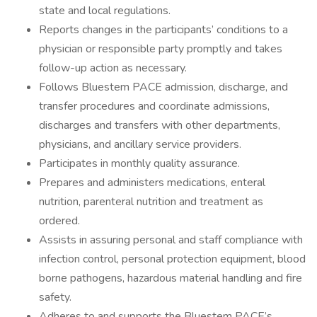
state and local regulations.
Reports changes in the participants’ conditions to a
physician or responsible party promptly and takes
follow-up action as necessary.
Follows Bluestem PACE admission, discharge, and
transfer procedures and coordinate admissions,
discharges and transfers with other departments,
physicians, and ancillary service providers.
Participates in monthly quality assurance.
Prepares and administers medications, enteral
nutrition, parenteral nutrition and treatment as
ordered.
Assists in assuring personal and staff compliance with
infection control, personal protection equipment, blood
borne pathogens, hazardous material handling and fire
safety.
Adheres to and supports the Bluestem PACE’s