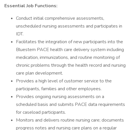
Essential Job Functions:
Conduct initial comprehensive assessments,
unscheduled nursing assessments and participates in
IDT.
Facilitates the integration of new participants into the
Bluestem PACE health care delivery system including
medication, immunizations, and routine monitoring of
chronic problems through the health record and nursing
care plan development.
Provides a high level of customer service to the
participants, families and other employees.
Provides ongoing nursing assessments on a
scheduled basis and submits PACE data requirements
for caseload participants.
Monitors and delivers routine nursing care; documents
progress notes and nursing care plans on a regular