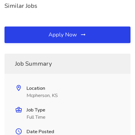
Similar Jobs
Apply Now
Job Summary
Location
Mcpherson, KS
Job Type
Full Time
Date Posted