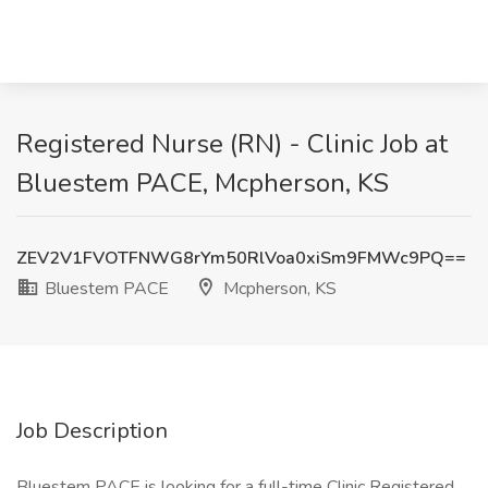
Registered Nurse (RN) - Clinic Job at
Bluestem PACE, Mcpherson, KS
ZEV2V1FVOTFNWG8rYm50RlVoa0xiSm9FMWc9PQ==
Bluestem PACE
Mcpherson, KS
Job Description
Bluestem PACE is looking for a full-time Clinic Registered