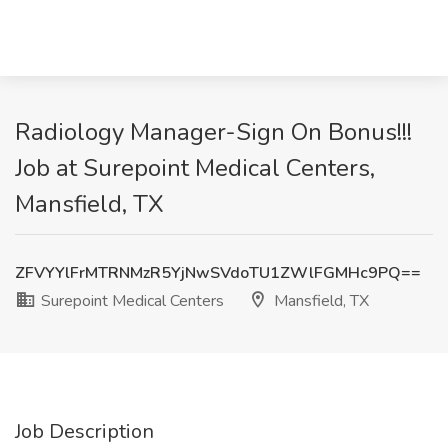
Radiology Manager-Sign On Bonus!!!
Job at Surepoint Medical Centers,
Mansfield, TX
ZFVYYlFrMTRNMzR5YjNwSVdoTU1ZWlFGMHc9PQ==
Surepoint Medical Centers
Mansfield, TX
Job Description