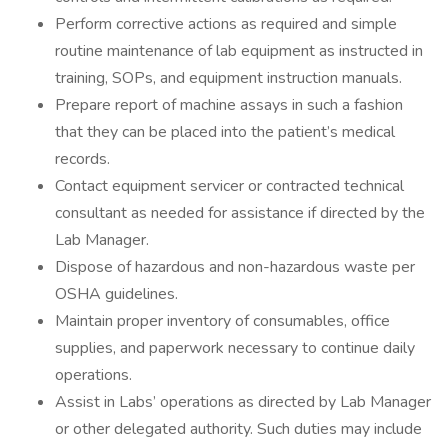
Perform corrective actions as required and simple
routine maintenance of lab equipment as instructed in
training, SOPs, and equipment instruction manuals.
Prepare report of machine assays in such a fashion
that they can be placed into the patient’s medical
records.
Contact equipment servicer or contracted technical
consultant as needed for assistance if directed by the
Lab Manager.
Dispose of hazardous and non-hazardous waste per
OSHA guidelines.
Maintain proper inventory of consumables, office
supplies, and paperwork necessary to continue daily
operations.
Assist in Labs’ operations as directed by Lab Manager
or other delegated authority. Such duties may include