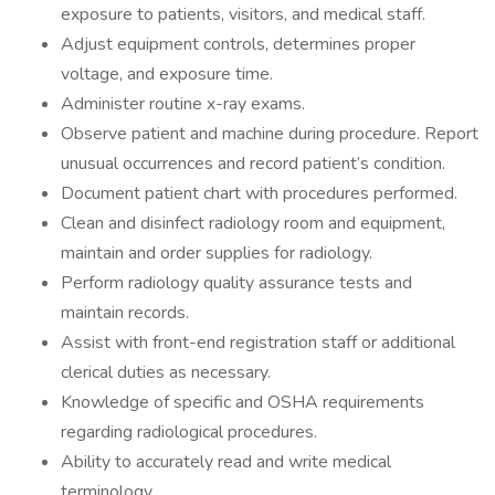
exposure to patients, visitors, and medical staff.
Adjust equipment controls, determines proper
voltage, and exposure time.
Administer routine x-ray exams.
Observe patient and machine during procedure. Report
unusual occurrences and record patient’s condition.
Document patient chart with procedures performed.
Clean and disinfect radiology room and equipment,
maintain and order supplies for radiology.
Perform radiology quality assurance tests and
maintain records.
Assist with front-end registration staff or additional
clerical duties as necessary.
Knowledge of specific and OSHA requirements
regarding radiological procedures.
Ability to accurately read and write medical
terminology.