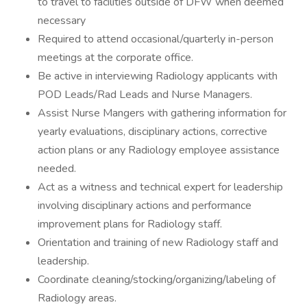
to travel to facilities outside of DFW when deemed
necessary
Required to attend occasional/quarterly in-person
meetings at the corporate office.
Be active in interviewing Radiology applicants with
POD Leads/Rad Leads and Nurse Managers.
Assist Nurse Mangers with gathering information for
yearly evaluations, disciplinary actions, corrective
action plans or any Radiology employee assistance
needed.
Act as a witness and technical expert for leadership
involving disciplinary actions and performance
improvement plans for Radiology staff.
Orientation and training of new Radiology staff and
leadership.
Coordinate cleaning/stocking/organizing/labeling of
Radiology areas.