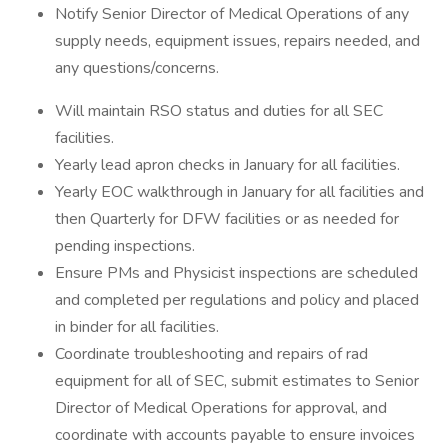
Notify Senior Director of Medical Operations of any
supply needs, equipment issues, repairs needed, and
any questions/concerns.
Will maintain RSO status and duties for all SEC
facilities.
Yearly lead apron checks in January for all facilities.
Yearly EOC walkthrough in January for all facilities and
then Quarterly for DFW facilities or as needed for
pending inspections.
Ensure PMs and Physicist inspections are scheduled
and completed per regulations and policy and placed
in binder for all facilities.
Coordinate troubleshooting and repairs of rad
equipment for all of SEC, submit estimates to Senior
Director of Medical Operations for approval, and
coordinate with accounts payable to ensure invoices