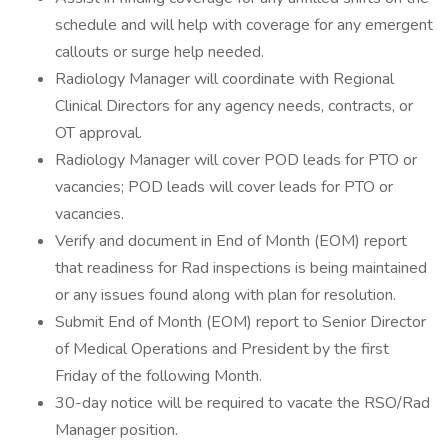
schedule and will help with coverage for any emergent
callouts or surge help needed.
Radiology Manager will coordinate with Regional
Clinical Directors for any agency needs, contracts, or
OT approval.
Radiology Manager will cover POD leads for PTO or
vacancies; POD leads will cover leads for PTO or
vacancies.
Verify and document in End of Month (EOM) report
that readiness for Rad inspections is being maintained
or any issues found along with plan for resolution.
Submit End of Month (EOM) report to Senior Director
of Medical Operations and President by the first
Friday of the following Month.
30-day notice will be required to vacate the RSO/Rad
Manager position.