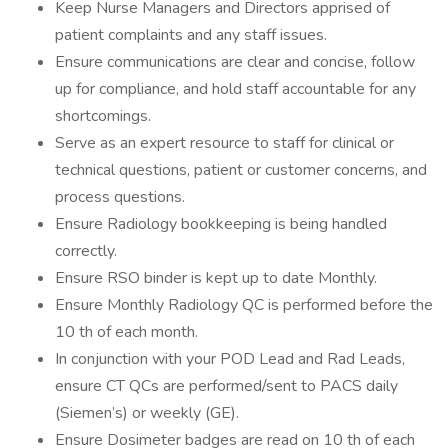
Keep Nurse Managers and Directors apprised of
patient complaints and any staff issues.
Ensure communications are clear and concise, follow
up for compliance, and hold staff accountable for any
shortcomings.
Serve as an expert resource to staff for clinical or
technical questions, patient or customer concerns, and
process questions.
Ensure Radiology bookkeeping is being handled
correctly.
Ensure RSO binder is kept up to date Monthly.
Ensure Monthly Radiology QC is performed before the
10 th of each month.
In conjunction with your POD Lead and Rad Leads,
ensure CT QCs are performed/sent to PACS daily
(Siemen’s) or weekly (GE).
Ensure Dosimeter badges are read on 10 th of each