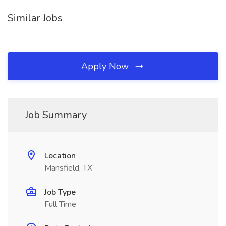
Similar Jobs
Apply Now
Job Summary
Location
Mansfield, TX
Job Type
Full Time