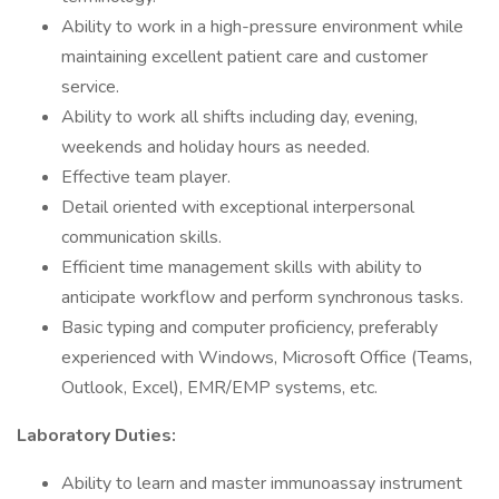
Ability to work in a high-pressure environment while
maintaining excellent patient care and customer
service.
Ability to work all shifts including day, evening,
weekends and holiday hours as needed.
Effective team player.
Detail oriented with exceptional interpersonal
communication skills.
Efficient time management skills with ability to
anticipate workflow and perform synchronous tasks.
Basic typing and computer proficiency, preferably
experienced with Windows, Microsoft Office (Teams,
Outlook, Excel), EMR/EMP systems, etc.
Laboratory Duties:
Ability to learn and master immunoassay instrument