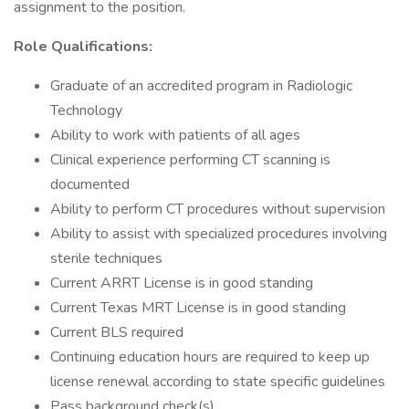
assignment to the position.
Role Qualifications:
Graduate of an accredited program in Radiologic
Technology
Ability to work with patients of all ages
Clinical experience performing CT scanning is
documented
Ability to perform CT procedures without supervision
Ability to assist with specialized procedures involving
sterile techniques
Current ARRT License is in good standing
Current Texas MRT License is in good standing
Current BLS required
Continuing education hours are required to keep up
license renewal according to state specific guidelines
Pass background check(s)