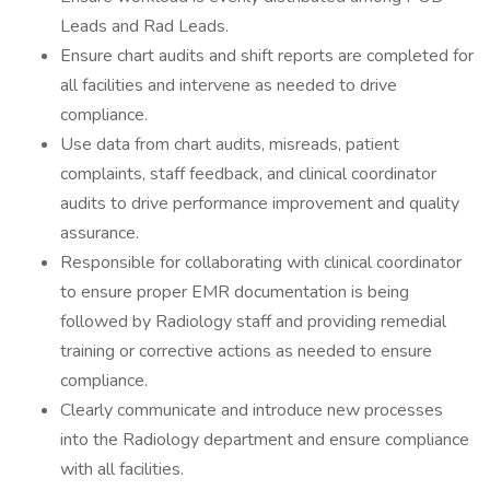
Leads and Rad Leads.
Ensure chart audits and shift reports are completed for
all facilities and intervene as needed to drive
compliance.
Use data from chart audits, misreads, patient
complaints, staff feedback, and clinical coordinator
audits to drive performance improvement and quality
assurance.
Responsible for collaborating with clinical coordinator
to ensure proper EMR documentation is being
followed by Radiology staff and providing remedial
training or corrective actions as needed to ensure
compliance.
Clearly communicate and introduce new processes
into the Radiology department and ensure compliance
with all facilities.