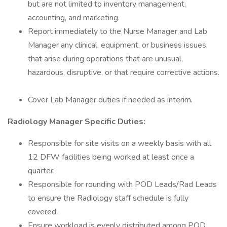
but are not limited to inventory management,
accounting, and marketing.
Report immediately to the Nurse Manager and Lab
Manager any clinical, equipment, or business issues
that arise during operations that are unusual,
hazardous, disruptive, or that require corrective actions.
Cover Lab Manager duties if needed as interim.
Radiology Manager Specific Duties:
Responsible for site visits on a weekly basis with all
12 DFW facilities being worked at least once a
quarter.
Responsible for rounding with POD Leads/Rad Leads
to ensure the Radiology staff schedule is fully
covered.
Ensure workload is evenly distributed among POD