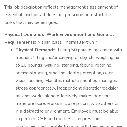
This job description reflects management's assignment of
essential functions; it does not prescribe or restrict the
tasks that may be assigned.
Physical Demands, Work Environment and General
Requirements:
> span class="normaltextrun">
Physical Demands:
Lifting 50 pounds maximum with
frequent lifting and/or carrying of objects weighing up
to 20 pounds; walking, standing, feeling, reaching,
seeing stooping, smelling, depth perception, color
vision, pushing. Handles multiple priorities; manages
stress appropriately, independent discretion/decision
making; works alone effectively; makes decisions
under pressure; works in close proximity to others or
in a distracting environment. Employee must be able
to perform CPR and do chest compressions.
Employee must be able to work with their arms above