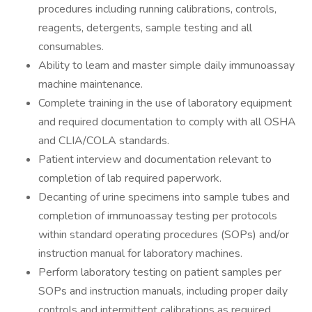
procedures including running calibrations, controls,
reagents, detergents, sample testing and all
consumables.
Ability to learn and master simple daily immunoassay
machine maintenance.
Complete training in the use of laboratory equipment
and required documentation to comply with all OSHA
and CLIA/COLA standards.
Patient interview and documentation relevant to
completion of lab required paperwork.
Decanting of urine specimens into sample tubes and
completion of immunoassay testing per protocols
within standard operating procedures (SOPs) and/or
instruction manual for laboratory machines.
Perform laboratory testing on patient samples per
SOPs and instruction manuals, including proper daily
controls and intermittent calibrations as required.