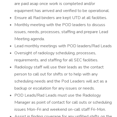
are paid asap once work is completed and/or
equipment has arrived and verified to be operational.
Ensure all Rad binders are kept UTD at all facilities.
Monthly meeting with the POD leaders to discuss
issues, needs, processes, staffing and prepare Lead
Meeting agenda.
Lead monthly meetings with POD leaders/Rad Leads
Oversight of radiology scheduling, processes,
requirements, and staffing for all SEC facilities.
Radiology staff will use their leads as the contact
person to call out for shifts or to help with any
scheduling needs and the Pod Leaders will act as a
backup or escalation for any issues or needs.
POD Leads/Rad Leads must use the Radiology
Manager as point of contact for call outs or scheduling
issues Mon-Fri and weekend on-call staff Fri-Mon.
Assist in finding coverage for any unfilled shifts on the