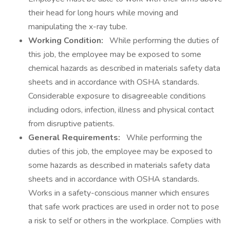
their head for long hours while moving and
manipulating the x-ray tube.
Working Condition:
While performing the duties of
this job, the employee may be exposed to some
chemical hazards as described in materials safety data
sheets and in accordance with OSHA standards.
Considerable exposure to disagreeable conditions
including odors, infection, illness and physical contact
from disruptive patients.
General Requirements:
While performing the
duties of this job, the employee may be exposed to
some hazards as described in materials safety data
sheets and in accordance with OSHA standards.
Works in a safety-conscious manner which ensures
that safe work practices are used in order not to pose
a risk to self or others in the workplace. Complies with