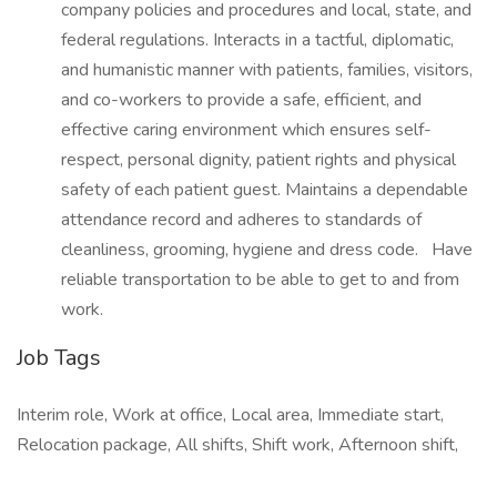
company policies and procedures and local, state, and
federal regulations. Interacts in a tactful, diplomatic,
and humanistic manner with patients, families, visitors,
and co-workers to provide a safe, efficient, and
effective caring environment which ensures self-
respect, personal dignity, patient rights and physical
safety of each patient guest. Maintains a dependable
attendance record and adheres to standards of
cleanliness, grooming, hygiene and dress code. Have
reliable transportation to be able to get to and from
work.
Job Tags
Interim role, Work at office, Local area, Immediate start,
Relocation package, All shifts, Shift work, Afternoon shift,