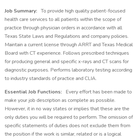
Job Summary:
To provide high quality patient-focused
health care services to all patients within the scope of
practice through physician orders in accordance with all
Texas State Laws and Regulations and company policies.
Maintain a current license through ARRT and Texas Medical
Board with CT experience. Follows prescribed techniques
for producing general and specific x-rays and CT scans for
diagnostic purposes. Performs laboratory testing according
to industry standards of practice and CLIA.
Essential Job Functions:
Every effort has been made to
make your job description as complete as possible.
However, it in no way states or implies that these are the
only duties you will be required to perform. The omission of
specific statements of duties does not exclude them from
the position if the work is similar, related or is a logical