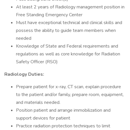
At least 2 years of Radiology management position in
Free Standing Emergency Center
Must have exceptional technical and clinical skills and
possess the ability to guide team members when
needed
Knowledge of State and Federal requirements and
regulations as well as core knowledge for Radiation
Safety Officer (RSO)
Radiology Duties:
Prepare patient for x-ray, CT scan, explain procedure
to the patient and/or family, prepare room, equipment,
and materials needed.
Position patient and arrange immobilization and
support devices for patient
Practice radiation protection techniques to limit