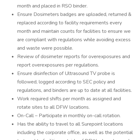
month and placed in RSO binder.
Ensure Dosimeters badges are uploaded, returned &
replaced according to facility requirements every
month and maintain counts for facilities to ensure we
are compliant with regulations while avoiding excess
and waste were possible.
Review of dosimeter reports for overexposures and
report overexposures per regulations.
Ensure disinfection of Ultrasound TV probe is
followed, logged according to SEC policy and
regulations, and binders are up to date at all facilities.
Work required shifts per month as assigned and
rotate sites to all DFW locations.
On-Call – Participate in monthly on-call rotation.
Has the ability to travel to all Surepoint locations
including the corporate office, as well as the potential