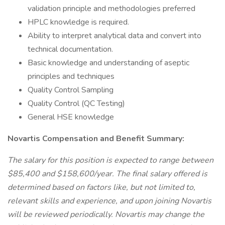
validation principle and methodologies preferred
HPLC knowledge is required.
Ability to interpret analytical data and convert into
technical documentation.
Basic knowledge and understanding of aseptic
principles and techniques
Quality Control Sampling
Quality Control (QC Testing)
General HSE knowledge
Novartis Compensation and Benefit Summary:
The salary for this position is expected to range between
$85,400 and $158,600/year. The final salary offered is
determined based on factors like, but not limited to,
relevant skills and experience, and upon joining Novartis
will be reviewed periodically. Novartis may change the