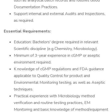
such as analytical batch records and follows Good
Documentation Practices.
Support internal and external Audits and Inspections,
as required.
Essential Requirements:
Education: Bachelors' degree required in relevant
Scientific discipline (e.g Chemistry, Microbiology).
Minimum of 3-year experience in cGMP or aseptic
environment required.
K nowledge of cGMP regulations and FDA guidance
applicable to Quality Control for product and
Environmental Monitoring testing, as well as Aseptic
techniques.
Practical experience with Microbiology method
verification and routine testing practices, EM
Monitoring and basic knowledge of method/equipment