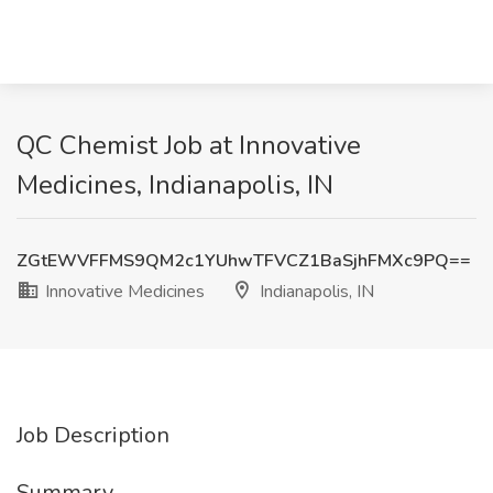
QC Chemist Job at Innovative
Medicines, Indianapolis, IN
ZGtEWVFFMS9QM2c1YUhwTFVCZ1BaSjhFMXc9PQ==
Innovative Medicines
Indianapolis, IN
Job Description
Summary