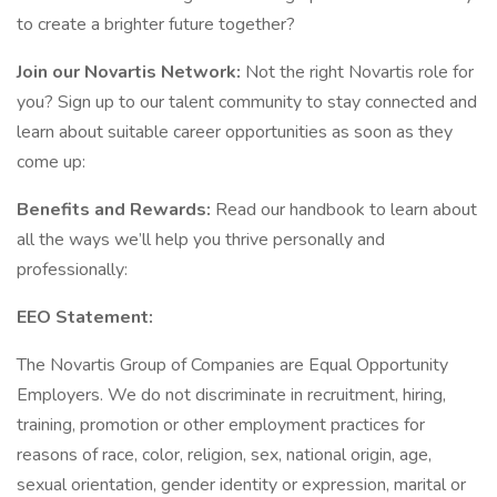
to create a brighter future together?
Join our Novartis Network:
Not the right Novartis role for
you? Sign up to our talent community to stay connected and
learn about suitable career opportunities as soon as they
come up:
Benefits and Rewards:
Read our handbook to learn about
all the ways we’ll help you thrive personally and
professionally:
EEO Statement:
The Novartis Group of Companies are Equal Opportunity
Employers. We do not discriminate in recruitment, hiring,
training, promotion or other employment practices for
reasons of race, color, religion, sex, national origin, age,
sexual orientation, gender identity or expression, marital or