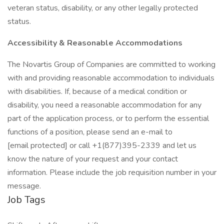
veteran status, disability, or any other legally protected
status.
Accessibility & Reasonable Accommodations
The Novartis Group of Companies are committed to working
with and providing reasonable accommodation to individuals
with disabilities. If, because of a medical condition or
disability, you need a reasonable accommodation for any
part of the application process, or to perform the essential
functions of a position, please send an e-mail to
[email protected] or call +1(877)395-2339 and let us
know the nature of your request and your contact
information. Please include the job requisition number in your
message.
Job Tags