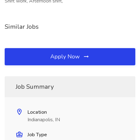
Shift work, Afternoon shift,
Similar Jobs
Apply Now
Job Summary
Location
Indianapolis, IN
Job Type