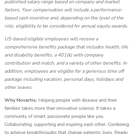
published salary range based on company and market
factors. Your compensation will include a performance-
based cash incentive and, depending on the level of the
role, eligibility to be considered for annual equity awards.
US-based eligible employees will receive a
comprehensive benefits package that includes health, life
and disability benefits, a 401(k) with company
contribution and match, and a variety of other benefits. In
addition, employees are eligible for a generous time off
package including vacation, personal days, holidays and
other leaves.
Why Novartis:
Helping people with disease and their
families takes more than innovative science. It takes a
community of smart, passionate people like you.
Collaborating, supporting and inspiring each other. Combining
to achieve breakthroughs that change patients’ lives. Ready