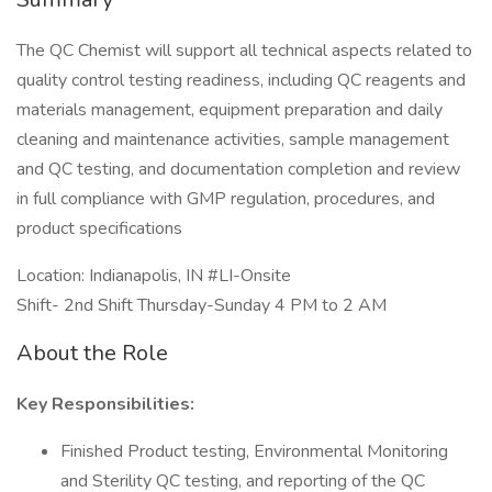
The QC Chemist will support all technical aspects related to
quality control testing readiness, including QC reagents and
materials management, equipment preparation and daily
cleaning and maintenance activities, sample management
and QC testing, and documentation completion and review
in full compliance with GMP regulation, procedures, and
product specifications
Location: Indianapolis, IN #LI-Onsite
Shift- 2nd Shift Thursday-Sunday 4 PM to 2 AM
About the Role
Key Responsibilities:
Finished Product testing, Environmental Monitoring
and Sterility QC testing, and reporting of the QC