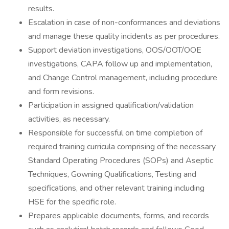
results.
Escalation in case of non-conformances and deviations
and manage these quality incidents as per procedures.
Support deviation investigations, OOS/OOT/OOE
investigations, CAPA follow up and implementation,
and Change Control management, including procedure
and form revisions.
Participation in assigned qualification/validation
activities, as necessary.
Responsible for successful on time completion of
required training curricula comprising of the necessary
Standard Operating Procedures (SOPs) and Aseptic
Techniques, Gowning Qualifications, Testing and
specifications, and other relevant training including
HSE for the specific role.
Prepares applicable documents, forms, and records