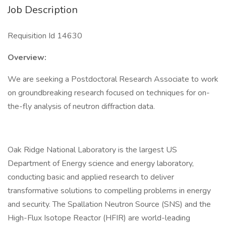
Job Description
Requisition Id 14630
Overview:
We are seeking a Postdoctoral Research Associate to work
on groundbreaking research focused on techniques for on-
the-fly analysis of neutron diffraction data.
Oak Ridge National Laboratory is the largest US
Department of Energy science and energy laboratory,
conducting basic and applied research to deliver
transformative solutions to compelling problems in energy
and security. The Spallation Neutron Source (SNS) and the
High-Flux Isotope Reactor (HFIR) are world-leading