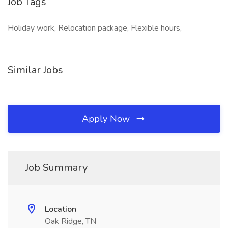
Job Tags
Holiday work, Relocation package, Flexible hours,
Similar Jobs
Apply Now
Job Summary
Location
Oak Ridge, TN