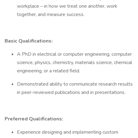
workplace – in how we treat one another, work
together, and measure success.
Basic Qualifications:
A PhD in electrical or computer engineering, computer
science, physics, chemistry, materials science, chemical
engineering, or a related field.
Demonstrated ability to communicate research results
in peer-reviewed publications and in presentations.
Preferred Qualifications:
Experience designing and implementing custom