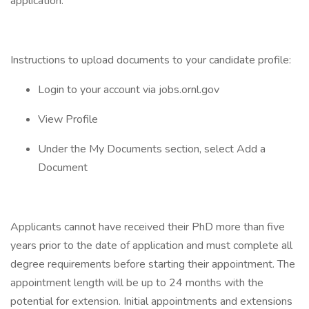
application.
Instructions to upload documents to your candidate profile:
Login to your account via jobs.ornl.gov
View Profile
Under the My Documents section, select Add a
Document
Applicants cannot have received their PhD more than five
years prior to the date of application and must complete all
degree requirements before starting their appointment. The
appointment length will be up to 24 months with the
potential for extension. Initial appointments and extensions