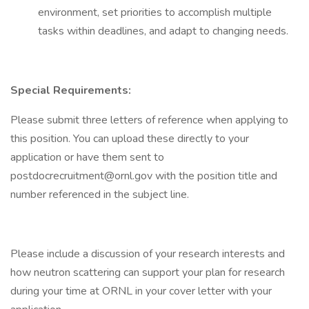
environment, set priorities to accomplish multiple
tasks within deadlines, and adapt to changing needs.
Special Requirements:
Please submit three letters of reference when applying to
this position. You can upload these directly to your
application or have them sent to
postdocrecruitment@ornl.gov with the position title and
number referenced in the subject line.
Please include a discussion of your research interests and
how neutron scattering can support your plan for research
during your time at ORNL in your cover letter with your