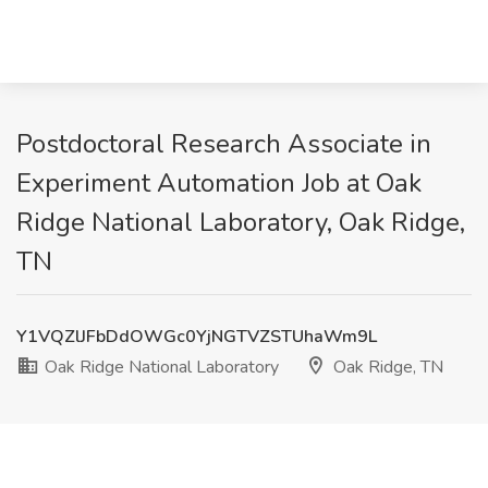
Postdoctoral Research Associate in
Experiment Automation Job at Oak
Ridge National Laboratory, Oak Ridge,
TN
Y1VQZlJFbDdOWGc0YjNGTVZSTUhaWm9L
Oak Ridge National Laboratory
Oak Ridge, TN