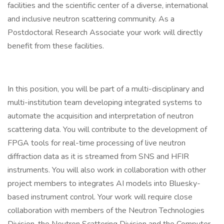
facilities and the scientific center of a diverse, international
and inclusive neutron scattering community. As a
Postdoctoral Research Associate your work will directly
benefit from these facilities.
In this position, you will be part of a multi-disciplinary and
multi-institution team developing integrated systems to
automate the acquisition and interpretation of neutron
scattering data. You will contribute to the development of
FPGA tools for real-time processing of live neutron
diffraction data as it is streamed from SNS and HFIR
instruments. You will also work in collaboration with other
project members to integrates AI models into Bluesky-
based instrument control. Your work will require close
collaboration with members of the Neutron Technologies