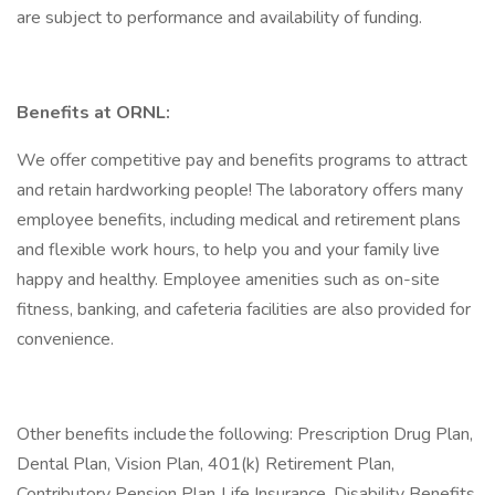
are subject to performance and availability of funding.
Benefits at ORNL:
We offer competitive pay and benefits programs to attract
and retain hardworking people! The laboratory offers many
employee benefits, including medical and retirement plans
and flexible work hours, to help you and your family live
happy and healthy. Employee amenities such as on-site
fitness, banking, and cafeteria facilities are also provided for
convenience.
Other benefits include the following: Prescription Drug Plan,
Dental Plan, Vision Plan, 401(k) Retirement Plan,
Contributory Pension Plan, Life Insurance, Disability Benefits,