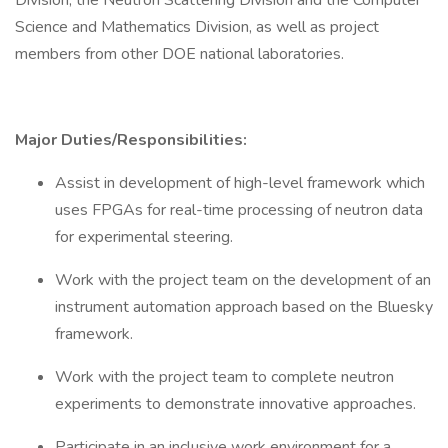
Division, the Neutron Scattering Division and the Computer
Science and Mathematics Division, as well as project
members from other DOE national laboratories.
Major Duties/Responsibilities:
Assist in development of high-level framework which
uses FPGAs for real-time processing of neutron data
for experimental steering.
Work with the project team on the development of an
instrument automation approach based on the Bluesky
framework.
Work with the project team to complete neutron
experiments to demonstrate innovative approaches.
Participate in an inclusive work environment for a