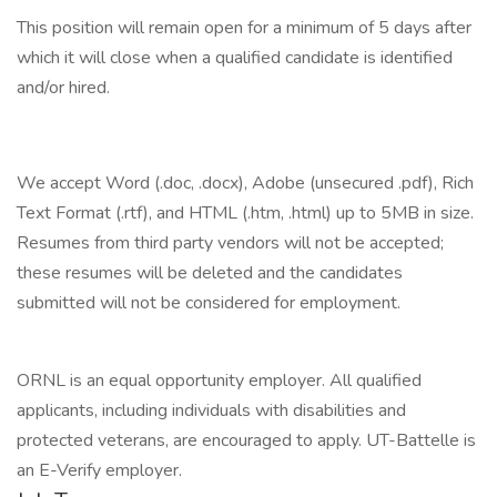
This position will remain open for a minimum of 5 days after
which it will close when a qualified candidate is identified
and/or hired.
We accept Word (.doc, .docx), Adobe (unsecured .pdf), Rich
Text Format (.rtf), and HTML (.htm, .html) up to 5MB in size.
Resumes from third party vendors will not be accepted;
these resumes will be deleted and the candidates
submitted will not be considered for employment.
ORNL is an equal opportunity employer. All qualified
applicants, including individuals with disabilities and
protected veterans, are encouraged to apply. UT-Battelle is
an E-Verify employer.