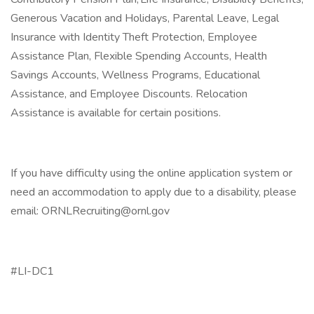
Generous Vacation and Holidays, Parental Leave, Legal
Insurance with Identity Theft Protection, Employee
Assistance Plan, Flexible Spending Accounts, Health
Savings Accounts, Wellness Programs, Educational
Assistance, and Employee Discounts. Relocation
Assistance is available for certain positions.
If you have difficulty using the online application system or
need an accommodation to apply due to a disability, please
email: ORNLRecruiting@ornl.gov
#LI-DC1