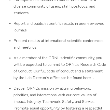
diverse community of users, staff, postdocs, and
students.
Report and publish scientific results in peer-reviewed
journals.
Present results at international scientific conferences
and meetings.
As a member of the ORNL scientific community, you
will be expected to commit to ORNL's Research Code
of Conduct. Our full code of conduct and a statement
by the Lab Director's office can be found here: .
Deliver ORNL’s mission by aligning behaviors,
priorities, and interactions with our core values of
Impact, Integrity, Teamwork, Safety, and Service.
Promote equal opportunity by fostering a respectful