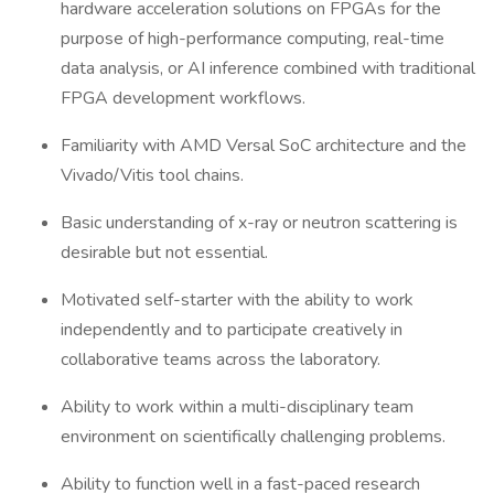
hardware acceleration solutions on FPGAs for the
purpose of high-performance computing, real-time
data analysis, or AI inference combined with traditional
FPGA development workflows.
Familiarity with AMD Versal SoC architecture and the
Vivado/Vitis tool chains.
Basic understanding of x-ray or neutron scattering is
desirable but not essential.
Motivated self-starter with the ability to work
independently and to participate creatively in
collaborative teams across the laboratory.
Ability to work within a multi-disciplinary team
environment on scientifically challenging problems.
Ability to function well in a fast-paced research