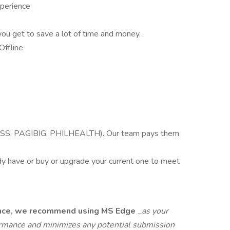
perience
you get to save a lot of time and money.
Offline
SSS, PAGIBIG, PHILHEALTH). Our team pays them
 have or buy or upgrade your current one to meet
ience, we recommend using MS Edge
_
as your
rmance and minimizes any potential submission