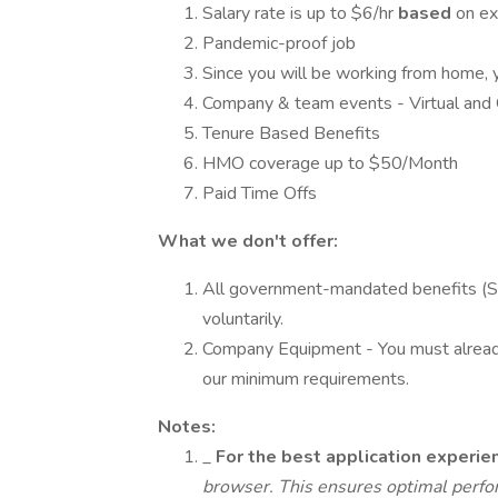
Salary rate is up to $6/hr
based
on ex
Pandemic-proof job
Since you will be working from home, 
Company & team events - Virtual and 
Tenure Based Benefits
HMO coverage up to $50/Month
Paid Time Offs
What we don't offer:
All government-mandated benefits (
voluntarily.
Company Equipment - You must already
our minimum requirements.
Notes:
_
For the best application exper
browser. This ensures optimal perfo