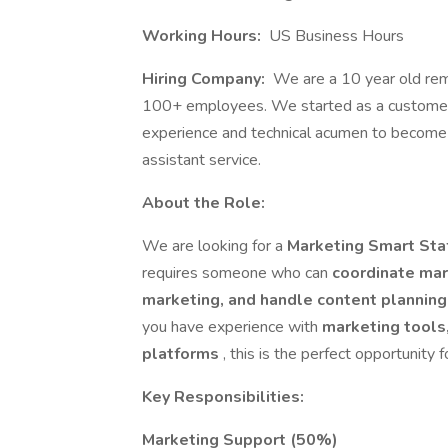
Working Hours:
US Business Hours
Hiring Company:
We are a 10 year old remo
100+ employees. We started as a customer s
experience and technical acumen to become 
assistant service.
About the Role:
We are looking for a
Marketing Smart Staf
requires someone who can
coordinate mar
marketing, and handle content plannin
you have experience with
marketing tools
platforms
, this is the perfect opportunity f
Key Responsibilities:
Marketing Support (50%)