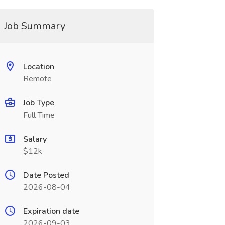
Job Summary
Location
Remote
Job Type
Full Time
Salary
$12k
Date Posted
2026-08-04
Expiration date
2026-09-03