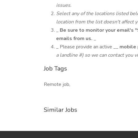
issues.
Select any of the locations listed be
location from the list doesn't affect 
_
Be sure to monitor your email's "
emails from us.
_
_ Please provide an active __
mobile 
a landline #) so we can contact you vi
Job Tags
Remote job,
Similar Jobs