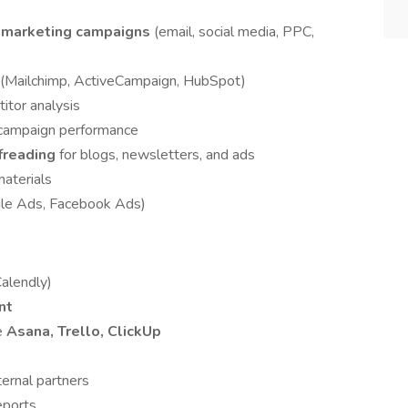
g marketing campaigns
(email, social media, PPC,
(Mailchimp, ActiveCampaign, HubSpot)
itor analysis
 campaign performance
ofreading
for blogs, newsletters, and ads
aterials
ogle Ads, Facebook Ads)
alendly)
nt
e
Asana, Trello, ClickUp
ernal partners
eports