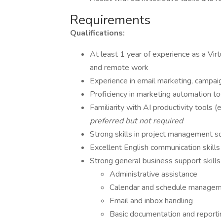
Requirements
Qualifications:
At least 1 year of experience as a Vi
and remote work
Experience in email marketing, campa
Proficiency in marketing automation t
Familiarity with AI productivity tools 
preferred but not required
Strong skills in project management sof
Excellent English communication skills
Strong general business support skills,
Administrative assistance
Calendar and schedule manage
Email and inbox handling
Basic documentation and reporti