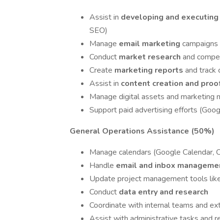
Assist in
developing and executin
SEO)
Manage
email marketing
campaigns 
Conduct
market research
and compet
Create
marketing reports
and track
Assist in
content creation and pro
Manage digital assets and marketing m
Support paid advertising efforts (Go
General Operations Assistance (50%)
Manage calendars (Google Calendar, C
Handle
email and inbox manageme
Update project management tools lik
Conduct
data entry and research
Coordinate with internal teams and ext
Assist with administrative tasks and r