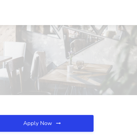
Apply Now