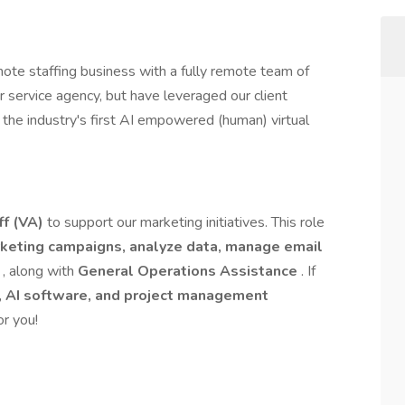
te staffing business with a fully remote team of
ervice agency, but have leveraged our client
the industry's first AI empowered (human) virtual
f (VA)
to support our marketing initiatives. This role
keting campaigns, analyze data, manage email
g
, along with
General Operations Assistance
. If
, AI software, and project management
or you!