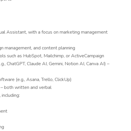
rtual Assistant, with a focus on marketing management
ign management, and content planning
ools such as HubSpot, Mailchimp, or ActiveCampaign
(e.g., ChatGPT, Claude AI, Gemini, Notion AI, Canva AI) –
tware (e.g., Asana, Trello, ClickUp)
 – both written and verbal
 including:
ment
ng