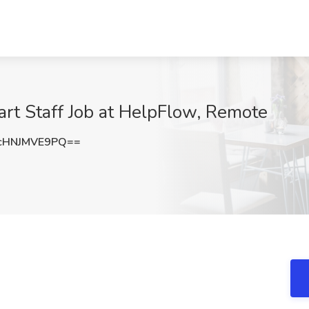
t Staff Job at HelpFlow, Remote
cHNJMVE9PQ==