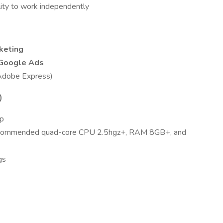
ility to work independently
keting
Google Ads
Adobe Express)
)
up
recommended quad-core CPU 2.5hgz+, RAM 8GB+, and
gs