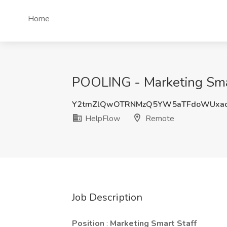
Home
POOLING - Marketing Smar
Y2tmZlQwOTRNMzQ5YW5aTFdoWUxa
HelpFlow
Remote
Job Description
Position
:
Marketing Smart Staff