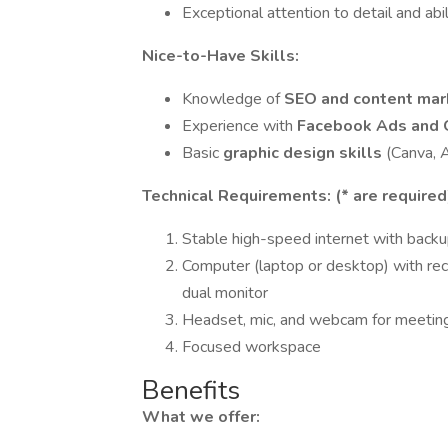
Exceptional attention to detail and ab
Nice-to-Have Skills:
Knowledge of
SEO and content mar
Experience with
Facebook Ads and 
Basic
graphic design skills
(Canva, 
Technical Requirements: (* are required
Stable high-speed internet with back
Computer (laptop or desktop) with 
dual monitor
Headset, mic, and webcam for meetin
Focused workspace
Benefits
What we offer: