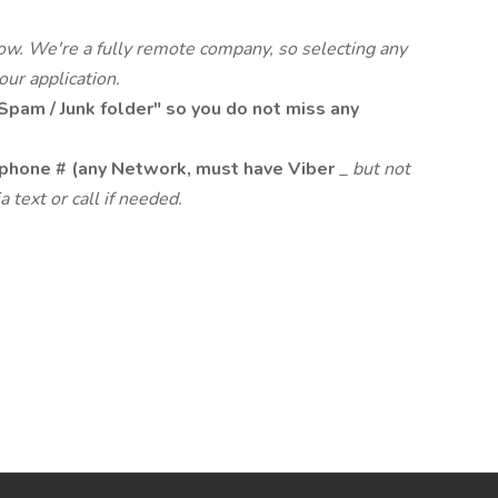
low. We're a fully remote company, so selecting any
your application.
Spam / Junk folder" so you do not miss any
phone # (any Network, must have Viber
_
but not
a text or call if needed.