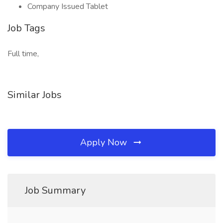
Company Issued Tablet
Job Tags
Full time,
Similar Jobs
Apply Now
Job Summary