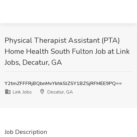
Physical Therapist Assistant (PTA)
Home Health South Fulton Job at Link
Jobs, Decatur, GA
Y2tmZFFFRjBQbnMvYkhkSlZSY1BZSjRFMEE9PQ==
Link Jobs
Decatur, GA
Job Description