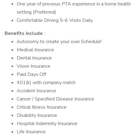
One year of previous PTA experience in a home health
setting (Preferred)
Comfortable Driving 5-6 Visits Daily
Benefits Include
:
Autonomy to create your own Schedule!
Medical Insurance
Dental Insurance
Vision Insurance
Paid Days Off
401(k) with company match
Accident Insurance
Cancer / Specified Disease Insurance
Critical Illness Insurance
Disability Insurance
Hospital Indemnity Insurance
Life Insurance