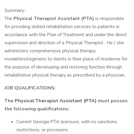
Summary::
The
Physical Therapist Assistant (PTA)
is responsible
for providing skilled rehabilitation services to patients in
accordance with the Plan of Treatment and under the direct
supervision and direction of a Physical Therapist . He / she
administers comprehensive physical therapy
modalities/regimens to clients in their place of residence for
the purpose of developing and restoring function through
rehabilitative physical therapy as prescribed by a physician.
JOB QUALIFICATIONS:
The
Physical Therapist Assistant (PTA)
must posses
the following qualifications:
Current Georgia PTA licensure, with no sanctions,
restrictions, or provisions.