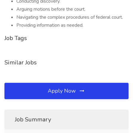
Conducting discovery.
Arguing motions before the court.
Navigating the complex procedures of federal court.
Providing information as needed.
Job Tags
Similar Jobs
Apply Now
Job Summary