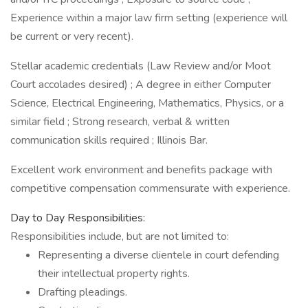
Experience within a major law firm setting (experience will
be current or very recent).
Stellar academic credentials (Law Review and/or Moot
Court accolades desired) ; A degree in either Computer
Science, Electrical Engineering, Mathematics, Physics, or a
similar field ; Strong research, verbal & written
communication skills required ; Illinois Bar.
Excellent work environment and benefits package with
competitive compensation commensurate with experience.
Day to Day Responsibilities:
Responsibilities include, but are not limited to:
Representing a diverse clientele in court defending
their intellectual property rights.
Drafting pleadings.