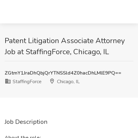
Patent Litigation Associate Attorney
Job at StaffingForce, Chicago, IL
ZGtmY1JraDhQbjQrYTNSSld4Z0hacDhLMlE9PQ==
StaffingForce
Chicago, IL
Job Description
About the role: