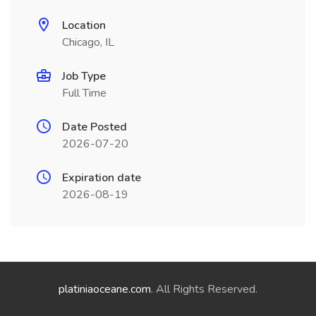
Location
Chicago, IL
Job Type
Full Time
Date Posted
2026-07-20
Expiration date
2026-08-19
platiniaoceane.com
. All Rights Reserved.