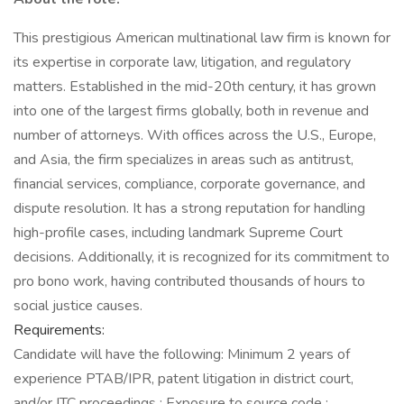
This prestigious American multinational law firm is known for
its expertise in corporate law, litigation, and regulatory
matters. Established in the mid-20th century, it has grown
into one of the largest firms globally, both in revenue and
number of attorneys. With offices across the U.S., Europe,
and Asia, the firm specializes in areas such as antitrust,
financial services, compliance, corporate governance, and
dispute resolution. It has a strong reputation for handling
high-profile cases, including landmark Supreme Court
decisions. Additionally, it is recognized for its commitment to
pro bono work, having contributed thousands of hours to
social justice causes.
Requirements:
Candidate will have the following: Minimum 2 years of
experience PTAB/IPR, patent litigation in district court,
and/or ITC proceedings ; Exposure to source code ;