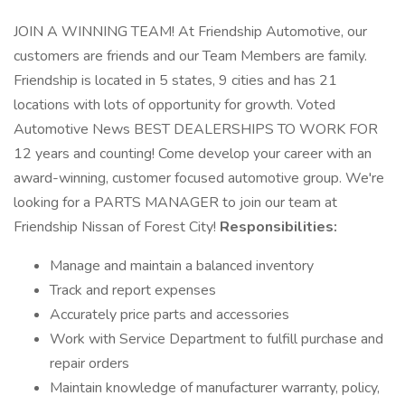
JOIN A WINNING TEAM! At Friendship Automotive, our
customers are friends and our Team Members are family.
Friendship is located in 5 states, 9 cities and has 21
locations with lots of opportunity for growth. Voted
Automotive News BEST DEALERSHIPS TO WORK FOR
12 years and counting! Come develop your career with an
award-winning, customer focused automotive group. We're
looking for a PARTS MANAGER to join our team at
Friendship Nissan of Forest City!
Responsibilities:
Manage and maintain a balanced inventory
Track and report expenses
Accurately price parts and accessories
Work with Service Department to fulfill purchase and
repair orders
Maintain knowledge of manufacturer warranty, policy,