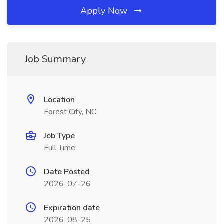
Apply Now
Job Summary
Location
Forest City, NC
Job Type
Full Time
Date Posted
2026-07-26
Expiration date
2026-08-25