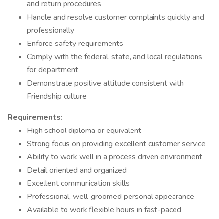
and return procedures
Handle and resolve customer complaints quickly and
professionally
Enforce safety requirements
Comply with the federal, state, and local regulations
for department
Demonstrate positive attitude consistent with
Friendship culture
Requirements:
High school diploma or equivalent
Strong focus on providing excellent customer service
Ability to work well in a process driven environment
Detail oriented and organized
Excellent communication skills
Professional, well-groomed personal appearance
Available to work flexible hours in fast-paced