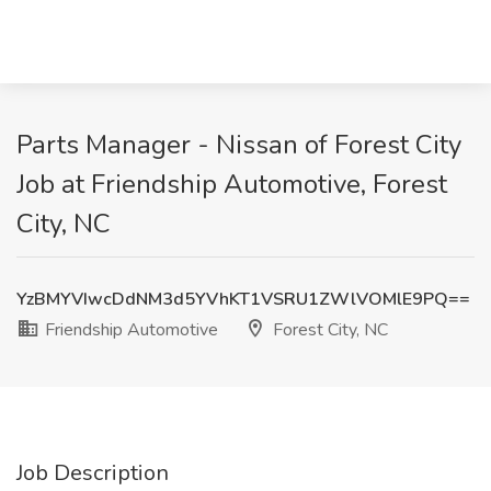
Parts Manager - Nissan of Forest City
Job at Friendship Automotive, Forest
City, NC
YzBMYVIwcDdNM3d5YVhKT1VSRU1ZWlVOMlE9PQ==
Friendship Automotive
Forest City, NC
Job Description