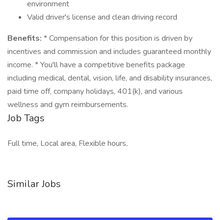
environment
Valid driver's license and clean driving record
Benefits:
* Compensation for this position is driven by
incentives and commission and includes guaranteed monthly
income. * You'll have a competitive benefits package
including medical, dental, vision, life, and disability insurances,
paid time off, company holidays, 401(k), and various
wellness and gym reimbursements.
Job Tags
Full time, Local area, Flexible hours,
Similar Jobs