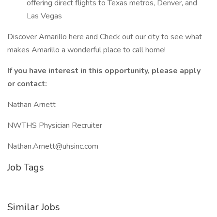
offering direct flights to Texas metros, Denver, and
Las Vegas
Discover Amarillo here and Check out our city to see what
makes Amarillo a wonderful place to call home!
If you have interest in this opportunity, please apply
or contact:
Nathan Arnett
NWTHS Physician Recruiter
Nathan.Arnett@uhsinc.com
Job Tags
Similar Jobs