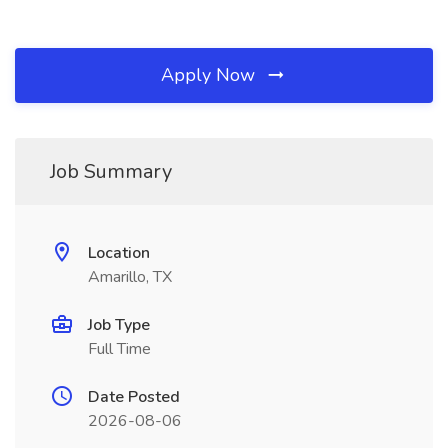
Apply Now
Job Summary
Location
Amarillo, TX
Job Type
Full Time
Date Posted
2026-08-06