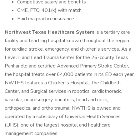
Competitive salary and benefits
CME, PTO, 401(k) with match
Paid malpractice insurance
Northwest Texas Healthcare System
is a tertiary care
facility and teaching hospital known throughout the region
for cardiac, stroke, emergency, and children's services. As a
Level II and Lead Trauma Center for the 26-county Texas
Panhandle and certified Advanced Primary Stroke Center,
the hospital treats over 64,000 patients in its ED each year.
NWTHS features a Children's Hospital, The Childbirth
Center, and Surgical services in robotics, cardiothoracic,
vascular, neurosurgery, bariatrics, head and neck,
orthopedics, and ortho trauma. NWTHS is owned and
operated by a subsidiary of Universal Health Services
(UHS), one of the largest hospital and healthcare
management companies.