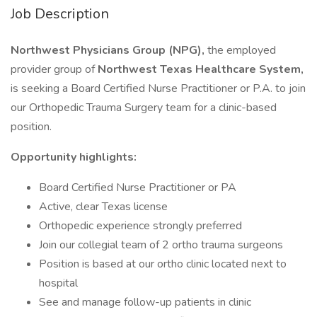
Job Description
Northwest Physicians Group (NPG),
the employed
provider group of
Northwest Texas Healthcare System,
is seeking a Board Certified Nurse Practitioner or P.A. to join
our Orthopedic Trauma Surgery team for a clinic-based
position.
Opportunity highlights:
Board Certified Nurse Practitioner or PA
Active, clear Texas license
Orthopedic experience strongly preferred
Join our collegial team of 2 ortho trauma surgeons
Position is based at our ortho clinic located next to
hospital
See and manage follow-up patients in clinic