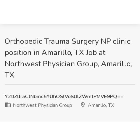
Orthopedic Trauma Surgery NP clinic
position in Amarillo, TX Job at
Northwest Physician Group, Amarillo,
TX
Y2tIZlJraCtNbmc5YUhOSlVoSUlZWmtPMVE9PQ==
Northwest Physician Group
Amarillo, TX