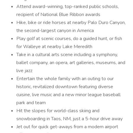
Attend award-winning, top-ranked public schools,
recipient of National Blue Ribbon awards
Hike, bike or ride horses at nearby Palo Duro Canyon,
the second-largest canyon in America
Play golf at scenic courses, do a guided hunt, or fish
for Walleye at nearby Lake Meredith
Take in a cultural arts scene including a symphony,
ballet company, an opera, art galleries, museums, and
live jazz
Entertain the whole family with an outing to our
historic, revitalized downtown featuring diverse
cuisine, live music and a new minor league baseball
park and team
Hit the slopes for world-class skiing and
snowboarding in Taos, NM, just a 5-hour drive away
Jet out for quick get-aways from a modern airport