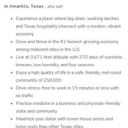
In Amarillo, Texas
,
you can
Experience a place where big skies, working ranches
and Texas hospitality intersect with a modern, vibrant
economy
Grow and thrive in the #2 fastest-growing economy
among midsized cities in the U.S.
Live at 3,671 feet altitude with 270 days of sunshine,
breezes, low humidity, and four seasons
Enjoy a high quality of life in a safe, friendly, mid-sized
community of 250,000
Drive stress-free to work in 15 minutes or less with
no traffic
Practice medicine in a business and physician-friendly
state and community
Maximize your dollar with lower house prices and
living costs than other Texas cities