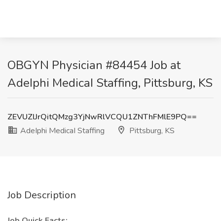
OBGYN Physician #84454 Job at
AdeIphi MedicaI Staffing, Pittsburg, KS
ZEVUZlJrQitQMzg3YjNwRlVCQU1ZNThFMlE9PQ==
AdeIphi MedicaI Staffing
Pittsburg, KS
Job Description
Job Quick Facts: