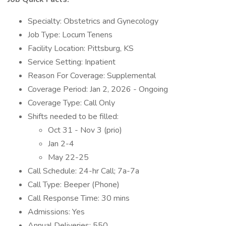
Specialty: Obstetrics and Gynecology
Job Type: Locum Tenens
Facility Location: Pittsburg, KS
Service Setting: Inpatient
Reason For Coverage: Supplemental
Coverage Period: Jan 2, 2026 - Ongoing
Coverage Type: Call Only
Shifts needed to be filled:
Oct 31 - Nov 3 (prio)
Jan 2-4
May 22-25
Call Schedule: 24-hr Call; 7a-7a
Call Type: Beeper (Phone)
Call Response Time: 30 mins
Admissions: Yes
Annual Deliveries: 550