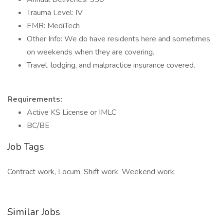
Trauma Level: IV
EMR: MediTech
Other Info: We do have residents here and sometimes
on weekends when they are covering.
Travel, lodging, and malpractice insurance covered.
Requirements:
Active KS License or IMLC
BC/BE
Job Tags
Contract work, Locum, Shift work, Weekend work,
Similar Jobs