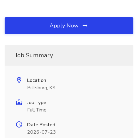
Apply Now
Job Summary
Location
Pittsburg, KS
Job Type
Full Time
Date Posted
2026-07-23