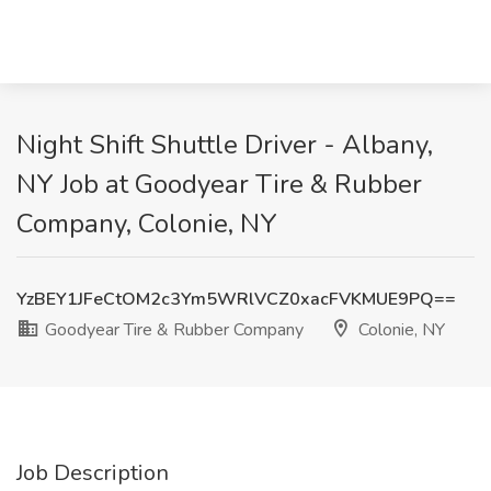
Night Shift Shuttle Driver - Albany,
NY Job at Goodyear Tire & Rubber
Company, Colonie, NY
YzBEY1JFeCtOM2c3Ym5WRlVCZ0xacFVKMUE9PQ==
Goodyear Tire & Rubber Company
Colonie, NY
Job Description