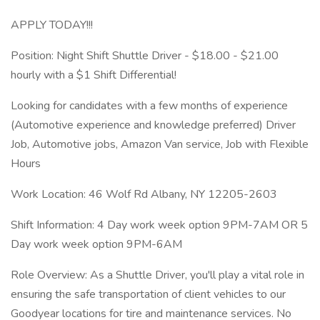
APPLY TODAY!!!
Position: Night Shift Shuttle Driver - $18.00 - $21.00
hourly with a $1 Shift Differential!
Looking for candidates with a few months of experience
(Automotive experience and knowledge preferred) Driver
Job, Automotive jobs, Amazon Van service, Job with Flexible
Hours
Work Location: 46 Wolf Rd Albany, NY 12205-2603
Shift Information: 4 Day work week option 9PM-7AM OR 5
Day work week option 9PM-6AM
Role Overview: As a Shuttle Driver, you'll play a vital role in
ensuring the safe transportation of client vehicles to our
Goodyear locations for tire and maintenance services. No