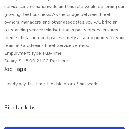
service centers nationwide and this role would be joining our
growing fleet business. As the bridge between Fleet
owners, managers, and other associates you will bring an
outstanding service mindset that impacts others, ensures
client satisfaction, and places safety as a top priority for your
team at Goodyear's Fleet Service Centers.
Employment Type: Full-Time
Salary: $ 18.00 21.00 Per Hour
Job Tags
Hourly pay, Full time, Flexible hours, Shift work,
Similar Jobs