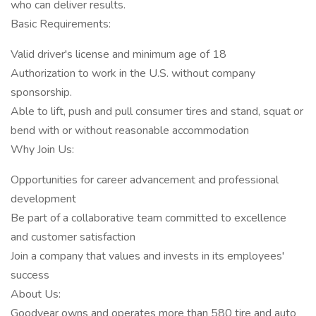
who can deliver results.
Basic Requirements:
Valid driver's license and minimum age of 18
Authorization to work in the U.S. without company
sponsorship.
Able to lift, push and pull consumer tires and stand, squat or
bend with or without reasonable accommodation
Why Join Us:
Opportunities for career advancement and professional
development
Be part of a collaborative team committed to excellence
and customer satisfaction
Join a company that values and invests in its employees'
success
About Us:
Goodyear owns and operates more than 580 tire and auto