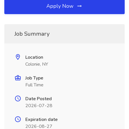
Apply Now
Job Summary
Location
Colonie, NY
Job Type
Full Time
Date Posted
2026-07-28
Expiration date
2026-08-27