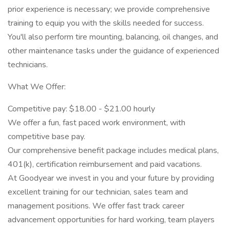
prior experience is necessary; we provide comprehensive
training to equip you with the skills needed for success.
You'll also perform tire mounting, balancing, oil changes, and
other maintenance tasks under the guidance of experienced
technicians.
What We Offer:
Competitive pay: $18.00 - $21.00 hourly
We offer a fun, fast paced work environment, with
competitive base pay.
Our comprehensive benefit package includes medical plans,
401(k), certification reimbursement and paid vacations.
At Goodyear we invest in you and your future by providing
excellent training for our technician, sales team and
management positions. We offer fast track career
advancement opportunities for hard working, team players