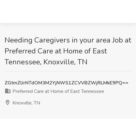
Needing Caregivers in your area Job at
Preferred Care at Home of East
Tennessee, Knoxville, TN
ZGtmZlJrNTdOM3M2YjNWS1ZCVVBZWjRLMkE9PQ==
Preferred Care at Home of East Tennessee
Knoxville, TN