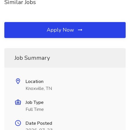
Similar Jobs
Apply Now
Job Summary
Location
Knoxville, TN
Job Type
Full Time
Date Posted