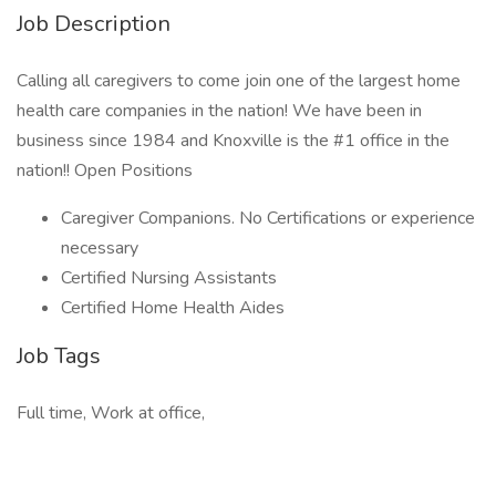
Job Description
Calling all caregivers to come join one of the largest home
health care companies in the nation! We have been in
business since 1984 and Knoxville is the #1 office in the
nation!! Open Positions
Caregiver Companions. No Certifications or experience
necessary
Certified Nursing Assistants
Certified Home Health Aides
Job Tags
Full time, Work at office,