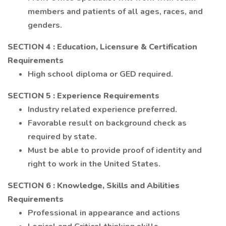
members and patients of all ages, races, and
genders.
SECTION 4
: Education, Licensure & Certification
Requirements
High school diploma or GED required.
SECTION 5
: Experience Requirements
Industry related experience preferred.
Favorable result on background check as
required by state.
Must be able to provide proof of identity and
right to work in the United States.
SECTION 6
: Knowledge, Skills and Abilities
Requirements
Professional in appearance and actions