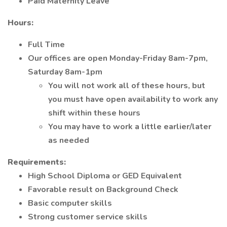
Paid Maternity Leave
Hours:
Full Time
Our offices are open Monday-Friday 8am-7pm,
Saturday 8am-1pm
You will not work all of these hours, but
you must have open availability to work any
shift within these hours
You may have to work a little earlier/later
as needed
Requirements:
High School Diploma or GED Equivalent
Favorable result on Background Check
Basic computer skills
Strong customer service skills