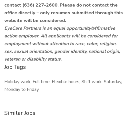
contact (636) 227-2600. Please do not contact the
office directly – only resumes submitted through this
website will be considered.
EyeCare Partners is an equal opportunity/affirmative
action employer. All applicants will be considered for
employment without attention to race, color, religion,
sex, sexual orientation, gender identity, national origin,
veteran or disability status.
Job Tags
Holiday work, Full time, Flexible hours, Shift work, Saturday,
Monday to Friday,
Similar Jobs