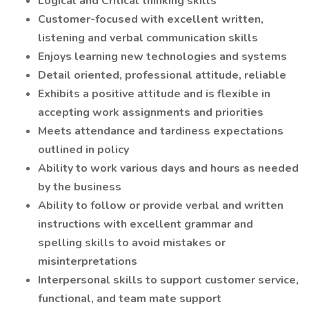
Logical and Critical thinking skills
Customer-focused with excellent written,
listening and verbal communication skills
Enjoys learning new technologies and systems
Detail oriented, professional attitude, reliable
Exhibits a positive attitude and is flexible in
accepting work assignments and priorities
Meets attendance and tardiness expectations
outlined in policy
Ability to work various days and hours as needed
by the business
Ability to follow or provide verbal and written
instructions with excellent grammar and
spelling skills to avoid mistakes or
misinterpretations
Interpersonal skills to support customer service,
functional, and team mate support