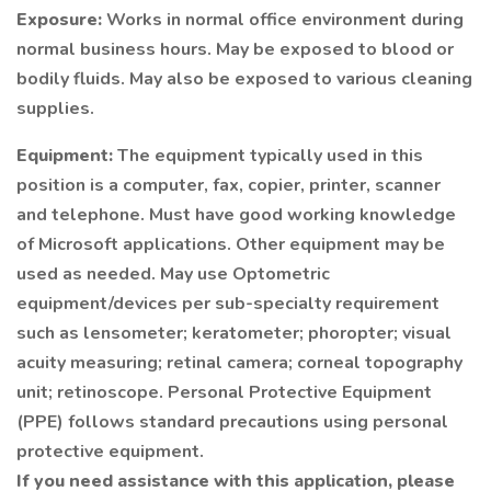
Exposure:
Works in normal office environment during
normal business hours. May be exposed to blood or
bodily fluids. May also be exposed to various cleaning
supplies.
Equipment:
The equipment typically used in this
position is a computer, fax, copier, printer, scanner
and telephone. Must have good working knowledge
of Microsoft applications. Other equipment may be
used as needed. May use Optometric
equipment/devices per sub-specialty requirement
such as lensometer; keratometer; phoropter; visual
acuity measuring; retinal camera; corneal topography
unit; retinoscope. Personal Protective Equipment
(PPE) follows standard precautions using personal
protective equipment.
If you need assistance with this application, please