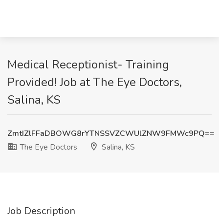
Medical Receptionist- Training
Provided! Job at The Eye Doctors,
Salina, KS
ZmtIZlFFaDBOWG8rYTNSSVZCWUlZNW9FMWc9PQ==
The Eye Doctors
Salina, KS
Job Description