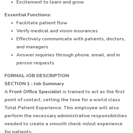
Excitement to learn and grow
Essential Functions:
Facilitate patient flow
Verify medical and vision insurances
Effectively communicate with patients, doctors,
and managers
Answer inquiries through phone, email, and in
person requests
FORMAL JOB DESCRIPTION
SECTION 1
: Job Summary
A
Front Office Specialist
is trained to act as the first
point of contact, setting the tone for a world class
Total Patient Experience. This employee will also
perform the necessary administrative responsibilities
needed to create a smooth check-in/out experience
for patients.