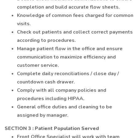
completion and build accurate flow sheets.
Knowledge of common fees charged for common
visits.
Check out patients and collect correct payments
according to procedures.
Manage patient flow in the office and ensure
communication to maximize efficiency and
customer service.
Complete daily reconciliations / close day /
countdown cash drawer.
Comply with all company policies and
procedures including HIPAA.
General office duties and cleaning to be
assigned by manager.
SECTION 3
: Patient Population Served
Front Office Specialist will work with team