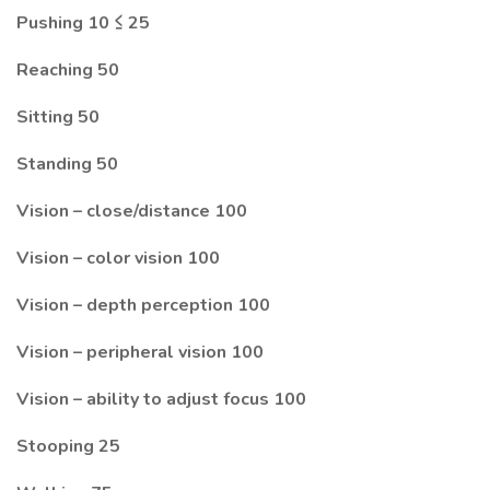
Pushing 10 ≤ 25
Reaching 50
Sitting 50
Standing 50
Vision – close/distance 100
Vision – color vision 100
Vision – depth perception 100
Vision – peripheral vision 100
Vision – ability to adjust focus 100
Stooping 25