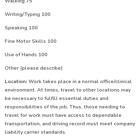
Walking 75
Writing/Typing 100
Speaking 100
Fine Motor Skills 100
Use of Hands 100
Other (please describe)
Location:
Work takes place in a normal office/clinical
environment. At times, travel to other locations may
be necessary to fulfill essential duties and
responsibilities of the job. Thus, those needing to
travel for work must have access to dependable
transportation, and driving record must meet company
liability carrier standards.