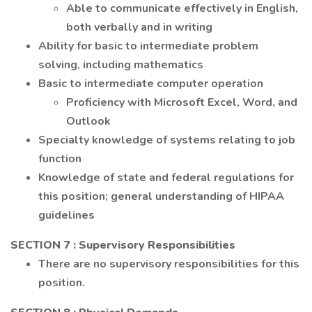
Able to communicate effectively in English,
both verbally and in writing
Ability for basic to intermediate problem
solving, including mathematics
Basic to intermediate computer operation
Proficiency with Microsoft Excel, Word, and
Outlook
Specialty knowledge of systems relating to job
function
Knowledge of state and federal regulations for
this position; general understanding of HIPAA
guidelines
SECTION 7
: Supervisory Responsibilities
There are no supervisory responsibilities for this
position.