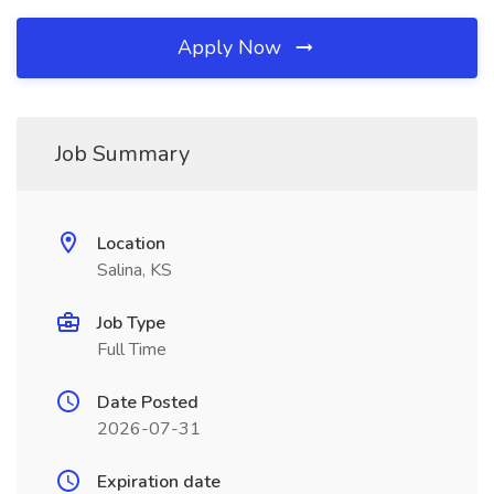
Apply Now
Job Summary
Location
Salina, KS
Job Type
Full Time
Date Posted
2026-07-31
Expiration date