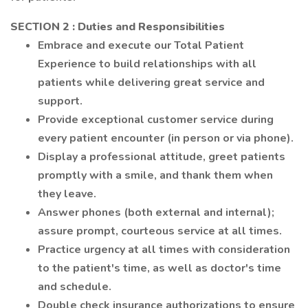
SECTION 2
: Duties and Responsibilities
Embrace and execute our Total Patient
Experience to build relationships with all
patients while delivering great service and
support.
Provide exceptional customer service during
every patient encounter (in person or via phone).
Display a professional attitude, greet patients
promptly with a smile, and thank them when
they leave.
Answer phones (both external and internal);
assure prompt, courteous service at all times.
Practice urgency at all times with consideration
to the patient's time, as well as doctor's time
and schedule.
Double check insurance authorizations to ensure