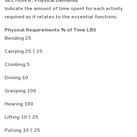
SECTION 8
: Physical Demands
Indicate the amount of time spent for each activity
required as it relates to the essential functions.
Physical Requirements % of Time LBS
Bending 25
Carrying 25 ≤ 25
Climbing 5
Driving 10
Grasping 100
Hearing 100
Lifting 10 ≤ 25
Pulling 10 ≤ 25