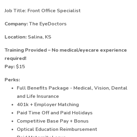
Job Title: Front Office Specialist
Company:
The EyeDoctors
Location:
Salina, KS
Training Provided – No medical/eyecare experience
required!
Pay:
$15
Perks:
Full Benefits Package - Medical, Vision, Dental
and Life Insurance
401k + Employer Matching
Paid Time Off and Paid Holidays
Competitive Base Pay + Bonus
Optical Education Reimbursement