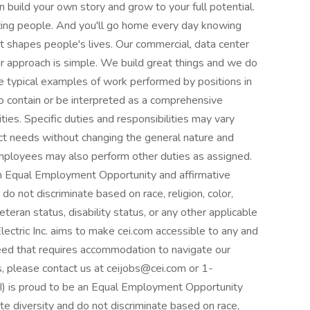
build your own story and grow to your full potential.
zing people. And you'll go home every day knowing
t shapes people's lives. Our commercial, data center
r approach is simple. We build great things and we do
are typical examples of work performed by positions in
 to contain or be interpreted as a comprehensive
lities. Specific duties and responsibilities may vary
t needs without changing the general nature and
 Employees may also perform other duties as assigned.
e an Equal Employment Opportunity and affirmative
o not discriminate based on race, religion, color,
veteran status, disability status, or any other applicable
lectric Inc. aims to make cei.com accessible to any and
l need that requires accommodation to navigate our
, please contact us at ceijobs@cei.com or 1-
EI) is proud to be an Equal Employment Opportunity
e diversity and do not discriminate based on race,