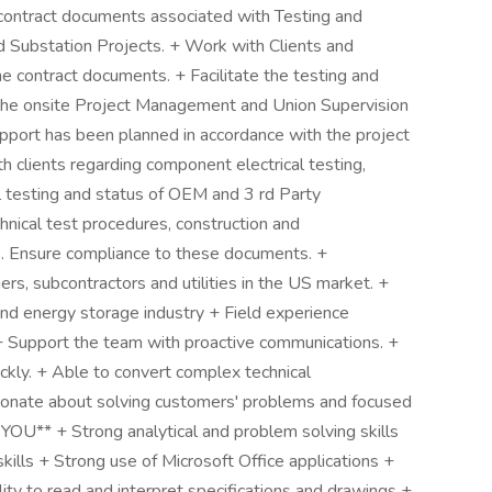
 contract documents associated with Testing and
d Substation Projects. + Work with Clients and
e contract documents. + Facilitate the testing and
h the onsite Project Management and Union Supervision
pport has been planned in accordance with the project
h clients regarding component electrical testing,
l testing and status of OEM and 3 rd Party
ical test procedures, construction and
. Ensure compliance to these documents. +
ers, subcontractors and utilities in the US market. +
d energy storage industry + Field experience
 + Support the team with proactive communications. +
uickly. + Able to convert complex technical
sionate about solving customers' problems and focused
OU** + Strong analytical and problem solving skills
kills + Strong use of Microsoft Office applications +
y to read and interpret specifications and drawings +