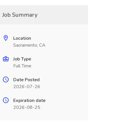
Job Summary
Location
Sacramento, CA
Job Type
Full Time
Date Posted
2026-07-26
Expiration date
2026-08-25