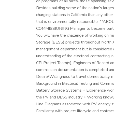
on programs of all sizes-those spanning seve
Besides building some of the nation's largest
charging stations in California than any othe
that is environmentally responsible. **AB
COMMISSIONING Manager to become part of 
You will have the challenge of working on mu
Storage (BESS) projects throughout North Am
management department but is considered a t
understanding of the electrical contracting in
CEI Project Team(s), Engineers of Record an
commission documentation is completed and t
Desire/Willingness to travel domestically,
Background in Electrical Testing and Commis
Battery Storage Systems + Experience worki
the PV and BESS industry + Working knowled
Line Diagrams associated with PV, energy s
Familiarity with project lifecycle and contrac