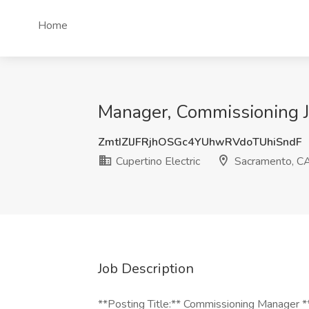
Home
Manager, Commissioning Jo
ZmtIZlJFRjhOSGc4YUhwRVdoTUhiSndF
Cupertino Electric
Sacramento, C
Job Description
**Posting Title:** Commissioning Manager 