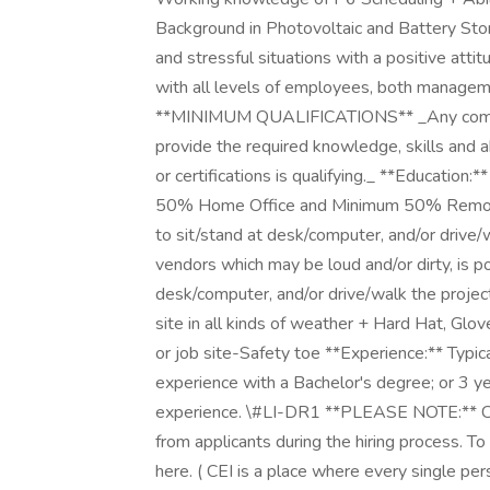
Background in Photovoltaic and Battery Sto
and stressful situations with a positive attit
with all levels of employees, both managemen
**MINIMUM QUALIFICATIONS** _Any combinat
provide the required knowledge, skills and a
or certifications is qualifying._ **Educati
50% Home Office and Minimum 50% Remote 
to sit/stand at desk/computer, and/or drive/
vendors which may be loud and/or dirty, is p
desk/computer, and/or drive/walk the projec
site in all kinds of weather + Hard Hat, Glo
or job site-Safety toe **Experience:** Typic
experience with a Bachelor's degree; or 3 y
experience. \#LI-DR1 **PLEASE NOTE:** CEI 
from applicants during the hiring process. T
here. ( CEI is a place where every single 