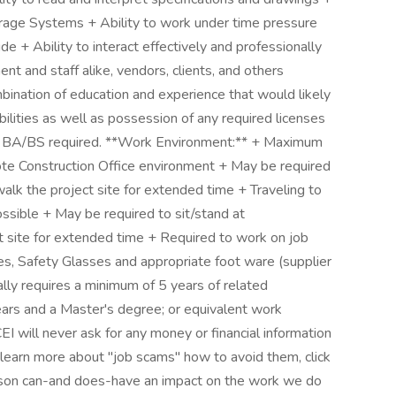
rage Systems + Ability to work under time pressure
ude + Ability to interact effectively and professionally
t and staff alike, vendors, clients, and others
ion of education and experience that would likely
bilities as well as possession of any required licenses
on:** BA/BS required. **Work Environment:** + Maximum
Construction Office environment + May be required
walk the project site for extended time + Traveling to
ossible + May be required to sit/stand at
t site for extended time + Required to work on job
ves, Safety Glasses and appropriate foot ware (supplier
ally requires a minimum of 5 years of related
ears and a Master's degree; or equivalent work
will never ask for any money or financial information
o learn more about "job scams" how to avoid them, click
person can-and does-have an impact on the work we do