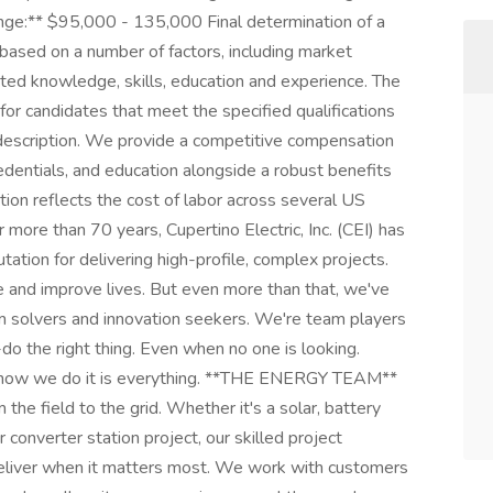
Range:** $95,000 - 135,000 Final determination of a
y based on a number of factors, including market
ted knowledge, skills, education and experience. The
y for candidates that meet the specified qualifications
b description. We provide a competitive compensation
edentials, and education alongside a robust benefits
on reflects the cost of labor across several US
e than 70 years, Cupertino Electric, Inc. (CEI) has
tion for delivering high-profile, complex projects.
pe and improve lives. But even more than that, we've
lem solvers and innovation seekers. We're team players
o the right thing. Even when no one is looking.
t how we do it is everything. **THE ENERGY TEAM**
the field to the grid. Whether it's a solar, battery
 converter station project, our skilled project
eliver when it matters most. We work with customers