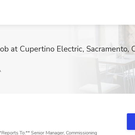
b at Cupertino Electric, Sacramento, 
A
**Reports To:** Senior Manager, Commissioning