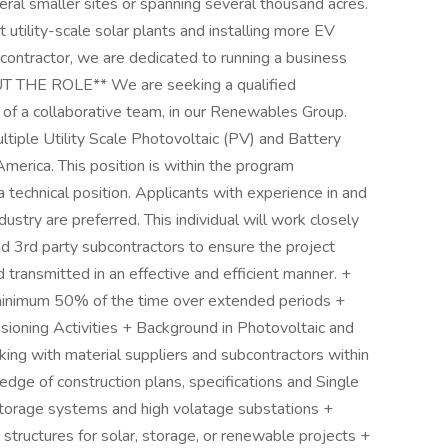
ral smaller sites or spanning several thousand acres.
 utility-scale solar plants and installing more EV
r contractor, we are dedicated to running a business
OUT THE ROLE** We are seeking a qualified
a collaborative team, in our Renewables Group.
ltiple Utility Scale Photovoltaic (PV) and Battery
erica. This position is within the program
echnical position. Applicants with experience in and
dustry are preferred. This individual will work closely
d 3rd party subcontractors to ensure the project
ransmitted in an effective and efficient manner. +
 minimum 50% of the time over extended periods +
sioning Activities + Background in Photovoltaic and
ng with material suppliers and subcontractors within
ge of construction plans, specifications and Single
torage systems and high volatage substations +
t structures for solar, storage, or renewable projects +