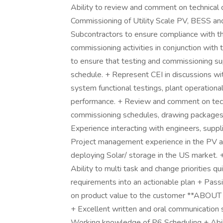
Ability to review and comment on technical
Commissioning of Utility Scale PV, BESS an
Subcontractors to ensure compliance with th
commissioning activities in conjunction wit
to ensure that testing and commissioning su
schedule. + Represent CEI in discussions wit
system functional testings, plant operationa
performance. + Review and comment on techn
commissioning schedules, drawing packages
Experience interacting with engineers, suppli
Project management experience in the PV an
deploying Solar/ storage in the US market.
Ability to multi task and change priorities q
requirements into an actionable plan + Pas
on product value to the customer **ABOUT Y
+ Excellent written and oral communication s
Working knowledge of P6 Scheduling + Abilit