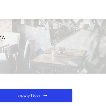
CA
Apply Now