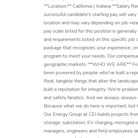
**Location:** California | Indiana **Salary 
successful candidate's starting pay will var
location and may vary depending on job-rela
pay scale listed for this position is generall
and requirements listed on this specific jo
package that recognizes your experience, cr
program to meet your needs. Our compensati
geographic markets. **WHO WE ARE** For mor
been powered by people who've built a reputa
Real, tangible things that alter the landsca
built a reputation for integrity. We're prob
and safety fanatics. And we always-always-d
Because what we do here is important, bu
Our Energy Group at CEI builds projects from 
storage, substation, EV charging, microgrid or
managers, engineers and field employees d