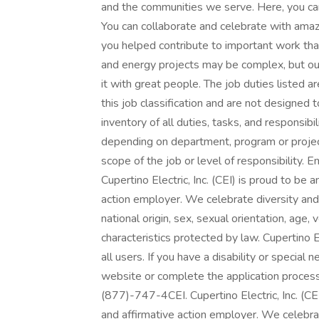
and the communities we serve. Here, you can 
You can collaborate and celebrate with ama
you helped contribute to important work tha
and energy projects may be complex, but ou
it with great people. The job duties listed 
this job classification and are not designed
inventory of all duties, tasks, and responsibi
depending on department, program or projec
scope of the job or level of responsibility.
Cupertino Electric, Inc. (CEI) is proud to b
action employer. We celebrate diversity and d
national origin, sex, sexual orientation, age, 
characteristics protected by law. Cupertino E
all users. If you have a disability or specia
website or complete the application process
(877)-747-4CEI. Cupertino Electric, Inc. (C
and affirmative action employer. We celebrat