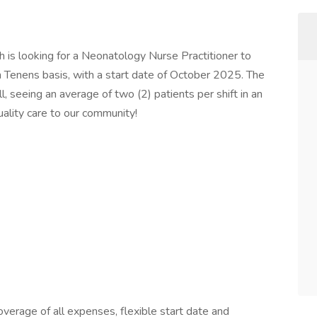
h is looking for a Neonatology Nurse Practitioner to
 Tenens basis, with a start date of October 2025. The
ll, seeing an average of two (2) patients per shift in an
quality care to our community!
erage of all expenses, flexible start date and