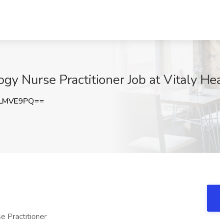
y Nurse Practitioner Job at Vitaly He
dLMVE9PQ==
e Practitioner