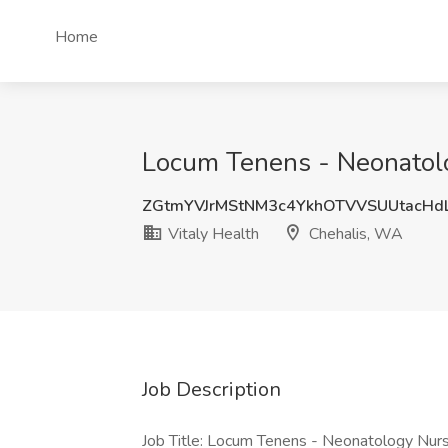
Home
Locum Tenens - Neonatolog
ZGtmYVJrMStNM3c4YkhOTVVSUUtacH
Vitaly Health
Chehalis, WA
Job Description
Job Title: Locum Tenens - Neonatology Nurs