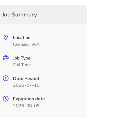
Job Summary
Location
Chehalis, WA
Job Type
Full Time
Date Posted
2026-07-10
Expiration date
2026-08-09