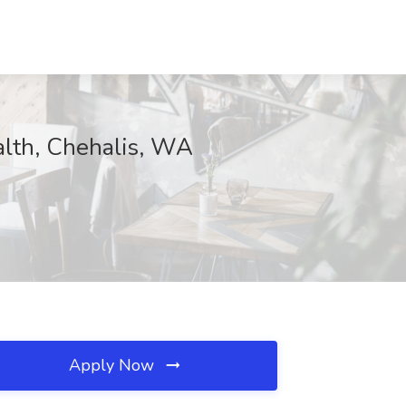
alth, Chehalis, WA
Apply Now