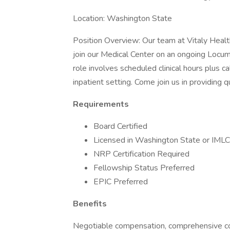
Location: Washington State
Position Overview: Our team at Vitaly Healt
join our Medical Center on an ongoing Locum
role involves scheduled clinical hours plus ca
inpatient setting. Come join us in providing 
Requirements
Board Certified
Licensed in Washington State or IMLC
NRP Certification Required
Fellowship Status Preferred
EPIC Preferred
Benefits
Negotiable compensation, comprehensive cov