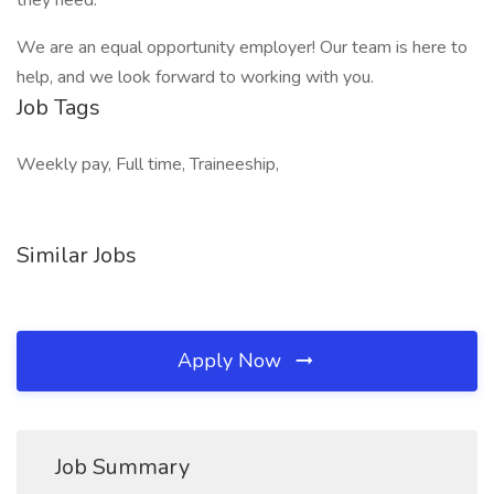
they need.
We are an equal opportunity employer! Our team is here to
help, and we look forward to working with you.
Job Tags
Weekly pay, Full time, Traineeship,
Similar Jobs
Apply Now
Job Summary