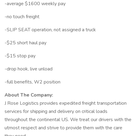
-average $1600 weekly pay
-no touch freight
-SLIP SEAT operation, not assigned a truck
-$25 short haul pay
-$15 stop pay
-drop hook, live unload
-full benefits, W2 position
About The Company:
J Rose Logistics provides expedited freight transportation
services for shipping and delivery on critical loads
throughout the continental US. We treat our drivers with the
utmost respect and strive to provide them with the care