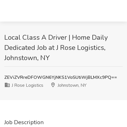
Local Class A Driver | Home Daily
Dedicated Job at J Rose Logistics,
Johnstown, NY
ZEViZVRreDFOWGN6YjNKS1VoSUtiWjBLMXc9PQ==
J Rose Logistics
Johnstown, NY
Job Description