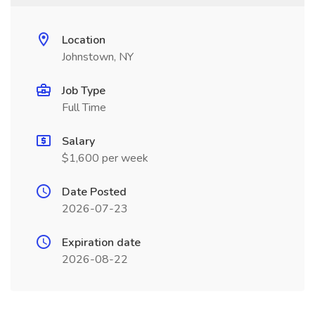
Location
Johnstown, NY
Job Type
Full Time
Salary
$1,600 per week
Date Posted
2026-07-23
Expiration date
2026-08-22