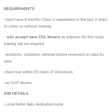
REQUIREMENTS
-must have 6 months Class A experience in the last 3 years
to come on without training
-
will accept new CDL drivers
as trainees for this route,
training will be required
-accidents, violations, criminal history reviewed on case by
case
-must live within 65 miles of Johnstown
-no SAP drivers
JOB DETAILS
-Local home daily dedicated route