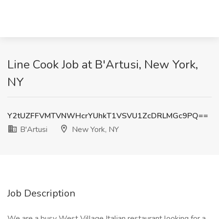
Line Cook Job at B'Artusi, New York,
NY
Y2tUZFFVMTVNWHcrYUhkT1VSVU1ZcDRLMGc9PQ==
B'Artusi
New York, NY
Job Description
We are a busy West Village Italian restaurant looking for a