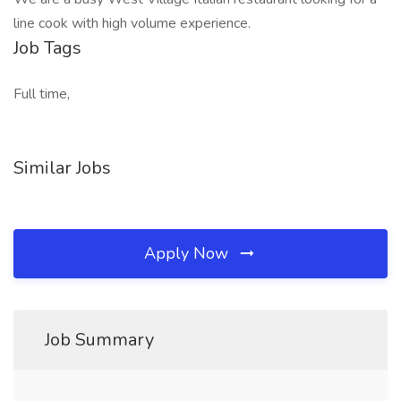
line cook with high volume experience.
Job Tags
Full time,
Similar Jobs
Apply Now
Job Summary