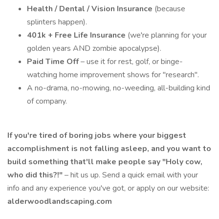
Health / Dental / Vision Insurance
(because
splinters happen).
401k + Free Life Insurance
(we're planning for your
golden years AND zombie apocalypse).
Paid Time Off
– use it for rest, golf, or binge-
watching home improvement shows for "research".
A no-drama, no-mowing, no-weeding, all-building kind
of company.
If you're tired of boring jobs where your biggest
accomplishment is not falling asleep, and you want to
build something that'll make people say "Holy cow,
who did this?!"
– hit us up. Send a quick email with your
info and any experience you've got, or apply on our website:
alderwoodlandscaping.com