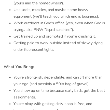
(yours and the homeowners').
Use tools, muscles, and maybe some heavy
equipment (we'll teach you which end is business).
Work outdoors in God's office (yes, even when God is
crying... aka PNW "liquid sunshine").
Get trained up and promoted if you're crushing it.
Getting paid to work outside instead of slowly dying
under fluorescent lights.
What You Bring:
You're strong-ish, dependable, and can lift more than
your ego (and possibly a 50lb bag of gravel).
You show up on time because early birds get the best
assignments.
You're okay with getting dirty, soap is free, and