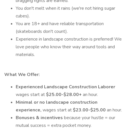
bragging rights are earned.
You don't melt when it rains (we're not hiring sugar
cubes).
You are 18+ and have reliable transportation
(skateboards don't count).
Experience in landscape construction is preferred! We
love people who know their way around tools and
materials.
What We Offer:
Experienced Landscape Construction Laborer
wages start at
$25.00-$28.00+
an hour.
Minimal or no landscape construction
experience,
wages start at
$23.00-$25.00
an hour.
Bonuses & incentives
because your hustle = our
mutual success = extra pocket money.