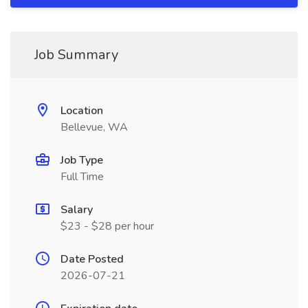
Job Summary
Location
Bellevue, WA
Job Type
Full Time
Salary
$23 - $28 per hour
Date Posted
2026-07-21