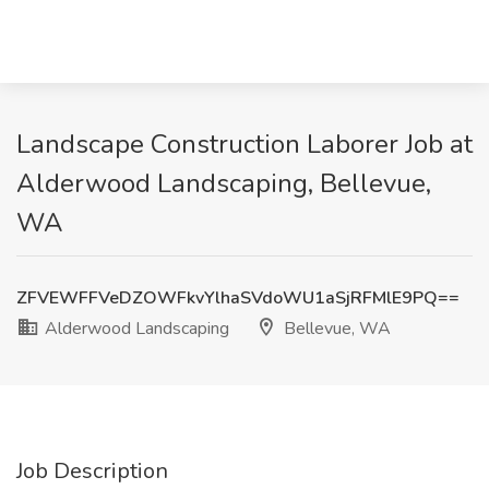
Landscape Construction Laborer Job at
Alderwood Landscaping, Bellevue,
WA
ZFVEWFFVeDZOWFkvYlhaSVdoWU1aSjRFMlE9PQ==
Alderwood Landscaping
Bellevue, WA
Job Description