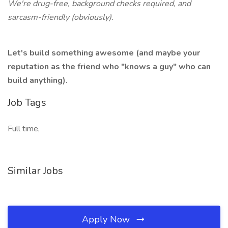
We're drug-free, background checks required, and
sarcasm-friendly (obviously).
Let's build something awesome (and maybe your
reputation as the friend who "knows a guy" who can
build anything).
Job Tags
Full time,
Similar Jobs
Apply Now