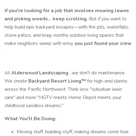
If you're looking for a job that involves mowing lawns
and picking weeds… keep scrolling.
But if you want to
help build epic backyard escapes—with fire pits, waterfalls,
stone patios, and brag-worthy outdoor living spaces that
make neighbors weep with envy,
you just found your crew
.
At
Alderwood Landscaping
, we don't do maintenance.
We create
Backyard Resort Living™
for high-end clients
across the Pacific Northwest. Think less "suburban lawn
care" and more "HGTV meets Home Depot meets your
childhood sandbox dreams."
What You'll Be Doing:
Moving stuff, building stuff, making dreams come true