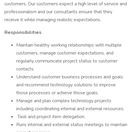
customers. Our customers expect a high level of service and
professionalism and our consultants ensure that they
receive it while managing realistic expectations.
Responsibilities
Maintain healthy working relationships with multiple
customers, manage customer expectations, and
regularly communicate project status to customer
contacts.
Understand customer business processes and goals
and recommend technology solutions to improve
those processes or achieve those goals.
Manage and plan complex technology projects
including coordinating internal and external resources.
Task and project item delegation.
Runs internal and external status meetings to maintain