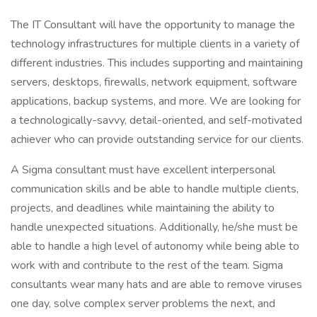
The IT Consultant will have the opportunity to manage the
technology infrastructures for multiple clients in a variety of
different industries. This includes supporting and maintaining
servers, desktops, firewalls, network equipment, software
applications, backup systems, and more. We are looking for
a technologically-savvy, detail-oriented, and self-motivated
achiever who can provide outstanding service for our clients.
A Sigma consultant must have excellent interpersonal
communication skills and be able to handle multiple clients,
projects, and deadlines while maintaining the ability to
handle unexpected situations. Additionally, he/she must be
able to handle a high level of autonomy while being able to
work with and contribute to the rest of the team. Sigma
consultants wear many hats and are able to remove viruses
one day, solve complex server problems the next, and