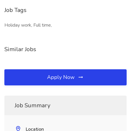
Job Tags
Holiday work, Full time,
Similar Jobs
Apply Now
Job Summary
Location