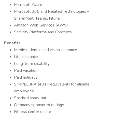
Microsoft Azure
Microsoft 365 and Related Technologies –
SharePoint, Teams, Intune
Amazon Web Services (AWS)
Security Platforms and Concepts
Benefits
Medical, dental, and vision insurance
Life insurance
Long-term disability
Paid vacation
Paid holidays
SIMPLE IRA (401K equivalent) for eligible
employees
Stocked snack bar
Company sponsored outings
Fitness center onsite