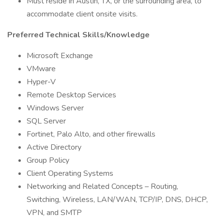
Must reside in Austin, TX, or the surrounding area, to
accommodate client onsite visits.
Preferred Technical Skills/Knowledge
Microsoft Exchange
VMware
Hyper-V
Remote Desktop Services
Windows Server
SQL Server
Fortinet, Palo Alto, and other firewalls
Active Directory
Group Policy
Client Operating Systems
Networking and Related Concepts – Routing,
Switching, Wireless, LAN/WAN, TCP/IP, DNS, DHCP,
VPN, and SMTP