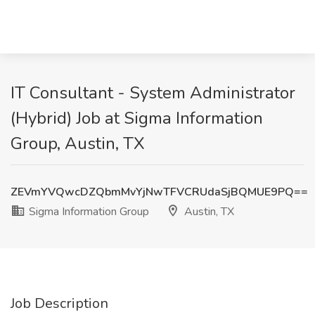
IT Consultant - System Administrator
(Hybrid) Job at Sigma Information
Group, Austin, TX
ZEVmYVQwcDZQbmMvYjNwTFVCRUdaSjBQMUE9PQ==
Sigma Information Group
Austin, TX
Job Description