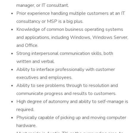
manager, or IT consultant.
Prior experience handling multiple customers at an IT
consultancy or MSP is a big plus.
Knowledge of common business operating systems
and applications, including Windows, Windows Server,
and Office.
Strong interpersonal communication skills, both
written and verbal.
Ability to interface professionally with customer
executives and employees.
Ability to see problems through to resolution and
communicate progress and results to customers.
High degree of autonomy and ability to self-manage is
required.
Physically capable of picking up and moving computer
hardware.