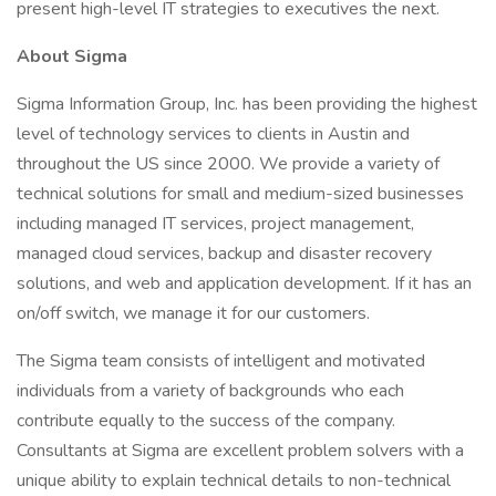
present high-level IT strategies to executives the next.
About Sigma
Sigma Information Group, Inc. has been providing the highest
level of technology services to clients in Austin and
throughout the US since 2000. We provide a variety of
technical solutions for small and medium-sized businesses
including managed IT services, project management,
managed cloud services, backup and disaster recovery
solutions, and web and application development. If it has an
on/off switch, we manage it for our customers.
The Sigma team consists of intelligent and motivated
individuals from a variety of backgrounds who each
contribute equally to the success of the company.
Consultants at Sigma are excellent problem solvers with a
unique ability to explain technical details to non-technical