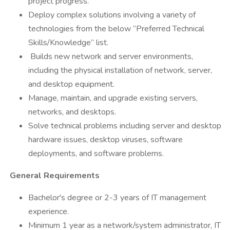
project progress.
Deploy complex solutions involving a variety of
technologies from the below “Preferred Technical
Skills/Knowledge” list.
Builds new network and server environments,
including the physical installation of network, server,
and desktop equipment.
Manage, maintain, and upgrade existing servers,
networks, and desktops.
Solve technical problems including server and desktop
hardware issues, desktop viruses, software
deployments, and software problems.
General Requirements
Bachelor's degree or 2-3 years of IT management
experience.
Minimum 1 year as a network/system administrator, IT