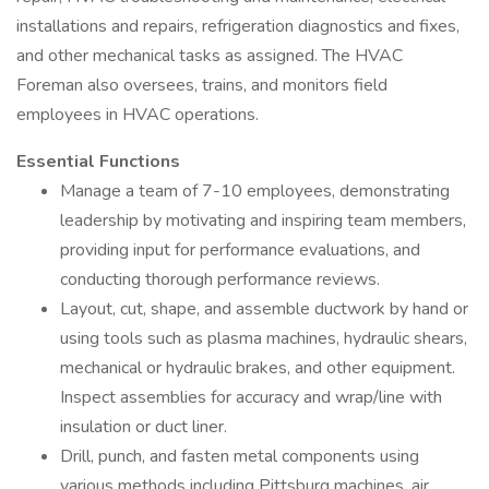
installations and repairs, refrigeration diagnostics and fixes,
and other mechanical tasks as assigned. The HVAC
Foreman also oversees, trains, and monitors field
employees in HVAC operations.
Essential Functions
Manage a team of 7-10 employees, demonstrating
leadership by motivating and inspiring team members,
providing input for performance evaluations, and
conducting thorough performance reviews.
Layout, cut, shape, and assemble ductwork by hand or
using tools such as plasma machines, hydraulic shears,
mechanical or hydraulic brakes, and other equipment.
Inspect assemblies for accuracy and wrap/line with
insulation or duct liner.
Drill, punch, and fasten metal components using
various methods including Pittsburg machines, air