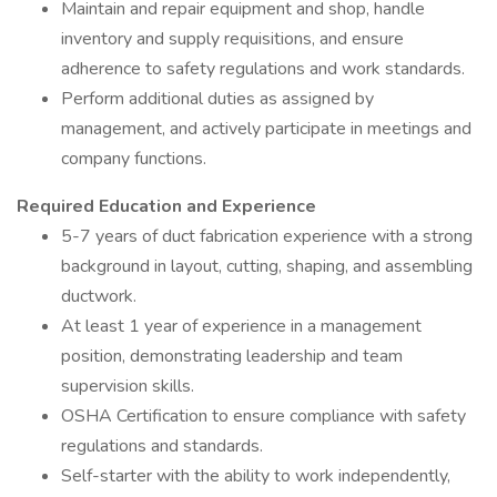
Maintain and repair equipment and shop, handle
inventory and supply requisitions, and ensure
adherence to safety regulations and work standards.
Perform additional duties as assigned by
management, and actively participate in meetings and
company functions.
Required Education and Experience
5-7 years of duct fabrication experience with a strong
background in layout, cutting, shaping, and assembling
ductwork.
At least 1 year of experience in a management
position, demonstrating leadership and team
supervision skills.
OSHA Certification to ensure compliance with safety
regulations and standards.
Self-starter with the ability to work independently,