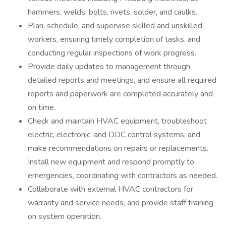
hammers, welds, bolts, rivets, solder, and caulks.
Plan, schedule, and supervise skilled and unskilled
workers, ensuring timely completion of tasks, and
conducting regular inspections of work progress.
Provide daily updates to management through
detailed reports and meetings, and ensure all required
reports and paperwork are completed accurately and
on time.
Check and maintain HVAC equipment, troubleshoot
electric, electronic, and DDC control systems, and
make recommendations on repairs or replacements.
Install new equipment and respond promptly to
emergencies, coordinating with contractors as needed.
Collaborate with external HVAC contractors for
warranty and service needs, and provide staff training
on system operation.