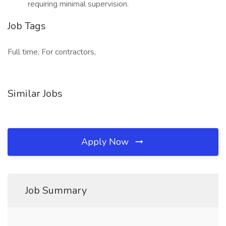
requiring minimal supervision.
Job Tags
Full time, For contractors,
Similar Jobs
Apply Now
Job Summary