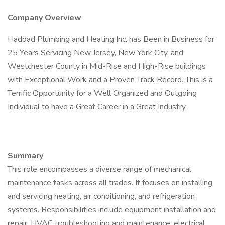
Company Overview
Haddad Plumbing and Heating Inc. has Been in Business for
25 Years Servicing New Jersey, New York City, and
Westchester County in Mid-Rise and High-Rise buildings
with Exceptional Work and a Proven Track Record. This is a
Terrific Opportunity for a Well Organized and Outgoing
Individual to have a Great Career in a Great Industry.
Summary
This role encompasses a diverse range of mechanical
maintenance tasks across all trades. It focuses on installing
and servicing heating, air conditioning, and refrigeration
systems. Responsibilities include equipment installation and
repair, HVAC troubleshooting and maintenance, electrical