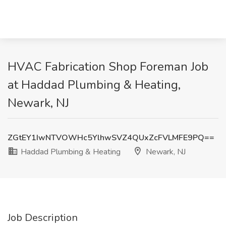
HVAC Fabrication Shop Foreman Job
at Haddad Plumbing & Heating,
Newark, NJ
ZGtEY1IwNTVOWHc5YlhwSVZ4QUxZcFVLMFE9PQ==
Haddad Plumbing & Heating
Newark, NJ
Job Description