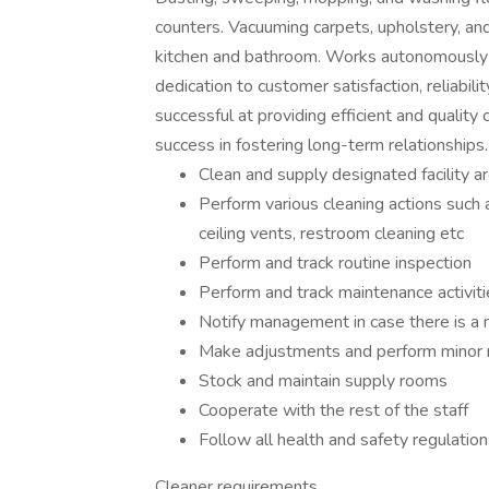
counters. Vacuuming carpets, upholstery, and 
kitchen and bathroom. Works autonomously
dedication to customer satisfaction, reliabil
successful at providing efficient and quality
success in fostering long-term relationships.
Clean and supply designated facility a
Perform various cleaning actions such
ceiling vents, restroom cleaning etc
Perform and track routine inspection
Perform and track maintenance activiti
Notify management in case there is a n
Make adjustments and perform minor 
Stock and maintain supply rooms
Cooperate with the rest of the staff
Follow all health and safety regulatio
Cleaner requirements