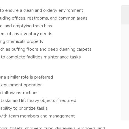
to ensure a clean and orderly environment
cluding offices, restrooms, and common areas
g, and emptying trash bins
nt of any inventory needs
ing chemicals properly
uch as buffing floors and deep cleaning carpets
to complete facilities maintenance tasks
a similar role is preferred
d equipment operation
o follow instructions
tasks and lift heavy objects if required
ility to prioritize tasks
ct with team members and management
ors, toilets, showers, tubs, driveways, windows, and