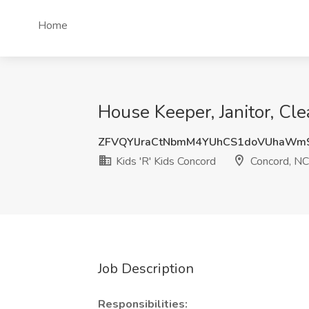
Home
House Keeper, Janitor, Cle
ZFVQYlJraCtNbmM4YUhCS1doVUhaWm
Kids 'R' Kids Concord
Concord, NC
Job Description
Responsibilities: