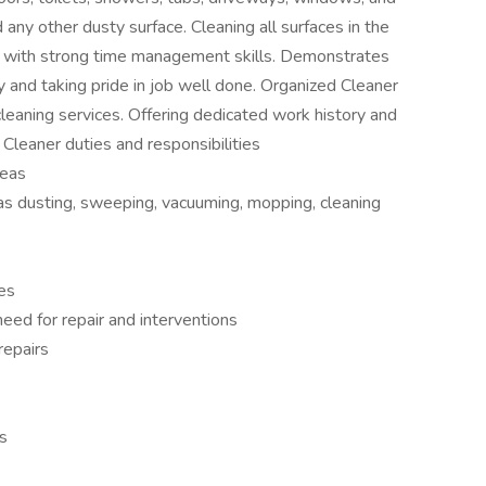
any other dusty surface. Cleaning all surfaces in the
 with strong time management skills. Demonstrates
ity and taking pride in job well done. Organized Cleaner
 cleaning services. Offering dedicated work history and
 Cleaner duties and responsibilities
reas
 as dusting, sweeping, vacuuming, mopping, cleaning
es
eed for repair and interventions
repairs
ns