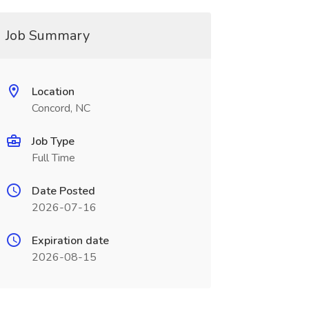
Job Summary
Location
Concord, NC
Job Type
Full Time
Date Posted
2026-07-16
Expiration date
2026-08-15