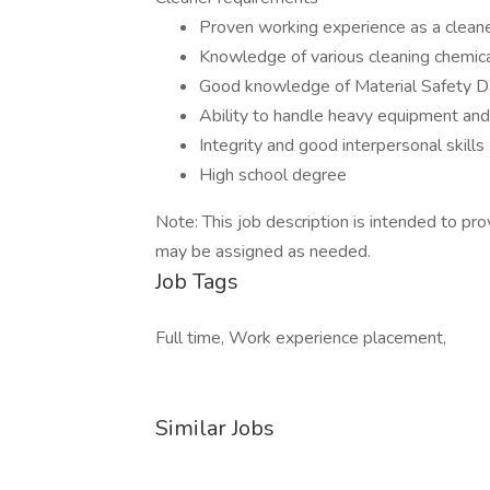
Proven working experience as a clean
Knowledge of various cleaning chemica
Good knowledge of Material Safety D
Ability to handle heavy equipment an
Integrity and good interpersonal skills
High school degree
Note: This job description is intended to pro
may be assigned as needed.
Job Tags
Full time, Work experience placement,
Similar Jobs