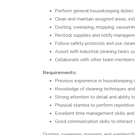
Perform general housekeeping duties 
Clean and maintain assigned areas, in
Dusting, sweeping, mopping, vacuumin
Restock supplies and notify manageme
Follow safety protocols and use clean
Assist with industrial cleaning tasks s
Collaborate with other team members 
Requirements:
Previous experience in housekeeping or 
Knowledge of cleaning techniques an
Strong attention to detail and ability t
Physical stamina to perform repetitive 
Excellent time management skills and ab
Good communication skills to intera
Dusting, sweeping, mopping, and washing flo