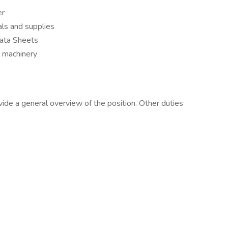
er
ls and supplies
ata Sheets
d machinery
vide a general overview of the position. Other duties