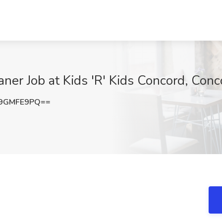
aner Job at Kids 'R' Kids Concord, Con
9GMFE9PQ==