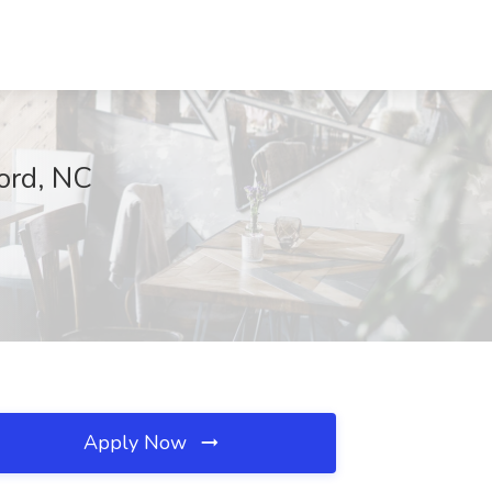
cord, NC
Apply Now