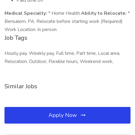
Paid time off
Medical Specialty:
* Home Health
Ability to Relocate:
*
Bensalem, PA: Relocate before starting work (Required)
Work Location: In person
Job Tags
Hourly pay, Weekly pay, Full time, Part time, Local area,
Relocation, Outdoor, Flexible hours, Weekend work,
Similar Jobs
Apply Now