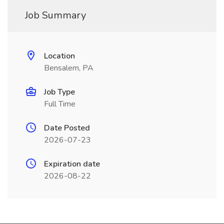
Job Summary
Location
Bensalem, PA
Job Type
Full Time
Date Posted
2026-07-23
Expiration date
2026-08-22