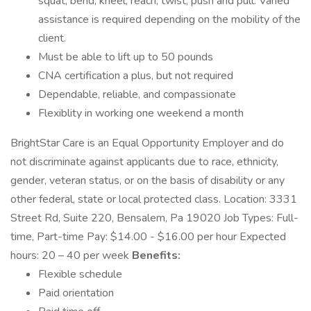
squat, bend, kneel, reach, twist, push and pull. Varied
assistance is required depending on the mobility of the
client.
Must be able to lift up to 50 pounds
CNA certification a plus, but not required
Dependable, reliable, and compassionate
Flexiblity in working one weekend a month
BrightStar Care is an Equal Opportunity Employer and do
not discriminate against applicants due to race, ethnicity,
gender, veteran status, or on the basis of disability or any
other federal, state or local protected class. Location: 3331
Street Rd, Suite 220, Bensalem, Pa 19020 Job Types: Full-
time, Part-time Pay: $14.00 - $16.00 per hour Expected
hours: 20 – 40 per week
Benefits:
Flexible schedule
Paid orientation