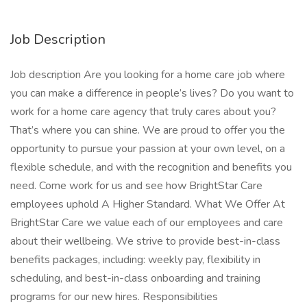
Job Description
Job description Are you looking for a home care job where
you can make a difference in people’s lives? Do you want to
work for a home care agency that truly cares about you?
That’s where you can shine. We are proud to offer you the
opportunity to pursue your passion at your own level, on a
flexible schedule, and with the recognition and benefits you
need. Come work for us and see how BrightStar Care
employees uphold A Higher Standard. What We Offer At
BrightStar Care we value each of our employees and care
about their wellbeing. We strive to provide best-in-class
benefits packages, including: weekly pay, flexibility in
scheduling, and best-in-class onboarding and training
programs for our new hires. Responsibilities