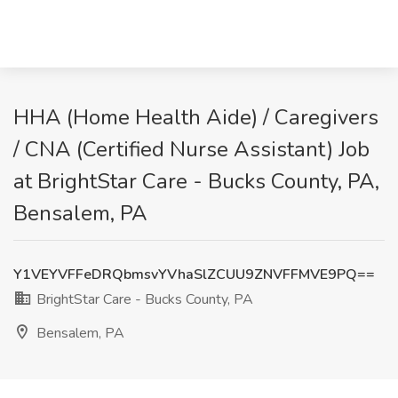
HHA (Home Health Aide) / Caregivers
/ CNA (Certified Nurse Assistant) Job
at BrightStar Care - Bucks County, PA,
Bensalem, PA
Y1VEYVFFeDRQbmsvYVhaSlZCUU9ZNVFFMVE9PQ==
BrightStar Care - Bucks County, PA
Bensalem, PA