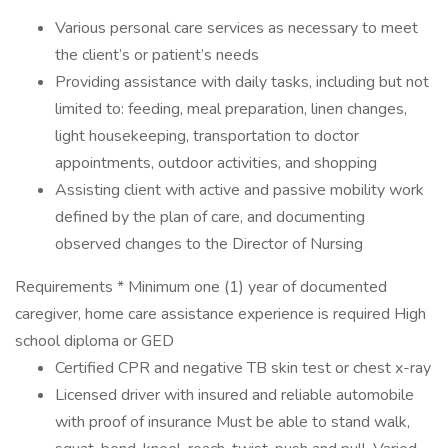
Various personal care services as necessary to meet
the client’s or patient’s needs
Providing assistance with daily tasks, including but not
limited to: feeding, meal preparation, linen changes,
light housekeeping, transportation to doctor
appointments, outdoor activities, and shopping
Assisting client with active and passive mobility work
defined by the plan of care, and documenting
observed changes to the Director of Nursing
Requirements * Minimum one (1) year of documented
caregiver, home care assistance experience is required High
school diploma or GED
Certified CPR and negative TB skin test or chest x-ray
Licensed driver with insured and reliable automobile
with proof of insurance Must be able to stand walk,