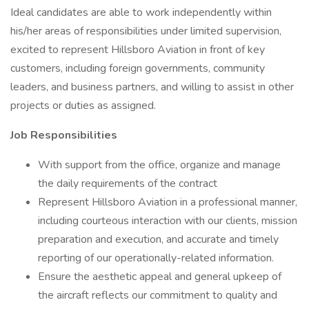
Ideal candidates are able to work independently within
his/her areas of responsibilities under limited supervision,
excited to represent Hillsboro Aviation in front of key
customers, including foreign governments, community
leaders, and business partners, and willing to assist in other
projects or duties as assigned.
Job Responsibilities
With support from the office, organize and manage
the daily requirements of the contract
Represent Hillsboro Aviation in a professional manner,
including courteous interaction with our clients, mission
preparation and execution, and accurate and timely
reporting of our operationally-related information.
Ensure the aesthetic appeal and general upkeep of
the aircraft reflects our commitment to quality and