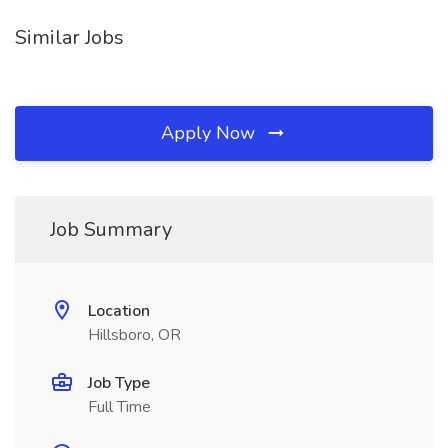
Similar Jobs
Apply Now
Job Summary
Location
Hillsboro, OR
Job Type
Full Time