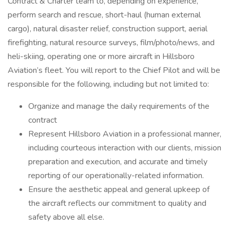
Contract & Charter team to, depending on experience,
perform search and rescue, short-haul (human external
cargo), natural disaster relief, construction support, aerial
firefighting, natural resource surveys, film/photo/news, and
heli-skiing, operating one or more aircraft in Hillsboro
Aviation’s fleet. You will report to the Chief Pilot and will be
responsible for the following, including but not limited to:
Organize and manage the daily requirements of the
contract
Represent Hillsboro Aviation in a professional manner,
including courteous interaction with our clients, mission
preparation and execution, and accurate and timely
reporting of our operationally-related information.
Ensure the aesthetic appeal and general upkeep of
the aircraft reflects our commitment to quality and
safety above all else.