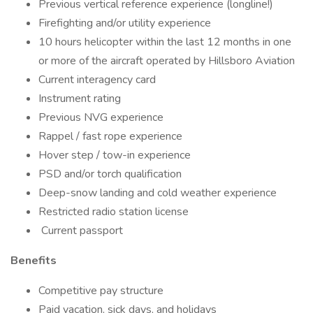
Previous vertical reference experience (longline!)
Firefighting and/or utility experience
10 hours helicopter within the last 12 months in one
or more of the aircraft operated by Hillsboro Aviation
Current interagency card
Instrument rating
Previous NVG experience
Rappel / fast rope experience
Hover step / tow-in experience
PSD and/or torch qualification
Deep-snow landing and cold weather experience
Restricted radio station license
Current passport
Benefits
Competitive pay structure
Paid vacation, sick days, and holidays