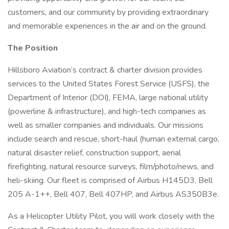
customers, and our community by providing extraordinary
and memorable experiences in the air and on the ground.
The Position
Hillsboro Aviation’s contract & charter division provides
services to the United States Forest Service (USFS), the
Department of Interior (DOI), FEMA, large national utility
(powerline & infrastructure), and high-tech companies as
well as smaller companies and individuals. Our missions
include search and rescue, short-haul (human external cargo,
natural disaster relief, construction support, aerial
firefighting, natural resource surveys, film/photo/news, and
heli-skiing. Our fleet is comprised of Airbus H145D3, Bell
205 A-1++, Bell 407, Bell 407HP, and Airbus AS350B3e.
As a Helicopter Utility Pilot, you will work closely with the