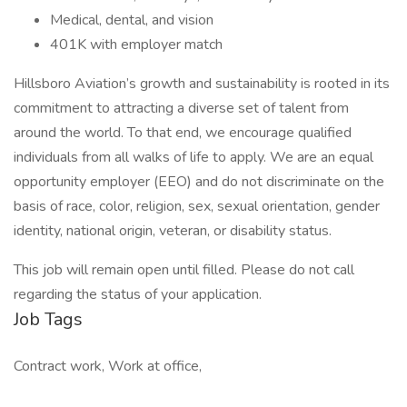
Medical, dental, and vision
401K with employer match
Hillsboro Aviation’s growth and sustainability is rooted in its
commitment to attracting a diverse set of talent from
around the world. To that end, we encourage qualified
individuals from all walks of life to apply. We are an equal
opportunity employer (EEO) and do not discriminate on the
basis of race, color, religion, sex, sexual orientation, gender
identity, national origin, veteran, or disability status.
This job will remain open until filled. Please do not call
regarding the status of your application.
Job Tags
Contract work, Work at office,