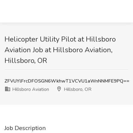
Helicopter Utility Pilot at Hillsboro
Aviation Job at Hillsboro Aviation,
Hillsboro, OR
ZFVUYlFrcDFOSGN6WkhwT1VCVU1aWnNNMFE9PQ==
Hillsboro Aviation
Hillsboro, OR
Job Description