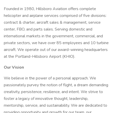
Founded in 1980, Hillsboro Aviation offers complete
helicopter and airplane services comprised of five divisions:
contract & charter, aircraft sales & management, service
center, FBO, and parts sales. Serving domestic and
international markets in the government, commercial, and
private sectors, we have over 85 employees and 10 turbine
aircraft. We operate out of our award-winning headquarters
at the Portland-Hillsboro Airport (KHIO).
Our Vision
We believe in the power of a personal approach. We
passionately purvey the notion of flight, a dream demanding
creativity, persistence, resilience, and intent. We strive to
foster a legacy of innovative thought, leadership,
mentorship, service, and sustainability. We are dedicated to
providing opportunity and growth for our team, our