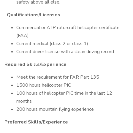
safety above all else.
Qualifications/Licenses
Commercial or ATP rotorcraft helicopter certificate
(FAA)
Current medical (class 2 or class 1)
Current driver license with a clean driving record
Required Skills/Experience
Meet the requirement for FAR Part 135
1500 hours helicopter PIC
100 hours of helicopter PIC time in the last 12
months
200 hours mountain flying experience
Preferred Skills/Experience