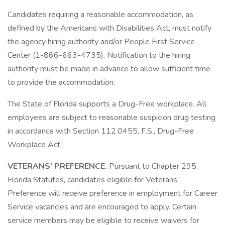
Candidates requiring a reasonable accommodation, as
defined by the Americans with Disabilities Act, must notify
the agency hiring authority and/or People First Service
Center (1-866-663-4735). Notification to the hiring
authority must be made in advance to allow sufficient time
to provide the accommodation.
The State of Florida supports a Drug-Free workplace. All
employees are subject to reasonable suspicion drug testing
in accordance with Section 112.0455, F.S., Drug-Free
Workplace Act.
VETERANS’ PREFERENCE.
Pursuant to Chapter 295,
Florida Statutes, candidates eligible for Veterans’
Preference will receive preference in employment for Career
Service vacancies and are encouraged to apply. Certain
service members may be eligible to receive waivers for