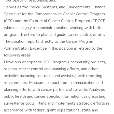
Your Specific Responsibilities:
Serves as the Policy, Systems, and Environmental Change
Specialist for the Comprehensive Cancer Control Program
(CCC) and the Colorectal Cancer Control Program (CRCCP)
which is a highly responsible position working with both
program directors to plan and guide cancer control efforts.
The position reports directly to the Cancer Program
Administrator. Expertise in this position is related to the
following areas:
Develops or expands CCC Program’s community projects,
regional cancer control and planning efforts, and other
activities including contracts and assisting with reporting
requirements. Measures impact from communication and
planning efforts with cancer partners statewide. Analyzes
public health and cancer specific information using existing
surveillance tools. Plans and implements strategic efforts in
accordance with federal grant expectations, state and