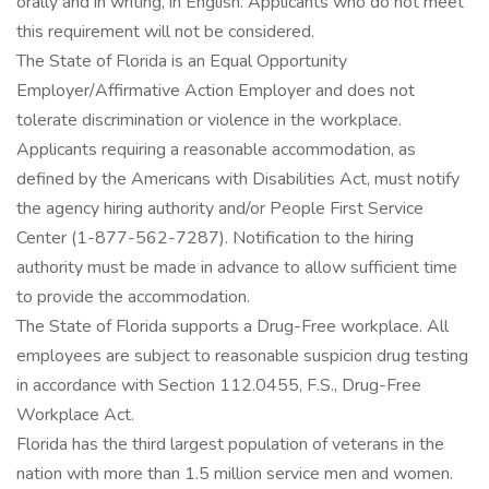
orally and in writing, in English. Applicants who do not meet
this requirement will not be considered.
The State of Florida is an Equal Opportunity
Employer/Affirmative Action Employer and does not
tolerate discrimination or violence in the workplace.
Applicants requiring a reasonable accommodation, as
defined by the Americans with Disabilities Act, must notify
the agency hiring authority and/or People First Service
Center (1-877-562-7287). Notification to the hiring
authority must be made in advance to allow sufficient time
to provide the accommodation.
The State of Florida supports a Drug-Free workplace. All
employees are subject to reasonable suspicion drug testing
in accordance with Section 112.0455, F.S., Drug-Free
Workplace Act.
Florida has the third largest population of veterans in the
nation with more than 1.5 million service men and women.