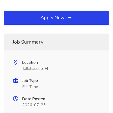
Apply Now
Job Summary
Location
Tallahassee, FL
Job Type
Full Time
Date Posted
2026-07-23