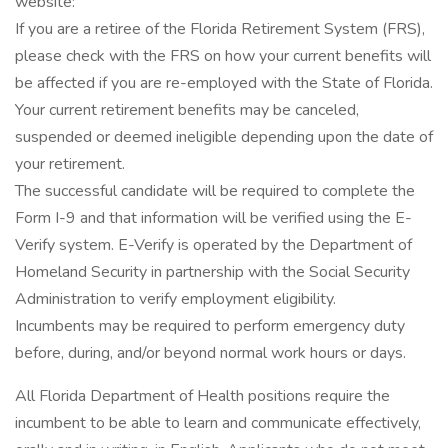
website:
If you are a retiree of the Florida Retirement System (FRS),
please check with the FRS on how your current benefits will
be affected if you are re-employed with the State of Florida.
Your current retirement benefits may be canceled,
suspended or deemed ineligible depending upon the date of
your retirement.
The successful candidate will be required to complete the
Form I-9 and that information will be verified using the E-
Verify system. E-Verify is operated by the Department of
Homeland Security in partnership with the Social Security
Administration to verify employment eligibility.
Incumbents may be required to perform emergency duty
before, during, and/or beyond normal work hours or days.
All Florida Department of Health positions require the
incumbent to be able to learn and communicate effectively,