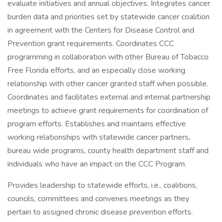
evaluate initiatives and annual objectives. Integrates cancer
burden data and priorities set by statewide cancer coalition
in agreement with the Centers for Disease Control and
Prevention grant requirements. Coordinates CCC
programming in collaboration with other Bureau of Tobacco
Free Florida efforts, and an especially close working
relationship with other cancer granted staff when possible.
Coordinates and facilitates external and internal partnership
meetings to achieve grant requirements for coordination of
program efforts. Establishes and maintains effective
working relationships with statewide cancer partners,
bureau wide programs, county health department staff and
individuals who have an impact on the CCC Program.
Provides leadership to statewide efforts, i.e., coalitions,
councils, committees and convenes meetings as they
pertain to assigned chronic disease prevention efforts.