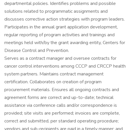
departmental policies. Identifies problems and possible
solutions related to programmatic assignments and
discusses corrective action strategies with program leaders.
Participates in the annual grant application development,
regular reporting of program activities and trainings and
meetings held with/by the grant awarding entity, Centers for
Disease Control and Prevention.
Serves as a contract manager and oversee contracts for
cancer control interventions among CCCP and CRCCP health
system partners. Maintains contract management
certification. Collaborates on creation of program
procurement materials. Ensures all ongoing contracts and
agreement forms are correct and up-to-date; technical
assistance via conference calls and/or correspondence is
provided; site visits are performed; invoices are complete,
correct and submitted, per standard operating procedure;
vendors and sub-recipients are paid in a timely manner; and