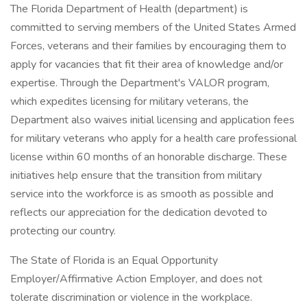
The Florida Department of Health (department) is
committed to serving members of the United States Armed
Forces, veterans and their families by encouraging them to
apply for vacancies that fit their area of knowledge and/or
expertise. Through the Department's VALOR program,
which expedites licensing for military veterans, the
Department also waives initial licensing and application fees
for military veterans who apply for a health care professional
license within 60 months of an honorable discharge. These
initiatives help ensure that the transition from military
service into the workforce is as smooth as possible and
reflects our appreciation for the dedication devoted to
protecting our country.
The State of Florida is an Equal Opportunity
Employer/Affirmative Action Employer, and does not
tolerate discrimination or violence in the workplace.