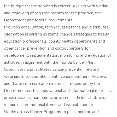
the budget for the services is correct. Assists with writing
and reviewing of required reports for the program, the
Department and federal requirements.
Provides consultation, technical assistance and distributes
information regarding systems change strategies to health
education professionals, county health departments and
other cancer prevention and control partners for
development, implementation, monitoring and evaluation of
activities in alignment with the Florida Cancer Plan.
Coordinates and facilitates cancer prevention related
webinars in collaborations with various partners. Reviews
and drafts communication materials requested by the
Department such as educational and informational materials,
press releases, pamphlets, brochures, articles, abstracts,
resources, promotional items, and website updates.
Works across Cancer Programs to plan, monitor, and