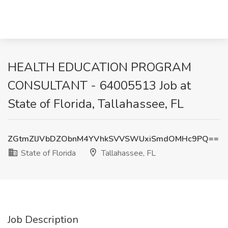
HEALTH EDUCATION PROGRAM
CONSULTANT - 64005513 Job at
State of Florida, Tallahassee, FL
ZGtmZlJVbDZObnM4YVhkSVVSWUxiSmdOMHc9PQ==
State of Florida
Tallahassee, FL
Job Description