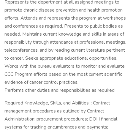
Represents the department at all assigned meetings to
promote chronic disease prevention and health promotion
efforts. Attends and represents the program at workshops
and conferences as required. Presents to public bodies as
needed. Maintains current knowledge and skills in areas of
responsibility through attendance at professional meetings,
teleconferences, and by reading current literature pertinent
to cancer. Seeks appropriate educational opportunities.
Works with the bureau evaluators to monitor and evaluate
CCC Program efforts based on the most current scientific
evidence of cancer control practices.
Performs other duties and responsibilities as required
Required Knowledge, Skills, and Abilities: : Contract
management procedures as outlined by Contract
Administration; procurement procedures; DOH financial
systems for tracking encumbrances and payments;