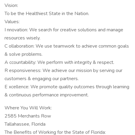
Vision:
To be the Healthiest State in the Nation.
Values:
I nnovation: We search for creative solutions and manage
resources wisely.
C ollaboration: We use teamwork to achieve common goals
& solve problems.
A ccountability: We perform with integrity & respect.
R esponsiveness: We achieve our mission by serving our
customers & engaging our partners.
E xcellence: We promote quality outcomes through learning
& continuous performance improvement.
Where You Will Work:
2585 Merchants Row
Tallahassee, Florida
The Benefits of Working for the State of Florida: