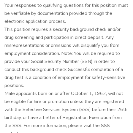
Your responses to qualifying questions for this position must
be verifiable by documentation provided through the
electronic application process.
This position requires a security background check and/or
drug screening and participation in direct deposit. Any
misrepresentations or omissions will disqualify you from
employment consideration. Note: You will be required to
provide your Social Security Number (SSN) in order to
conduct this background check Successful completion of a
drug test is a condition of employment for safety-sensitive
positions.
Male applicants born on or after October 1, 1962, will not
be eligible for hire or promotion unless they are registered
with the Selective Services System (SSS) before their 26th
birthday, or have a Letter of Registration Exemption from
the SSS. For more information, please visit the SSS