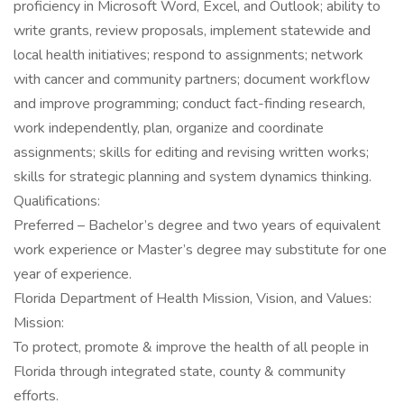
proficiency in Microsoft Word, Excel, and Outlook; ability to
write grants, review proposals, implement statewide and
local health initiatives; respond to assignments; network
with cancer and community partners; document workflow
and improve programming; conduct fact-finding research,
work independently, plan, organize and coordinate
assignments; skills for editing and revising written works;
skills for strategic planning and system dynamics thinking.
Qualifications:
Preferred – Bachelor’s degree and two years of equivalent
work experience or Master’s degree may substitute for one
year of experience.
Florida Department of Health Mission, Vision, and Values:
Mission:
To protect, promote & improve the health of all people in
Florida through integrated state, county & community
efforts.