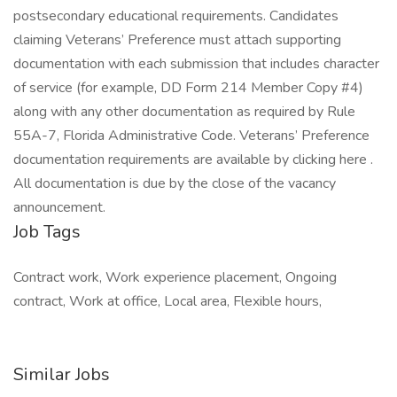
postsecondary educational requirements. Candidates
claiming Veterans’ Preference must attach supporting
documentation with each submission that includes character
of service (for example, DD Form 214 Member Copy #4)
along with any other documentation as required by Rule
55A-7, Florida Administrative Code. Veterans’ Preference
documentation requirements are available by clicking here .
All documentation is due by the close of the vacancy
announcement.
Job Tags
Contract work, Work experience placement, Ongoing
contract, Work at office, Local area, Flexible hours,
Similar Jobs