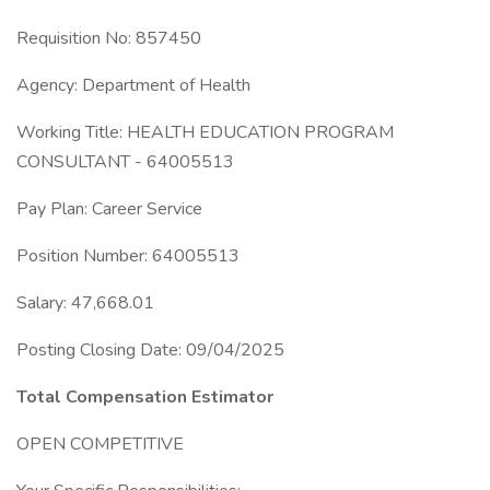
Requisition No: 857450
Agency: Department of Health
Working Title: HEALTH EDUCATION PROGRAM
CONSULTANT - 64005513
Pay Plan: Career Service
Position Number: 64005513
Salary: 47,668.01
Posting Closing Date: 09/04/2025
Total Compensation Estimator
OPEN COMPETITIVE