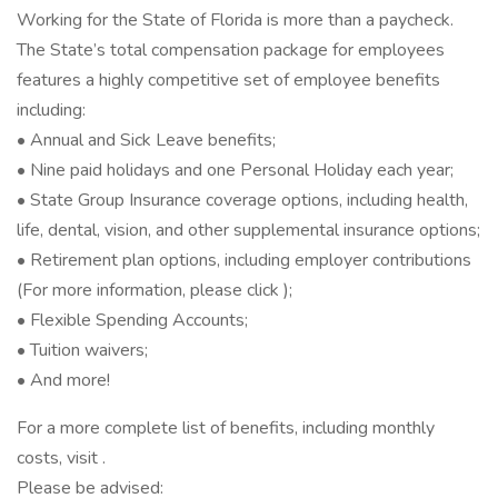
Working for the State of Florida is more than a paycheck.
The State’s total compensation package for employees
features a highly competitive set of employee benefits
including:
• Annual and Sick Leave benefits;
• Nine paid holidays and one Personal Holiday each year;
• State Group Insurance coverage options, including health,
life, dental, vision, and other supplemental insurance options;
• Retirement plan options, including employer contributions
(For more information, please click );
• Flexible Spending Accounts;
• Tuition waivers;
• And more!
For a more complete list of benefits, including monthly
costs, visit .
Please be advised: