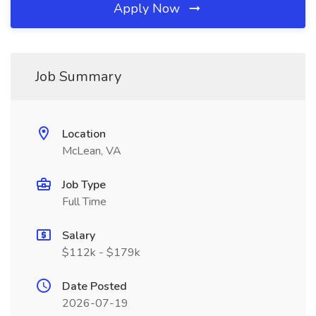
Apply Now
Job Summary
Location
McLean, VA
Job Type
Full Time
Salary
$112k - $179k
Date Posted
2026-07-19