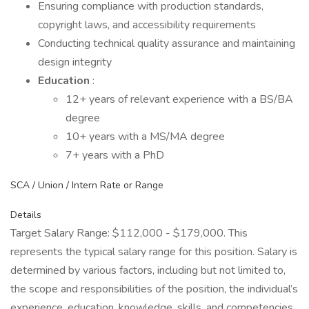
Ensuring compliance with production standards,
copyright laws, and accessibility requirements
Conducting technical quality assurance and maintaining
design integrity
Education
:
12+ years of relevant experience with a BS/BA
degree
10+ years with a MS/MA degree
7+ years with a PhD
SCA / Union / Intern Rate or Range
Details
Target Salary Range: $112,000 - $179,000. This
represents the typical salary range for this position. Salary is
determined by various factors, including but not limited to,
the scope and responsibilities of the position, the individual’s
experience, education, knowledge, skills, and competencies,