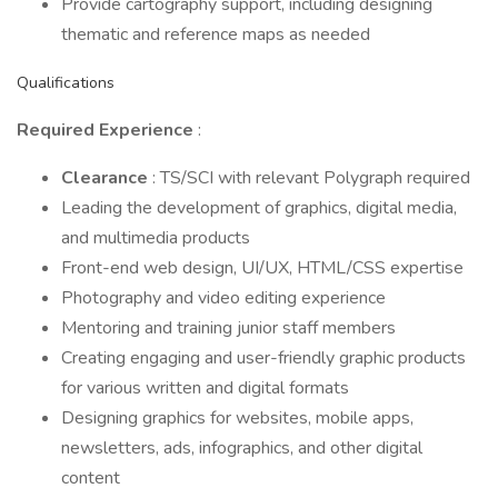
Provide cartography support, including designing
thematic and reference maps as needed
Qualifications
Required Experience
:
Clearance
: TS/SCI with relevant Polygraph required
Leading the development of graphics, digital media,
and multimedia products
Front-end web design, UI/UX, HTML/CSS expertise
Photography and video editing experience
Mentoring and training junior staff members
Creating engaging and user-friendly graphic products
for various written and digital formats
Designing graphics for websites, mobile apps,
newsletters, ads, infographics, and other digital
content