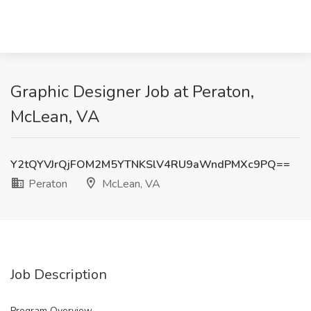
Graphic Designer Job at Peraton,
McLean, VA
Y2tQYVJrQjFOM2M5YTNKSlV4RU9aWndPMXc9PQ==
Peraton
McLean, VA
Job Description
Program Overview