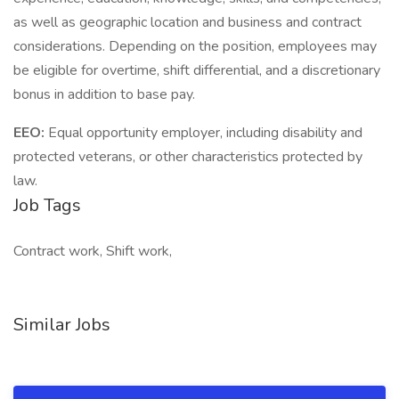
as well as geographic location and business and contract
considerations. Depending on the position, employees may
be eligible for overtime, shift differential, and a discretionary
bonus in addition to base pay.
EEO:
Equal opportunity employer, including disability and
protected veterans, or other characteristics protected by
law.
Job Tags
Contract work, Shift work,
Similar Jobs