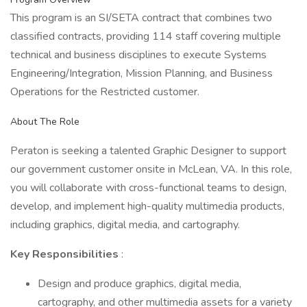
This program is an SI/SETA contract that combines two
classified contracts, providing 114 staff covering multiple
technical and business disciplines to execute Systems
Engineering/Integration, Mission Planning, and Business
Operations for the Restricted customer.
About The Role
Peraton is seeking a talented Graphic Designer to support
our government customer onsite in McLean, VA. In this role,
you will collaborate with cross-functional teams to design,
develop, and implement high-quality multimedia products,
including graphics, digital media, and cartography.
Key Responsibilities
:
Design and produce graphics, digital media,
cartography, and other multimedia assets for a variety