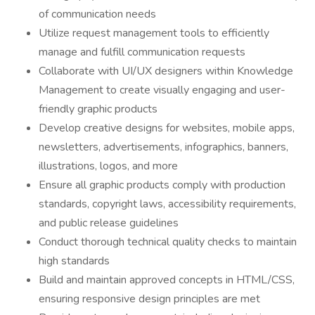
of communication needs
Utilize request management tools to efficiently
manage and fulfill communication requests
Collaborate with UI/UX designers within Knowledge
Management to create visually engaging and user-
friendly graphic products
Develop creative designs for websites, mobile apps,
newsletters, advertisements, infographics, banners,
illustrations, logos, and more
Ensure all graphic products comply with production
standards, copyright laws, accessibility requirements,
and public release guidelines
Conduct thorough technical quality checks to maintain
high standards
Build and maintain approved concepts in HTML/CSS,
ensuring responsive design principles are met