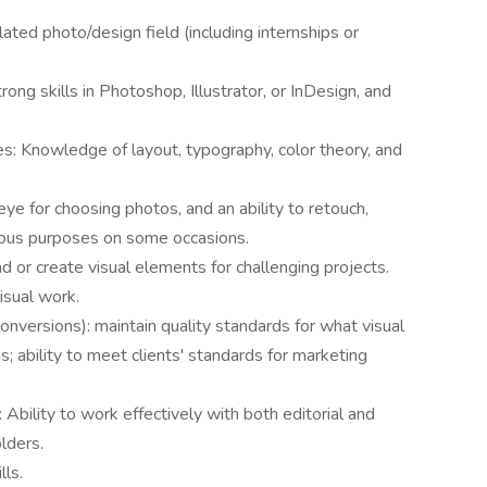
ated photo/design field (including internships or
rong skills in Photoshop, Illustrator, or InDesign, and
es: Knowledge of layout, typography, color theory, and
eye for choosing photos, and an ability to retouch,
ious purposes on some occasions.
nd or create visual elements for challenging projects.
visual work.
d conversions): maintain quality standards for what visual
; ability to meet clients' standards for marketing
 Ability to work effectively with both editorial and
lders.
ls.