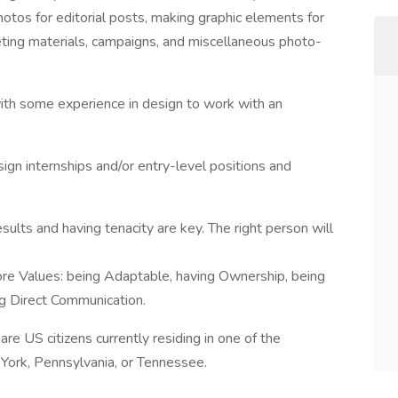
hotos for editorial posts, making graphic elements for
keting materials, campaigns, and miscellaneous photo-
 with some experience in design to work with an
ign internships and/or entry-level positions and
esults and having tenacity are key. The right person will
ore Values: being Adaptable, having Ownership, being
ng Direct Communication.
re US citizens currently residing in one of the
 York, Pennsylvania, or Tennessee.