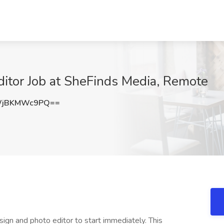
itor Job at SheFinds Media, Remote
WjBKMWc9PQ==
esign and photo editor to start immediately. This