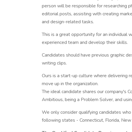
person will be responsible for researching p
editorial posts, assisting with creating mar
and design-related tasks.
This is a great opportunity for an individual
experienced team and develop their skills.
Candidates should have previous graphic des
writing clips.
Ours is a start-up culture where delivering r
move up in the organization.
The ideal candidate shares our company's C
Ambitious, being a Problem Solver, and usi
We only consider qualifying candidates who a
following states - Connecticut, Florida, New