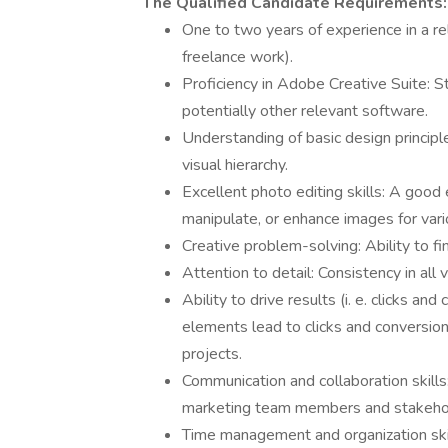
The Qualified Candidate Requirements:
One to two years of experience in a rel
freelance work).
Proficiency in Adobe Creative Suite: St
potentially other relevant software.
Understanding of basic design principl
visual hierarchy.
Excellent photo editing skills: A good 
manipulate, or enhance images for var
Creative problem-solving: Ability to fi
Attention to detail: Consistency in all 
Ability to drive results (i. e. clicks an
elements lead to clicks and conversions
projects.
Communication and collaboration skills:
marketing team members and stakeho
Time management and organization skil