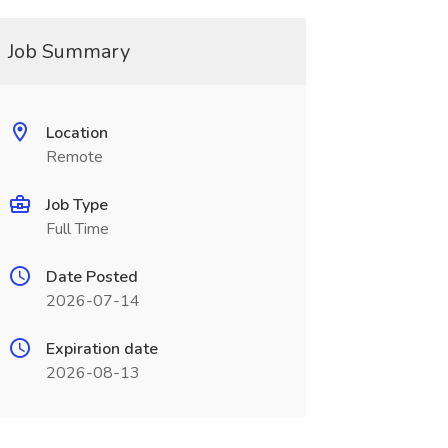
Job Summary
Location
Remote
Job Type
Full Time
Date Posted
2026-07-14
Expiration date
2026-08-13