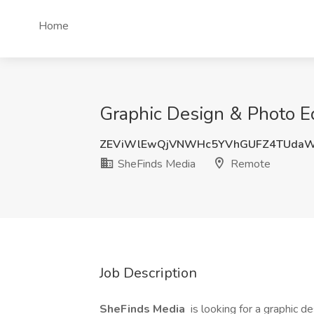
Home
Graphic Design & Photo Ed
ZEViWlEwQjVNWHc5YVhGUFZ4TUda
SheFinds Media
Remote
Job Description
SheFinds Media
is looking for a graphic d