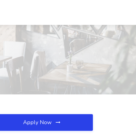
Apply Now