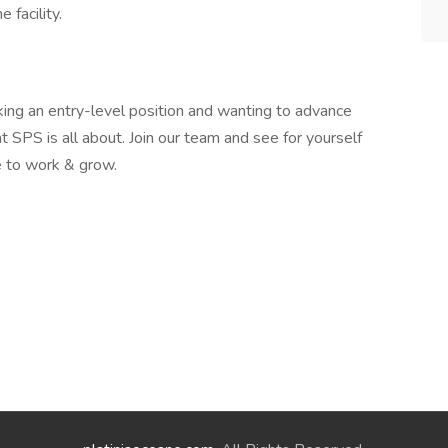
 facility.
king an entry-level position and wanting to advance
t SPS is all about. Join our team and see for yourself
 to work & grow.