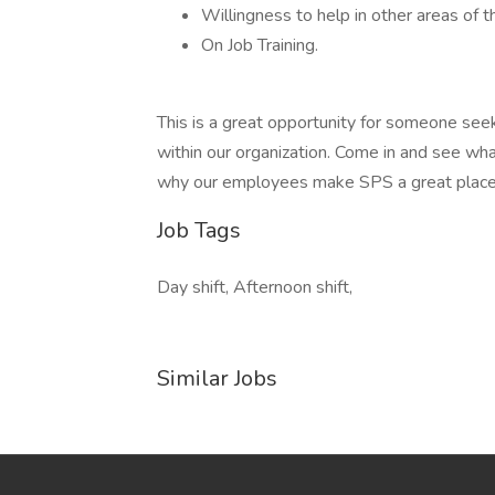
Willingness to help in other areas of the
On Job Training.
This is a great opportunity for someone see
within our organization. Come in and see wha
why our employees make SPS a great place
Job Tags
Day shift, Afternoon shift,
Similar Jobs