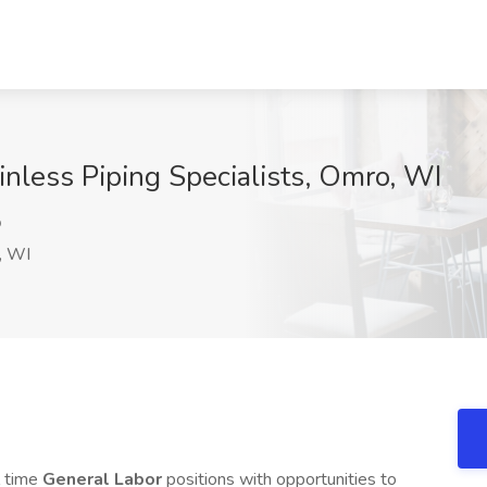
inless Piping Specialists, Omro, WI
Q
, WI
l time
General Labor
positions with opportunities to