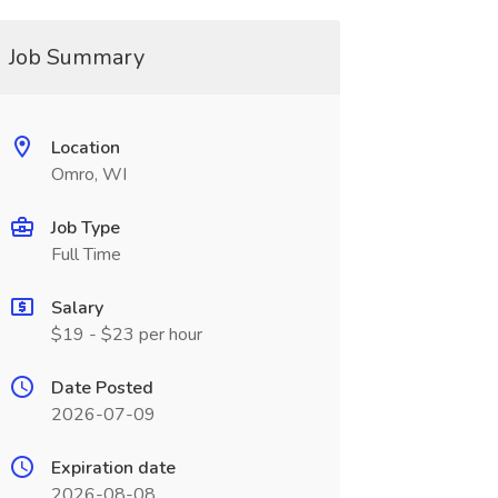
Job Summary
Location
Omro, WI
Job Type
Full Time
Salary
$19 - $23 per hour
Date Posted
2026-07-09
Expiration date
2026-08-08