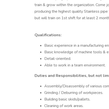
train & grow within the organization. Come joi
producing the highest quality Stainless pipe fa
but will train on 1st shift for at least 2 mont
Qualifications:
Basic experience in a manufacturing en
Basic knowledge of machine tools & 
Detail-oriented.
Able to work in a team environment.
Duties and Responsibilities, but not lim
Assembly/Disassembly of various co
Grinding / Deburring of workpieces.
Building basic skids/pallets.
Cleaning of work areas.