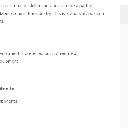
n our team of skilled individuals to be a part of
brications in the industry. This is a 2nd shift position
hs.
vironment is preferred but not required.
equipment.
ited to:
mponents.