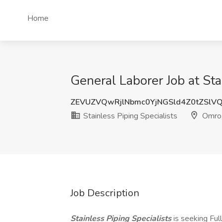
Home
General Laborer Job at Sta
ZEVUZVQwRjlNbmc0YjNGSld4Z0tZSlV
Stainless Piping Specialists
Omro
Job Description
Stainless Piping Specialists
is seeking Ful