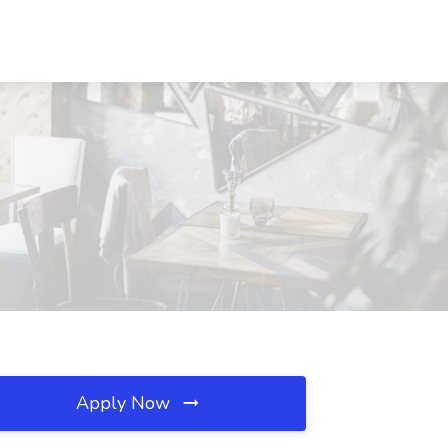
Apply Now