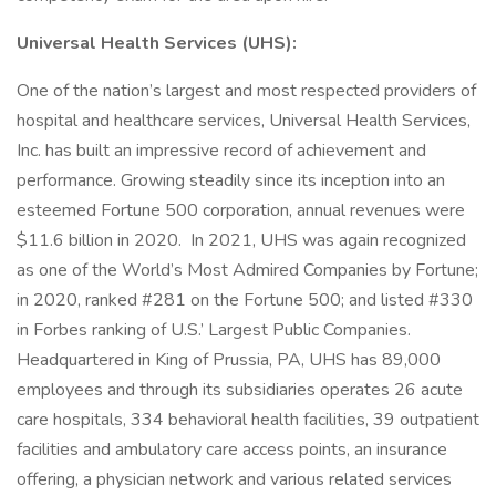
Universal Health Services (UHS):
One of the nation’s largest and most respected providers of
hospital and healthcare services, Universal Health Services,
Inc. has built an impressive record of achievement and
performance. Growing steadily since its inception into an
esteemed Fortune 500 corporation, annual revenues were
$11.6 billion in 2020. In 2021, UHS was again recognized
as one of the World’s Most Admired Companies by Fortune;
in 2020, ranked #281 on the Fortune 500; and listed #330
in Forbes ranking of U.S.’ Largest Public Companies.
Headquartered in King of Prussia, PA, UHS has 89,000
employees and through its subsidiaries operates 26 acute
care hospitals, 334 behavioral health facilities, 39 outpatient
facilities and ambulatory care access points, an insurance
offering, a physician network and various related services