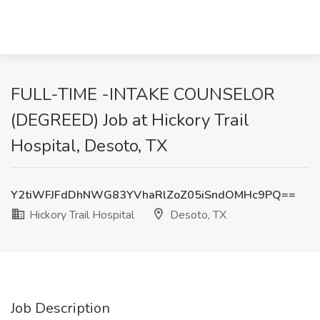
FULL-TIME -INTAKE COUNSELOR
(DEGREED) Job at Hickory Trail
Hospital, Desoto, TX
Y2tiWFJFdDhNWG83YVhaRlZoZ05iSndOMHc9PQ==
Hickory Trail Hospital
Desoto, TX
Job Description