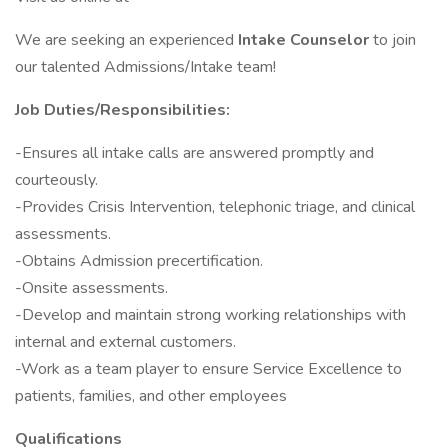
We are seeking an experienced
Intake Counselor
to join
our talented Admissions/Intake team!
Job Duties/Responsibilities:
-Ensures all intake calls are answered promptly and
courteously.
-Provides Crisis Intervention, telephonic triage, and clinical
assessments.
-Obtains Admission precertification.
-Onsite assessments.
-Develop and maintain strong working relationships with
internal and external customers.
-Work as a team player to ensure Service Excellence to
patients, families, and other employees
Qualifications