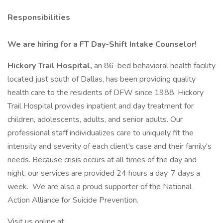
Responsibilities
We are hiring for a FT Day-Shift Intake Counselor!
Hickory Trail Hospital,
an 86-bed behavioral health facility
located just south of Dallas, has been providing quality
health care to the residents of DFW since 1988. Hickory
Trail Hospital provides inpatient and day treatment for
children, adolescents, adults, and senior adults. Our
professional staff individualizes care to uniquely fit the
intensity and severity of each client's case and their family's
needs. Because crisis occurs at all times of the day and
night, our services are provided 24 hours a day, 7 days a
week. We are also a proud supporter of the National
Action Alliance for Suicide Prevention.
Visit us online at