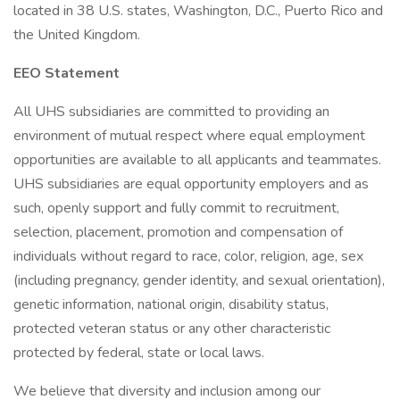
located in 38 U.S. states, Washington, D.C., Puerto Rico and
the United Kingdom.
EEO Statement
All UHS subsidiaries are committed to providing an
environment of mutual respect where equal employment
opportunities are available to all applicants and teammates.
UHS subsidiaries are equal opportunity employers and as
such, openly support and fully commit to recruitment,
selection, placement, promotion and compensation of
individuals without regard to race, color, religion, age, sex
(including pregnancy, gender identity, and sexual orientation),
genetic information, national origin, disability status,
protected veteran status or any other characteristic
protected by federal, state or local laws.
We believe that diversity and inclusion among our