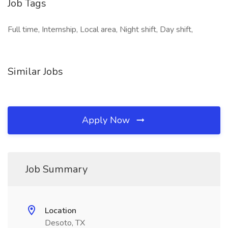
Job Tags
Full time, Internship, Local area, Night shift, Day shift,
Similar Jobs
Apply Now
Job Summary
Location
Desoto, TX