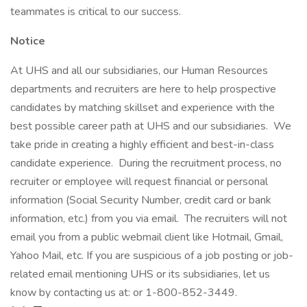
teammates is critical to our success.
Notice
At UHS and all our subsidiaries, our Human Resources
departments and recruiters are here to help prospective
candidates by matching skillset and experience with the
best possible career path at UHS and our subsidiaries. We
take pride in creating a highly efficient and best-in-class
candidate experience. During the recruitment process, no
recruiter or employee will request financial or personal
information (Social Security Number, credit card or bank
information, etc.) from you via email. The recruiters will not
email you from a public webmail client like Hotmail, Gmail,
Yahoo Mail, etc. If you are suspicious of a job posting or job-
related email mentioning UHS or its subsidiaries, let us
know by contacting us at: or 1-800-852-3449.