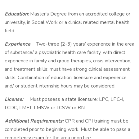
Education:
Master's Degree from an accredited college or
university, in Social Work or a clinical related mental health
field.
Experience
: Two-three (2-3) years’ experience in the area
of substance/ a psychiatric health care facility, with direct
experience in family and group therapies, crisis intervention,
and treatment skills; must have strong clinical assessment
skills. Combination of education, licensure and experience
and/ or student internship hours may be considered.
License:
Must possess a state licensure: LPC, LPC-I,
LCDC, LMFT, LMSW or LCSW or RN.
Additional Requirements:
CPR and CPI training must be
completed prior to beginning work. Must be able to pass a
competency exam for the area upon hire.