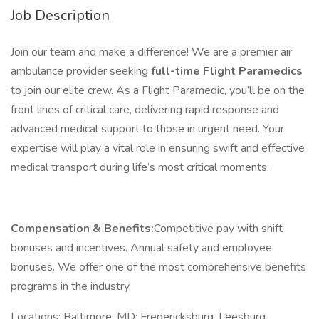
Job Description
Join our team and make a difference! We are a premier air
ambulance provider seeking
full-time Flight Paramedics
to join our elite crew. As a Flight Paramedic, you’ll be on the
front lines of critical care, delivering rapid response and
advanced medical support to those in urgent need. Your
expertise will play a vital role in ensuring swift and effective
medical transport during life’s most critical moments.
Compensation & Benefits:
Competitive pay with shift
bonuses and incentives. Annual safety and employee
bonuses. We offer one of the most comprehensive benefits
programs in the industry.
Locations: Baltimore, MD; Fredericksburg, Leesburg,