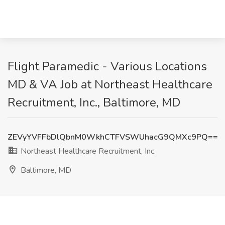
Flight Paramedic - Various Locations
MD & VA Job at Northeast Healthcare
Recruitment, Inc., Baltimore, MD
ZEVyYVFFbDlQbnM0WkhCTFVSWUhacG9QMXc9PQ==
Northeast Healthcare Recruitment, Inc.
Baltimore, MD