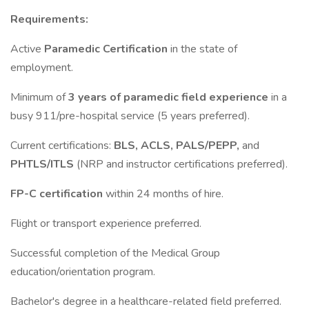
Requirements:
Active
Paramedic Certification
in the state of
employment.
Minimum of
3 years of paramedic field experience
in a
busy 911/pre-hospital service (5 years preferred).
Current certifications:
BLS, ACLS, PALS/PEPP,
and
PHTLS/ITLS
(NRP and instructor certifications preferred).
FP-C certification
within 24 months of hire.
Flight or transport experience preferred.
Successful completion of the Medical Group
education/orientation program.
Bachelor's degree in a healthcare-related field preferred.