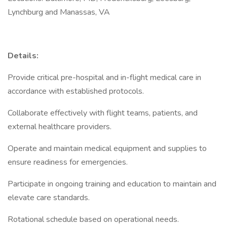
Lynchburg and Manassas, VA
Details:
Provide critical pre-hospital and in-flight medical care in
accordance with established protocols.
Collaborate effectively with flight teams, patients, and
external healthcare providers.
Operate and maintain medical equipment and supplies to
ensure readiness for emergencies.
Participate in ongoing training and education to maintain and
elevate care standards.
Rotational schedule based on operational needs.