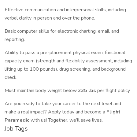
Effective communication and interpersonal skills, including
verbal clarity in person and over the phone.
Basic computer skills for electronic charting, email, and
reporting.
Ability to pass a pre-placement physical exam, functional
capacity exam (strength and flexibility assessment, including
lifting up to 100 pounds), drug screening, and background
check.
Must maintain body weight below
235 lbs
per flight policy.
Are you ready to take your career to the next level and
make a real impact? Apply today and become a
Flight
Paramedic
with us! Together, we’ll save lives.
Job Tags