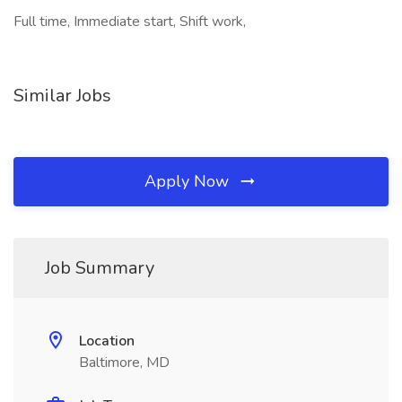
Full time, Immediate start, Shift work,
Similar Jobs
Apply Now
Job Summary
Location
Baltimore, MD