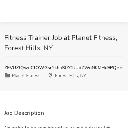
Fitness Trainer Job at Planet Fitness,
Forest Hills, NY
ZEVUZlQweCtOWGsrYkhaSlZCUUdZWnNKMHc9PQ==
Planet Fitness
Forest Hills, NY
Job Description
*In order to be considered as a candidate for this