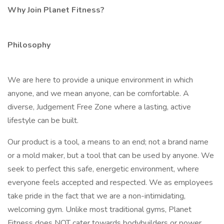
Why Join Planet Fitness?
Philosophy
We are here to provide a unique environment in which
anyone, and we mean anyone, can be comfortable. A
diverse, Judgement Free Zone where a lasting, active
lifestyle can be built.
Our product is a tool, a means to an end; not a brand name
or a mold maker, but a tool that can be used by anyone. We
seek to perfect this safe, energetic environment, where
everyone feels accepted and respected. We as employees
take pride in the fact that we are a non-intimidating,
welcoming gym. Unlike most traditional gyms, Planet
Fitness does NOT cater towards bodybuilders or power