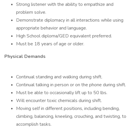
Strong listener with the ability to empathize and
problem solve.
Demonstrate diplomacy in all interactions while using
appropriate behavior and language.
High School diploma/GED equivalent preferred.
Must be 18 years of age or older.
Physical Demands
Continual standing and walking during shift.
Continual talking in person or on the phone during shift.
Must be able to occasionally lift up to 50 lbs.
Will encounter toxic chemicals during shift.
Moving self in different positions, including bending,
climbing, balancing, kneeling, crouching, and twisting, to
accomplish tasks.