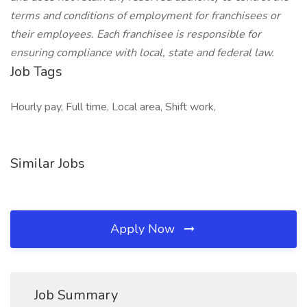
terms and conditions of employment for franchisees or
their employees. Each franchisee is responsible for
ensuring compliance with local, state and federal law.
Job Tags
Hourly pay, Full time, Local area, Shift work,
Similar Jobs
Apply Now
Job Summary