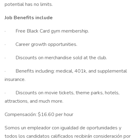
potential has no limits.
Job Benefits include
· Free Black Card gym membership.
· Career growth opportunities.
· Discounts on merchandise sold at the club.
· Benefits including: medical, 401k, and supplemental
insurance.
· Discounts on movie tickets, theme parks, hotels,
attractions, and much more.
Compensación: $16.60 per hour
Somos un empleador con igualdad de oportunidades y
todos los candidatos calificados recibirán consideración por