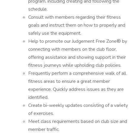
program, including creating and following the
schedule.
Consult with members regarding their fitness
goals and instruct them on how to properly and
safely use the equipment.
Help to promote our Judgement Free Zone® by
connecting with members on the club floor,
offering assistance and showing support in their
fitness journeys while upholding club policies.
Frequently perform a comprehensive walk of all
fitness areas to ensure a great member
experience. Quickly address issues as they are
identified.
Create bi-weekly updates consisting of a variety
of exercises.
Meet class requirements based on club size and
member traffic.