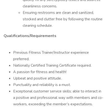
cleanliness concerns.
Ensuring restrooms are clean and sanitized,
stocked and clutter free by following the routine
cleaning schedule.
Qualifications/Requirements
Previous Fitness Trainer/Instructor experience
preferred.
Nationally Certified Training Certificate required.
A passion for fitness and health!
Upbeat and positive attitude.
Punctuality and reliability is a must.
Exceptional customer service skills; able to interact in
a positive and professional way with members and co-
workers, exceeding the member’s expectations.