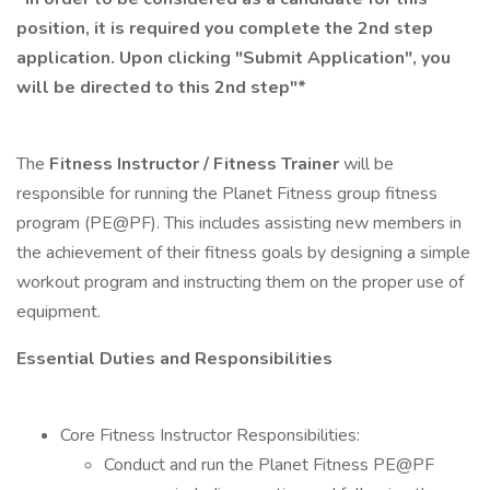
position, it is required you complete the 2nd step
application. Upon clicking "Submit Application", you
will be directed to this 2nd step"*
The
Fitness Instructor / Fitness Trainer
will be
responsible for running the Planet Fitness group fitness
program (PE@PF). This includes assisting new members in
the achievement of their fitness goals by designing a simple
workout program and instructing them on the proper use of
equipment.
Essential Duties and Responsibilities
Core Fitness Instructor Responsibilities:
Conduct and run the Planet Fitness PE@PF