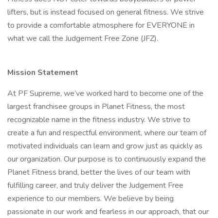
lifters, but is instead focused on general fitness. We strive
to provide a comfortable atmosphere for EVERYONE in
what we call the Judgement Free Zone (JFZ).
Mission Statement
At PF Supreme, we’ve worked hard to become one of the
largest franchisee groups in Planet Fitness, the most
recognizable name in the fitness industry. We strive to
create a fun and respectful environment, where our team of
motivated individuals can learn and grow just as quickly as
our organization. Our purpose is to continuously expand the
Planet Fitness brand, better the lives of our team with
fulfilling career, and truly deliver the Judgement Free
experience to our members. We believe by being
passionate in our work and fearless in our approach, that our