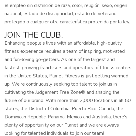
el empleo sin distinción de raza, color, religión, sexo, origen
nacional, estado de discapacidad, estado de veterano
protegido o cualquier otra característica protegida por la ley.
JOIN THE CLUB.
Enhancing people’s lives with an affordable, high-quality
fitness experience requires a team of inspiring, motivated
and fun-loving go-getters. As one of the largest and
fastest-growing franchisors and operators of fitness centers
in the United States, Planet Fitness is just getting warmed
up. We’re continuously seeking top talent to join us in
cultivating the Judgement Free Zone® and shaping the
future of our brand. With more than 2,000 locations in all 50
states, the District of Columbia, Puerto Rico, Canada, the
Dominican Republic, Panama, Mexico and Australia, there’s
plenty of opportunity on our Planet and we are always
looking for talented individuals to join our team!