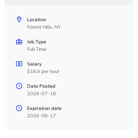
Location
Forest Hills, NY
Job Type
Full Time
Salary
$16.6 per hour
Date Posted
2026-07-18
Expiration date
2026-08-17