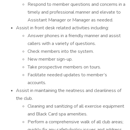
Respond to member questions and concerns in a
timely and professional manner and elevate to
Assistant Manager or Manager as needed.
Assist in front desk related activities including:
Answer phones in a friendly manner and assist
callers with a variety of questions.
Check members into the system.
New member sign-up.
Take prospective members on tours.
Facilitate needed updates to member’s
accounts.
Assist in maintaining the neatness and cleanliness of
the club.
Cleaning and sanitizing of all exercise equipment
and Black Card spa amenities.
Perform a comprehensive walk of all club areas;
quickly fix any safety/policy issues and address