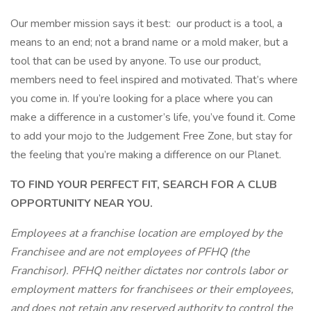
Our member mission says it best: our product is a tool, a
means to an end; not a brand name or a mold maker, but a
tool that can be used by anyone. To use our product,
members need to feel inspired and motivated. That’s where
you come in. If you’re looking for a place where you can
make a difference in a customer’s life, you’ve found it. Come
to add your mojo to the Judgement Free Zone, but stay for
the feeling that you’re making a difference on our Planet.
TO FIND YOUR PERFECT FIT, SEARCH FOR A CLUB
OPPORTUNITY NEAR YOU.
Employees at a franchise location are employed by the
Franchisee and are not employees of PFHQ (the
Franchisor). PFHQ neither dictates nor controls labor or
employment matters for franchisees or their employees,
and does not retain any reserved authority to control the