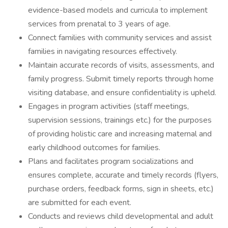
evidence-based models and curricula to implement
services from prenatal to 3 years of age.
Connect families with community services and assist
families in navigating resources effectively.
Maintain accurate records of visits, assessments, and
family progress. Submit timely reports through home
visiting database, and ensure confidentiality is upheld.
Engages in program activities (staff meetings,
supervision sessions, trainings etc.) for the purposes
of providing holistic care and increasing maternal and
early childhood outcomes for families.
Plans and facilitates program socializations and
ensures complete, accurate and timely records (flyers,
purchase orders, feedback forms, sign in sheets, etc.)
are submitted for each event.
Conducts and reviews child developmental and adult