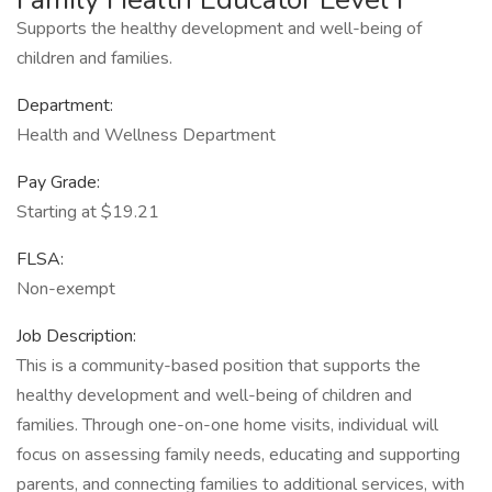
Supports the healthy development and well-being of
children and families.
Department:
Health and Wellness Department
Pay Grade:
Starting at $19.21
FLSA:
Non-exempt
Job Description:
This is a community-based position that supports the
healthy development and well-being of children and
families. Through one-on-one home visits, individual will
focus on assessing family needs, educating and supporting
parents, and connecting families to additional services, with