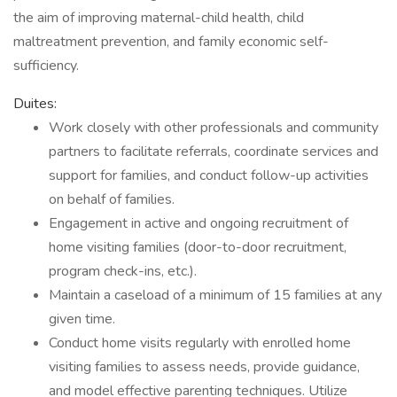
the aim of improving maternal-child health, child
maltreatment prevention, and family economic self-
sufficiency.
Duites:
Work closely with other professionals and community
partners to facilitate referrals, coordinate services and
support for families, and conduct follow-up activities
on behalf of families.
Engagement in active and ongoing recruitment of
home visiting families (door-to-door recruitment,
program check-ins, etc.).
Maintain a caseload of a minimum of 15 families at any
given time.
Conduct home visits regularly with enrolled home
visiting families to assess needs, provide guidance,
and model effective parenting techniques. Utilize