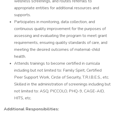
wellness screenings, and routes referrals to
appropriate entities for additional resources and
supports.
Participates in monitoring, data collection, and
continuous quality improvement for the purposes of
assessing and evaluating the program to meet grant
requirements, ensuring quality standards of care, and
meeting the desired outcomes of maternal-child
health.
Attends trainings to become certified in curricula
including but not limited to: Family Spirit, Certified
Peer Support Work, Circle of Security, T.R.I.B.E.S., etc.
Skilled in the administration of screenings including but
not limited to: ASQ, PICCOLO, PHQ-9, CAGE-AID,
HITS, etc.
Additional Responsibilities: