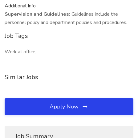
Additional Info:
Supervision and Guidelines:
Guidelines include the
personnel policy and department policies and procedures.
Job Tags
Work at office,
Similar Jobs
Apply Now
Job Summary