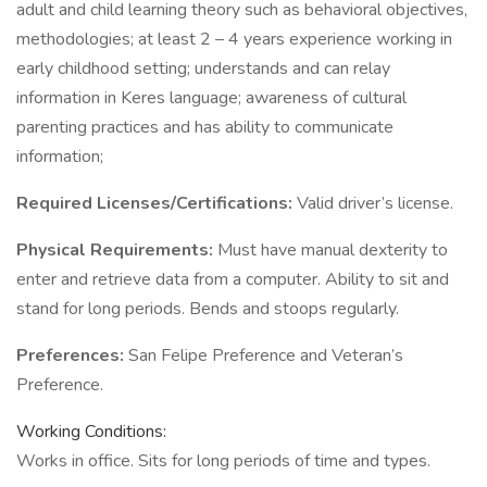
adult and child learning theory such as behavioral objectives,
methodologies; at least 2 – 4 years experience working in
early childhood setting; understands and can relay
information in Keres language; awareness of cultural
parenting practices and has ability to communicate
information;
Required Licenses/Certifications:
Valid driver’s license.
Physical Requirements:
Must have manual dexterity to
enter and retrieve data from a computer. Ability to sit and
stand for long periods. Bends and stoops regularly.
Preferences:
San Felipe Preference and Veteran’s
Preference.
Working Conditions:
Works in office. Sits for long periods of time and types.