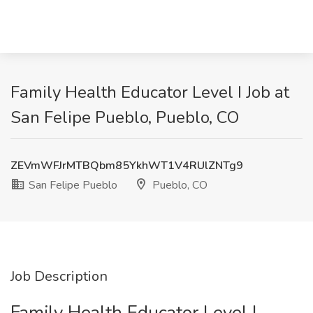
Family Health Educator Level I Job at
San Felipe Pueblo, Pueblo, CO
ZEVmWFJrMTBQbm85YkhWT1V4RUlZNTg9
San Felipe Pueblo
Pueblo, CO
Job Description
Family Health Educator Level I