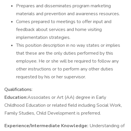
Prepares and disseminates program marketing
materials and prevention and awareness resources.
Comes prepared to meetings to offer input and
feedback about services and home visiting
implementation strategies.
This position description in no way states or implies
that these are the only duties performed by this
employee. He or she will be required to follow any
other instructions or to perform any other duties
requested by his or her supervisor.
Qualifications:
Education:
Associates or Art (AA) degree in Early
Childhood Education or related field including Social Work,
Family Studies, Child Development is preferred.
Experience/Intermediate Knowledge:
Understanding of