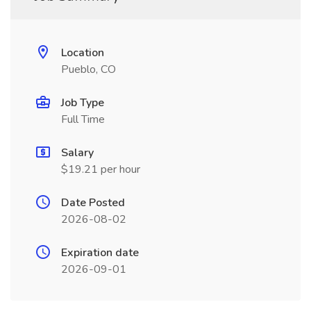
Location
Pueblo, CO
Job Type
Full Time
Salary
$19.21 per hour
Date Posted
2026-08-02
Expiration date
2026-09-01