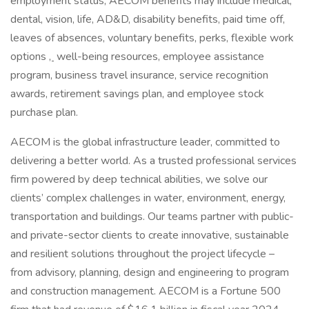
employment status, AECOM benefits may include medical,
dental, vision, life, AD&D, disability benefits, paid time off,
leaves of absences, voluntary benefits, perks, flexible work
options
,
well-being resources, employee assistance
program, business travel insurance, service recognition
awards, retirement savings plan, and employee stock
purchase plan.
AECOM is the global infrastructure leader, committed to
delivering a better world. As a trusted professional services
firm powered by deep technical abilities, we solve our
clients’ complex challenges in water, environment, energy,
transportation and buildings. Our teams partner with public-
and private-sector clients to create innovative, sustainable
and resilient solutions throughout the project lifecycle –
from advisory, planning, design and engineering to program
and construction management. AECOM is a Fortune 500