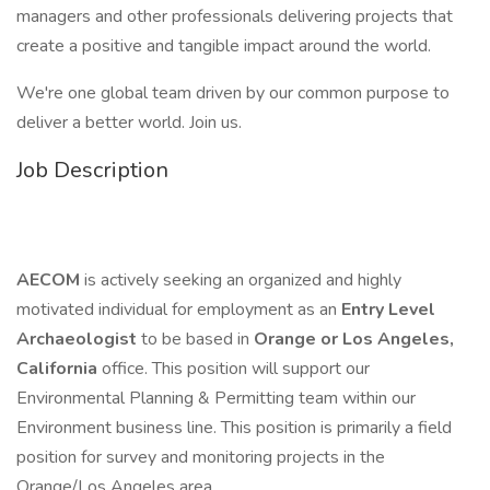
managers and other professionals delivering projects that
create a positive and tangible impact around the world.
We're one global team driven by our common purpose to
deliver a better world. Join us.
Job Description
AECOM
is actively seeking an organized and highly
motivated individual for employment as an
Entry Level
Archaeologist
to be based in
Orange or Los Angeles,
California
office. This position will support our
Environmental Planning & Permitting team within our
Environment business line. This position is primarily a field
position for survey and monitoring projects in the
Orange/Los Angeles area.