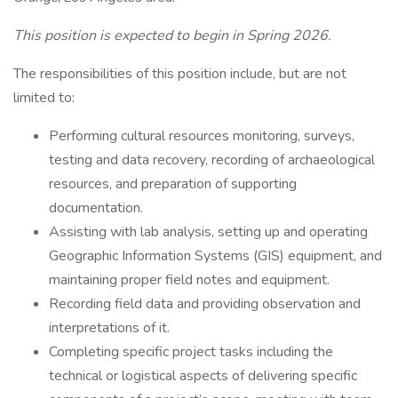
This position is expected to begin in Spring 2026.
The responsibilities of this position include, but are not
limited to:
Performing cultural resources monitoring, surveys,
testing and data recovery, recording of archaeological
resources, and preparation of supporting
documentation.
Assisting with lab analysis, setting up and operating
Geographic Information Systems (GIS) equipment, and
maintaining proper field notes and equipment.
Recording field data and providing observation and
interpretations of it.
Completing specific project tasks including the
technical or logistical aspects of delivering specific