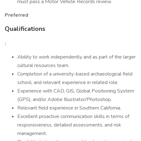
must pass a Motor Vehicle Records review.
Preferred
Qualifications
:
Ability to work independently and as part of the larger
cultural resources team.
Completion of a university-based archaeological field
school, and relevant experience in related role.
Experience with CAD, GIS, Global Positioning System
(GPS), and/or Adobe Illustrator/Photoshop.
Relevant field experience in Southern California.
Excellent proactive communication skills in terms of
responsiveness, detailed assessments, and risk
management.