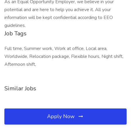
As an Equal Opportunity Employer, we believe in your
potential and are here to help you achieve it. All your
information will be kept confidential according to EEO
guidelines.
Job Tags
Full time, Summer work, Work at office, Local area,
Worldwide, Relocation package, Flexible hours, Night shift,
Afternoon shift,
Similar Jobs
Apply Now