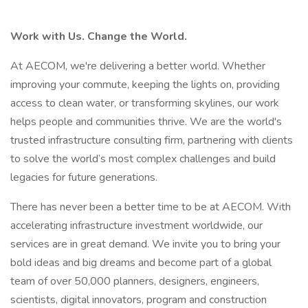
Work with Us. Change the World.
At AECOM, we're delivering a better world. Whether
improving your commute, keeping the lights on, providing
access to clean water, or transforming skylines, our work
helps people and communities thrive. We are the world's
trusted infrastructure consulting firm, partnering with clients
to solve the world’s most complex challenges and build
legacies for future generations.
There has never been a better time to be at AECOM. With
accelerating infrastructure investment worldwide, our
services are in great demand. We invite you to bring your
bold ideas and big dreams and become part of a global
team of over 50,000 planners, designers, engineers,
scientists, digital innovators, program and construction