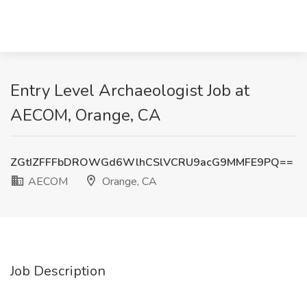
Entry Level Archaeologist Job at
AECOM, Orange, CA
ZGtIZFFFbDROWGd6WlhCSlVCRU9acG9MMFE9PQ==
AECOM
Orange, CA
Job Description