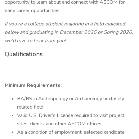
opportunity to learn about and connect with AECOM for
early career opportunities.
If you're a college student majoring in a field indicated
below and graduating in December 2025 or Spring 2026,
we'd love to hear from you!
Qualifications
Minimum Requirements:
BA/BS in Anthropology or Archaeology or closely
related field.
Valid U.S. Driver’s License required to visit project
sites, clients, and other AECOM offices.
As a condition of employment, selected candidate