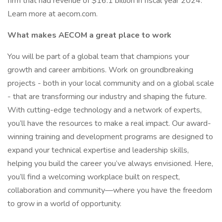
firm that had revenue of $16.1 billion in fiscal year 2024.
Learn more at aecom.com.
What makes AECOM a great place to work
You will be part of a global team that champions your
growth and career ambitions. Work on groundbreaking
projects - both in your local community and on a global scale
- that are transforming our industry and shaping the future.
With cutting-edge technology and a network of experts,
you’ll have the resources to make a real impact. Our award-
winning training and development programs are designed to
expand your technical expertise and leadership skills,
helping you build the career you’ve always envisioned. Here,
you’ll find a welcoming workplace built on respect,
collaboration and community—where you have the freedom
to grow in a world of opportunity.