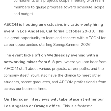
components of a project’s scope, meeting with team
members to gauge progress toward schedule, scope
and budget.
AECOM is hosting an exclusive, invitation-only hiring
event in Los Angeles, California October 29-30.
This
is a great opportunity to learn and connect with AECOM for
career opportunities starting Spring/Summer 2026.
The event kicks off on Wednesday evening with a
networking mixer from 6-8 pm
, where you can hear from
AECOM staff about various projects, career paths, and the
company itself. You’ll also have the chance to meet other
students, recent graduates, and AECOM professionals from
across our business lines.
On Thursday, interviews will take place at either our
Los Angeles or Orange office.
This is a fantastic