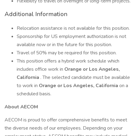
Flexibility to travel on overnight or long-term projects.
Additional Information
Relocation assistance is not available for this position.
Sponsorship for US employment authorization is not
available now or in the future for this position.
Travel of 50% may be required for this position.
This position offers a hybrid work schedule which
includes office work in
Orange or Los Angeles,
California
. The selected candidate must be available
to work in
Orange or Los Angeles, California
on a
scheduled basis.
About AECOM
AECOM is proud to offer comprehensive benefits to meet
the diverse needs of our employees. Depending on your