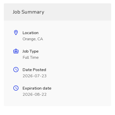
Job Summary
Location
Orange, CA
Job Type
Full Time
Date Posted
2026-07-23
Expiration date
2026-08-22