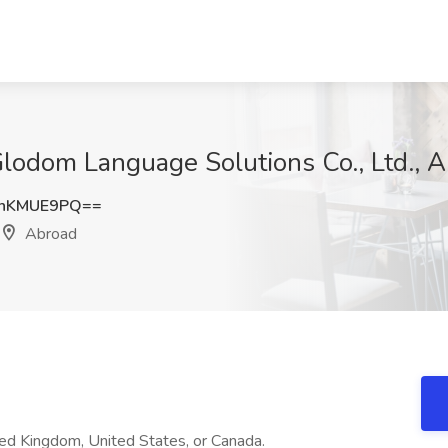
 Glodom Language Solutions Co., Ltd., 
hKMUE9PQ==
Abroad
ed Kingdom, United States, or Canada.