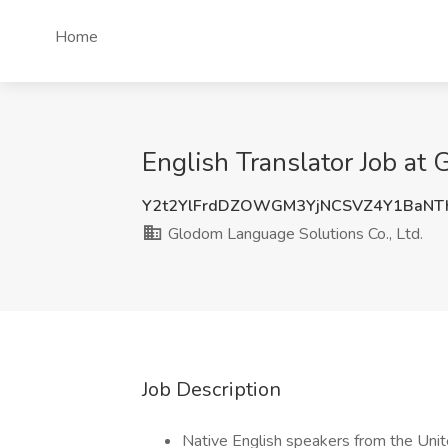
Home
English Translator Job at
Y2t2YlFrdDZOWGM3YjNCSVZ4Y1BaNT
Glodom Language Solutions Co., Ltd.
Job Description
Native English speakers from the Unit