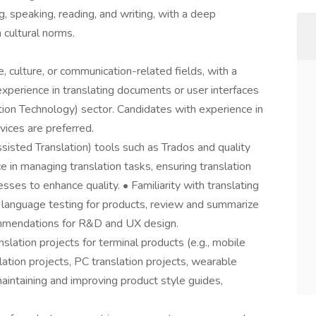
ing, speaking, reading, and writing, with a deep
 cultural norms.
, culture, or communication-related fields, with a
xperience in translating documents or user interfaces
tion Technology) sector. Candidates with experience in
vices are preferred.
isted Translation) tools such as Trados and quality
e in managing translation tasks, ensuring translation
esses to enhance quality. • Familiarity with translating
t language testing for products, review and summarize
commendations for R&D and UX design.
lation projects for terminal products (e.g., mobile
slation projects, PC translation projects, wearable
 maintaining and improving product style guides,