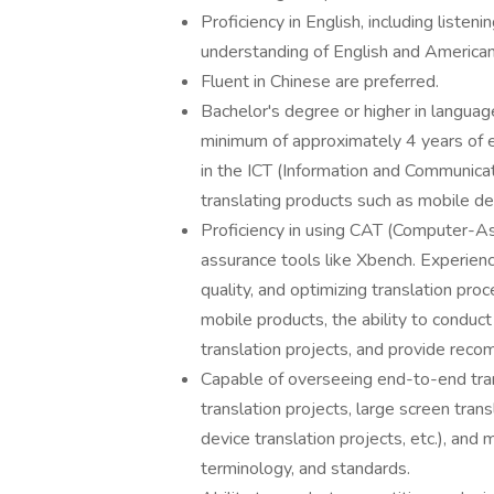
Proficiency in English, including listen
understanding of English and American
Fluent in Chinese are preferred.
Bachelor's degree or higher in language
minimum of approximately 4 years of e
in the ICT (Information and Communica
translating products such as mobile de
Proficiency in using CAT (Computer-Ass
assurance tools like Xbench. Experienc
quality, and optimizing translation proc
mobile products, the ability to conduc
translation projects, and provide re
Capable of overseeing end-to-end trans
translation projects, large screen tran
device translation projects, etc.), and
terminology, and standards.