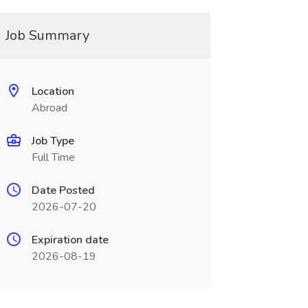
Job Summary
Location
Abroad
Job Type
Full Time
Date Posted
2026-07-20
Expiration date
2026-08-19