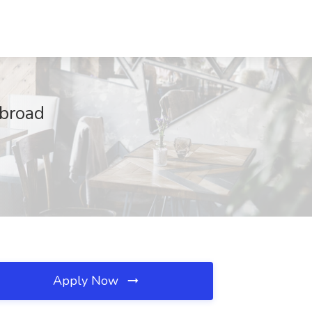
Abroad
Apply Now