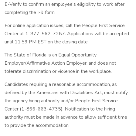
E-Verify to confirm an employee’s eligibility to work after
completing the I-9 form.
For online application issues, call the People First Service
Center at 1-877-562-7287. Applications will be accepted
until 11:59 PM EST on the closing date.
The State of Florida is an Equal Opportunity
Employer/Affirmative Action Employer, and does not
tolerate discrimination or violence in the workplace.
Candidates requiring a reasonable accommodation, as
defined by the Americans with Disabilities Act, must notify
the agency hiring authority and/or People First Service
Center (1-866-663-4735). Notification to the hiring
authority must be made in advance to allow sufficient time
to provide the accommodation.