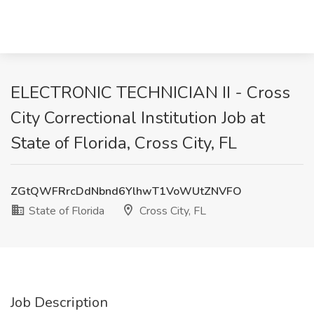
ELECTRONIC TECHNICIAN II - Cross
City Correctional Institution Job at
State of Florida, Cross City, FL
ZGtQWFRrcDdNbnd6YlhwT1VoWUtZNVFO
State of Florida
Cross City, FL
Job Description