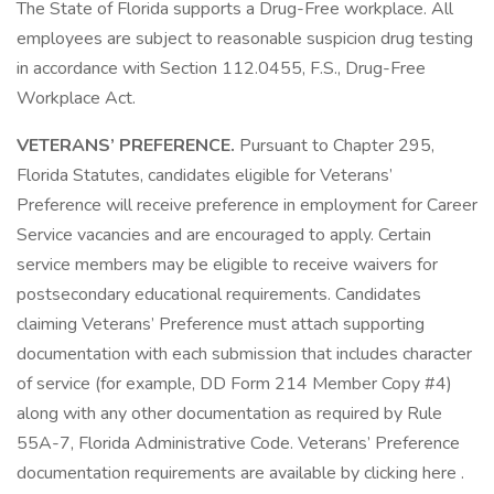
The State of Florida supports a Drug-Free workplace. All
employees are subject to reasonable suspicion drug testing
in accordance with Section 112.0455, F.S., Drug-Free
Workplace Act.
VETERANS’ PREFERENCE.
Pursuant to Chapter 295,
Florida Statutes, candidates eligible for Veterans’
Preference will receive preference in employment for Career
Service vacancies and are encouraged to apply. Certain
service members may be eligible to receive waivers for
postsecondary educational requirements. Candidates
claiming Veterans’ Preference must attach supporting
documentation with each submission that includes character
of service (for example, DD Form 214 Member Copy #4)
along with any other documentation as required by Rule
55A-7, Florida Administrative Code. Veterans’ Preference
documentation requirements are available by clicking here .