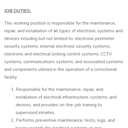
JOB DUTIES:
This working position is responsible for the maintenance,
repair, and installation of all types of electronic systems and
devices including but not limited to, electronic perimeter
security systems, internal electronic security systems,
electronic and electrical locking control systems, CCTV
systems, communications systems, and associated systems
and components utilized in the operation of a correctional
facility.
Responsible for the maintenance, repair, and
installation of electrical infrastructure, systems, and
devices, and provides on-the-job training to
supervised inmates.
Performs preventive maintenance, tests, logs, and