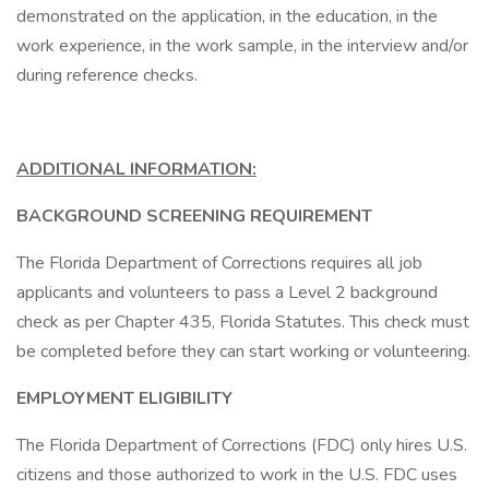
demonstrated on the application, in the education, in the
work experience, in the work sample, in the interview and/or
during reference checks.
ADDITIONAL INFORMATION:
BACKGROUND SCREENING REQUIREMENT
The Florida Department of Corrections requires all job
applicants and volunteers to pass a Level 2 background
check as per Chapter 435, Florida Statutes. This check must
be completed before they can start working or volunteering.
EMPLOYMENT ELIGIBILITY
The Florida Department of Corrections (FDC) only hires U.S.
citizens and those authorized to work in the U.S. FDC uses