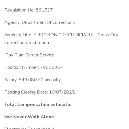
Requisition No: 861517
Agency: Department of Corrections
Working Title: ELECTRONIC TECHNICIAN II - Cross City
Correctional Institution
Pay Plan: Career Service
Position Number: 70012967
Salary: $43,080.70 annually
Posting Closing Date: 10/07/2025
Total Compensation Estimator
We Never Walk Alone