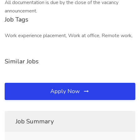
All documentation is due by the close of the vacancy
announcement.
Job Tags
Work experience placement, Work at office, Remote work,
Similar Jobs
Apply Now
Job Summary