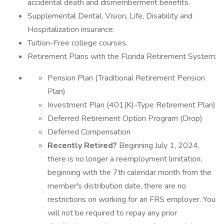
accidental death and dismemberment benefits.
Supplemental Dental, Vision, Life, Disability and
Hospitalization insurance.
Tuition-Free college courses.
Retirement Plans with the Florida Retirement System:
Pension Plan (Traditional Retirement Pension
Plan)
Investment Plan (401(K)-Type Retirement Plan)
Deferred Retirement Option Program (Drop)
Deferred Compensation
Recently Retired?
Beginning July 1, 2024,
there is no longer a reemployment limitation;
beginning with the 7th calendar month from the
member's distribution date, there are no
restrictions on working for an FRS employer. You
will not be required to repay any prior