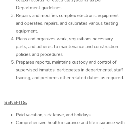
keeps records for electrical systems as per
Department guidelines.
Repairs and modifies complex electronic equipment
and operates, repairs, and calibrates various testing
equipment.
Plans and organizes work, requisitions necessary
parts, and adheres to maintenance and construction
policies and procedures.
Prepares reports, maintains custody and control of
supervised inmates, participates in departmental staff
training, and performs other related duties as required.
BENEFITS:
Paid vacation, sick leave, and holidays.
Comprehensive health insurance and life insurance with