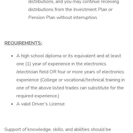
distributions, and you may continue receiving
distributions from the Investment Plan or
Pension Plan without interruption.
REQUIREMENTS:
A high school diploma or its equivalent and at least
one (1) year of experience in the electronics
/electrician field OR four or more years of electronics
experience (College or vocational/technical training in
one of the above listed trades can substitute for the
required experience.)
A valid Driver’s License
Support of knowledge, skills, and abilities should be