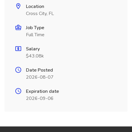
Location
Cross City, FL
Job Type
Full Time
Salary
$43.08k
Date Posted
2026-08-07
Expiration date
2026-09-06