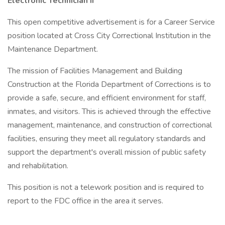
Electronic Technician II
This open competitive advertisement is for a Career Service
position located at Cross City Correctional Institution in the
Maintenance Department.
The mission of Facilities Management and Building
Construction at the Florida Department of Corrections is to
provide a safe, secure, and efficient environment for staff,
inmates, and visitors. This is achieved through the effective
management, maintenance, and construction of correctional
facilities, ensuring they meet all regulatory standards and
support the department's overall mission of public safety
and rehabilitation.
This position is not a telework position and is required to
report to the FDC office in the area it serves.